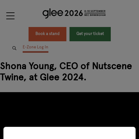
Book a stand
Get your ticket
E-Zone Log In
Shona Young, CEO of Nutscene
Twine, at Glee 2024.