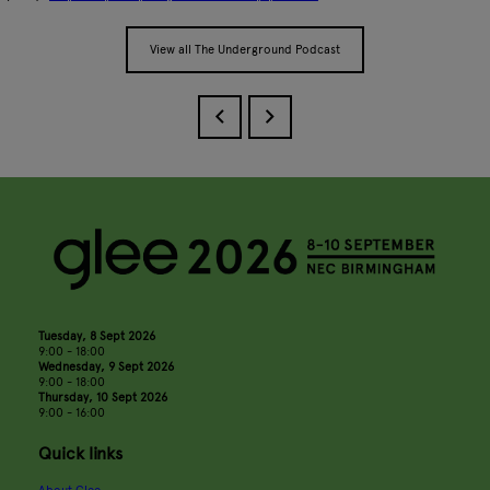
View all The Underground Podcast
Tuesday, 8 Sept 2026
9:00 - 18:00
Wednesday, 9 Sept 2026
9:00 - 18:00
Thursday, 10 Sept 2026
9:00 - 16:00
Quick links