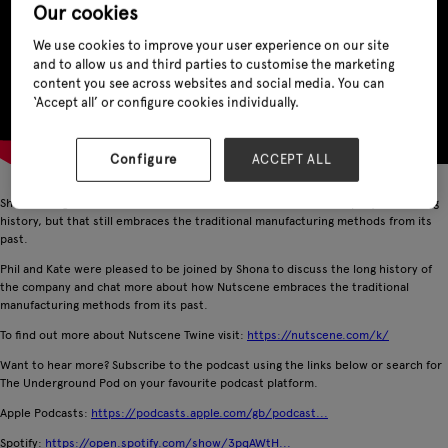
Our cookies
We use cookies to improve your user experience on our site
and to allow us and third parties to customise the marketing
content you see across websites and social media. You can
‘Accept all’ or configure cookies individually.
Configure
ACCEPT ALL
Shona Young is the CEO of Nutscene Twine, at the helm of a company with a long
history, but that still embraces the traditional manufacturing methods from its
past.
Phil and Kate were pleased to be joined by Shona to discuss the long history of
the company and chat more about how Nutscene embraces the traditional
manufacturing methods from its past.
To find out more about Nutscene Twine visit:
https://nutscene.com/k/
Want to hear more? Subscribe to the podcast using the links below or search for
The Underground Pod on your favourite podcast platform.
Apple Podcasts:
https://podcasts.apple.com/gb/podcast...
Spotify:
https://open.spotify.com/show/3pqAWtH...