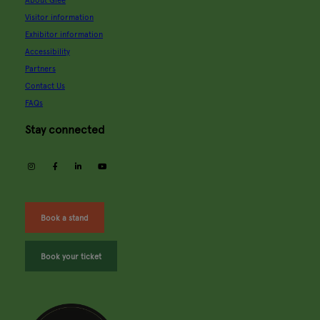
About Glee
Visitor information
Exhibitor information
Accessibility
Partners
Contact Us
FAQs
Stay connected
instagram
facebook
linkedin
youtube
Book a stand
Book your ticket