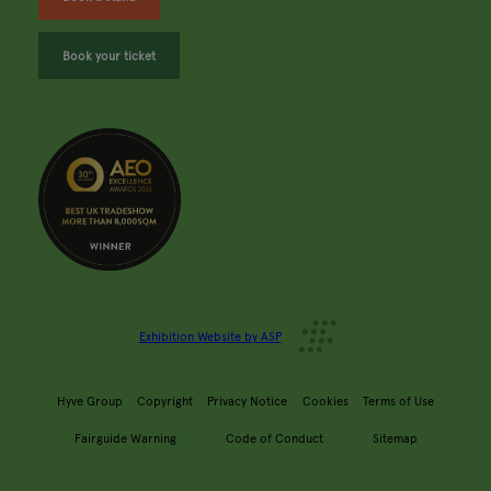
Book your ticket
Exhibition Website by ASP
Hyve Group
Copyright
Privacy Notice
Cookies
Terms of Use
Fairguide Warning
Code of Conduct
Sitemap