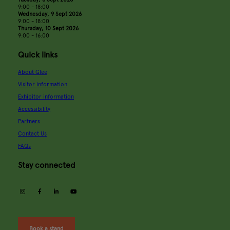
9:00 - 18:00
Wednesday, 9 Sept 2026
9:00 - 18:00
Thursday, 10 Sept 2026
9:00 - 16:00
Quick links
About Glee
Visitor information
Exhibitor information
Accessibility
Partners
Contact Us
FAQs
Stay connected
instagram
facebook
linkedin
youtube
Book a stand