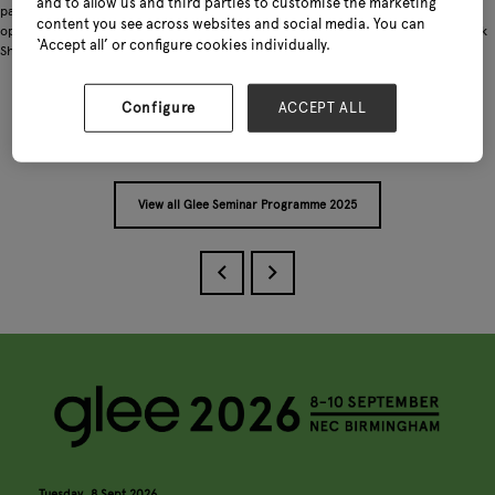
and to allow us and third parties to customise the marketing
partnerships. The session will finish with a live Q&A, giving garden brands the
content you see across websites and social media. You can
opportunity to ask their questions and gain practical tips to grow sales on TikTok
‘Accept all’ or configure cookies individually.
Shop.
Configure
ACCEPT ALL
Add to Calendar
View all Glee Seminar Programme 2025
Tuesday, 8 Sept 2026