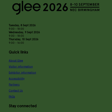
Tuesday, 8 Sept 2026
9:00 - 18:00
Wednesday, 9 Sept 2026
9:00 - 18:00
Thursday, 10 Sept 2026
9:00 - 16:00
Quick links
About Glee
Visitor information
Exhibitor information
Accessibility
Partners
Contact Us
FAQs
Stay connected