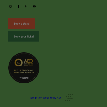
instagram
facebook
linkedin
youtube
Book a stand
Book your ticket
Exhibition Website by ASP