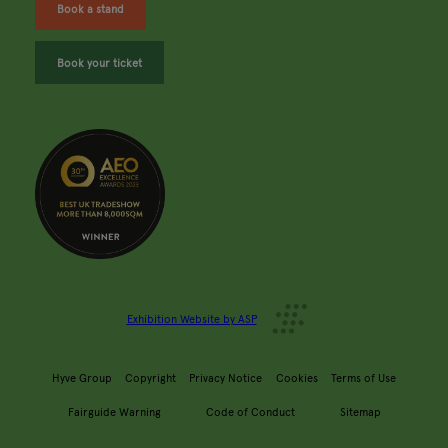
Book a stand
Book your ticket
Exhibition Website by ASP
Hyve Group
Copyright
Privacy Notice
Cookies
Terms of Use
Fairguide Warning
Code of Conduct
Sitemap