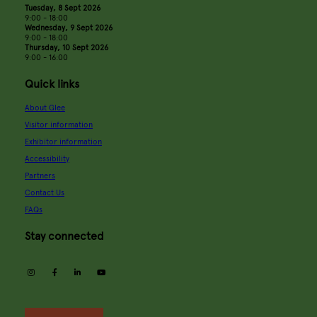
Tuesday, 8 Sept 2026
9:00 - 18:00
Wednesday, 9 Sept 2026
9:00 - 18:00
Thursday, 10 Sept 2026
9:00 - 16:00
Quick links
About Glee
Visitor information
Exhibitor information
Accessibility
Partners
Contact Us
FAQs
Stay connected
instagram
facebook
linkedin
youtube