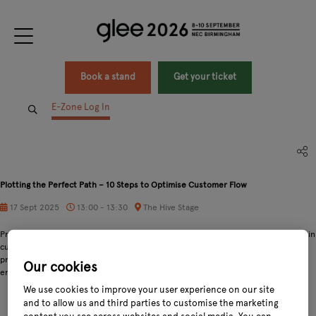
Book a stand
Get your ticket
E-Zone Log In
Plotting the Perfect Path – 10 Steps to Optimise Customer Flow
17 Sept 2025
13:00 - 13:30
The Hive Stage
Presentation on delivering profits from optimal customer experiences. Walking in
customers' shoes through the garden centre. Data-driven decision making. A
presentation on the customer journey, and techniques and opportunities to
Our cookies
enhance your retail layout.
We use cookies to improve your user experience on our site
and to allow us and third parties to customise the marketing