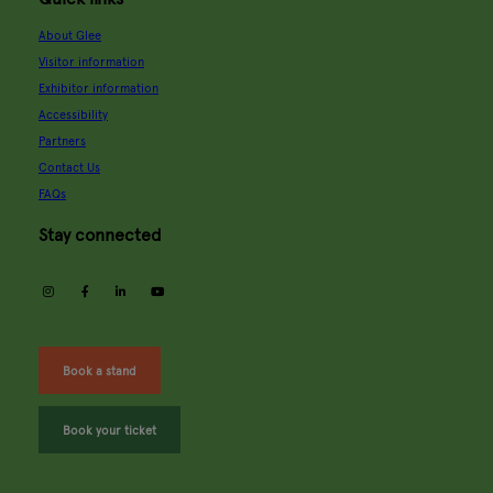
About Glee
Visitor information
Exhibitor information
Accessibility
Partners
Contact Us
FAQs
Stay connected
instagram
facebook
linkedin
youtube
Book a stand
Book your ticket