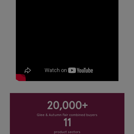
20,000+
Glee & Autumn Fair combined buyers
11
product sectors