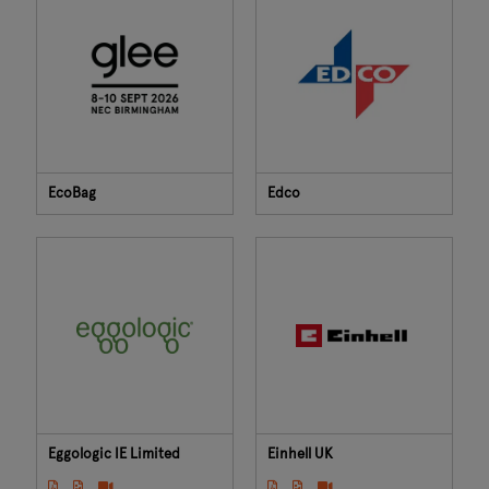
EcoBag
Edco
Eggologic IE Limited
Einhell UK