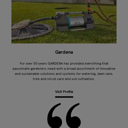
Gardena
For over 50 years GARDENA has provided everything that
passionate gardeners need with a broad assortment of innovative
and sustainable solutions and systems for watering, lawn care,
tree and shrub care and soil cultivation.
Visit Profile