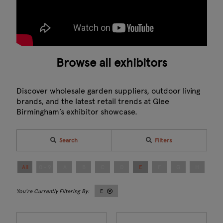
Browse all exhibitors
Discover wholesale garden suppliers, outdoor living
brands, and the latest retail trends at Glee
Birmingham’s exhibitor showcase.
Search
Filters
All
0 - 9
A
B
C
D
E
F
G
H
I
E