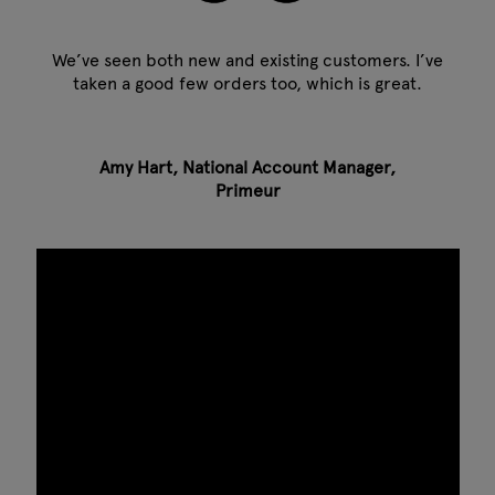
We’ve seen both new and existing customers. I’ve
taken a good few orders too, which is great.
Amy Hart, National Account Manager,
Primeur