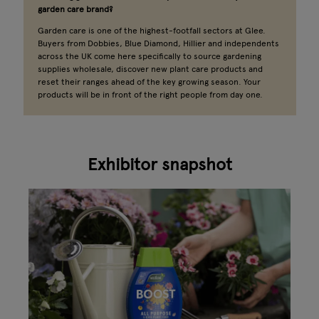
garden care brand?
Garden care is one of the highest-footfall sectors at Glee.
Buyers from Dobbies, Blue Diamond, Hillier and independents
across the UK come here specifically to source gardening
supplies wholesale, discover new plant care products and
reset their ranges ahead of the key growing season. Your
products will be in front of the right people from day one.
Exhibitor snapshot