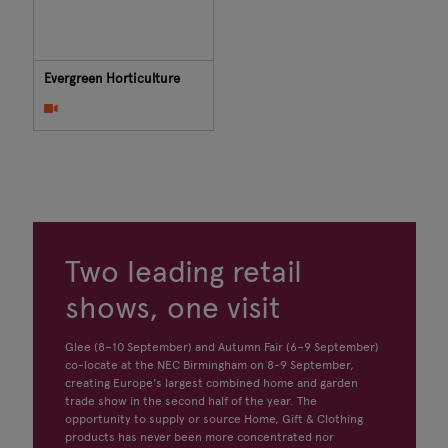
Evergreen Horticulture
Two leading retail
shows, one visit
Glee (8–10 September) and Autumn Fair (6–9 September)
co-locate at the NEC Birmingham on 8-9 September,
creating Europe's largest combined home and garden
trade show in the second half of the year. The
opportunity to supply or source Home, Gift & Clothing
products has never been more concentrated nor