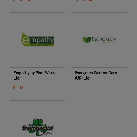
Empathy by PlantWorks
Evergreen Garden Care
Ltd
(UK) Ltd