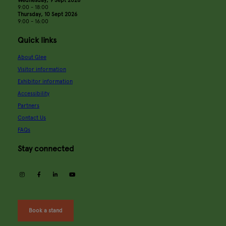
9:00 - 18:00
Thursday, 10 Sept 2026
9:00 - 16:00
Quick links
About Glee
Visitor information
Exhibitor information
Accessibility
Partners
Contact Us
FAQs
Stay connected
instagram
facebook
linkedin
youtube
Book a stand