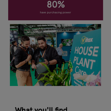
80%
have purchasing power
What you'll find