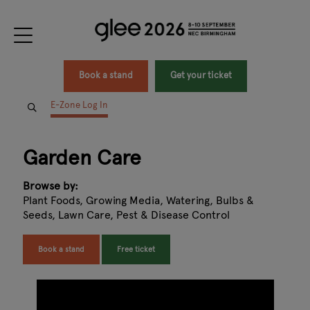
Book a stand
Get your ticket
E-Zone Log In
Garden Care
Browse by:
Plant Foods, Growing Media, Watering, Bulbs &
Seeds, Lawn Care, Pest & Disease Control
Book a stand
Free ticket