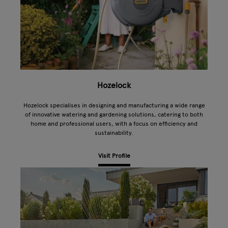
Hozelock
Hozelock specialises in designing and manufacturing a wide range
of innovative watering and gardening solutions, catering to both
home and professional users, with a focus on efficiency and
sustainability.
Visit Profile