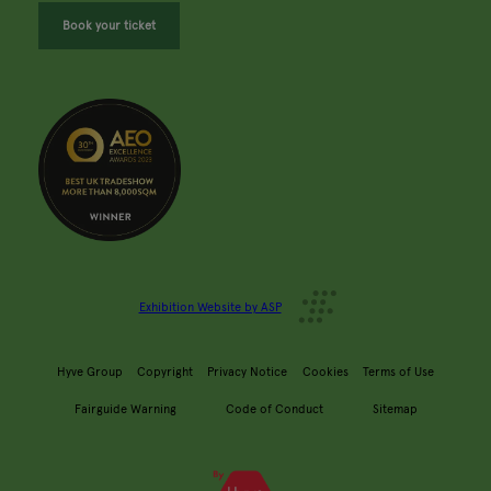
Book your ticket
Exhibition Website by ASP
Hyve Group
Copyright
Privacy Notice
Cookies
Terms of Use
Fairguide Warning
Code of Conduct
Sitemap