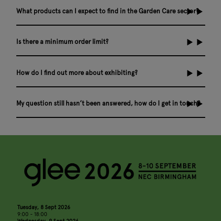
What products can I expect to find in the Garden Care sector?
Is there a minimum order limit?
How do I find out more about exhibiting?
My question still hasn’t been answered, how do I get in touch?
Tuesday, 8 Sept 2026
9:00 - 18:00
Wednesday, 9 Sept 2026