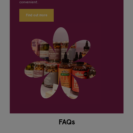
convenient.
Find out more
FAQs