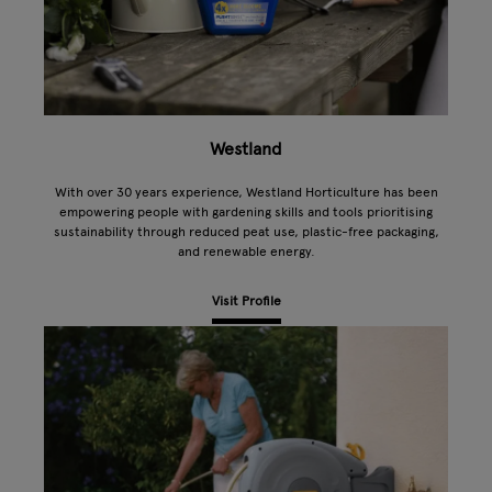
Westland
With over 30 years experience, Westland Horticulture has been
empowering people with gardening skills and tools prioritising
sustainability through reduced peat use, plastic-free packaging,
and renewable energy.
Visit Profile