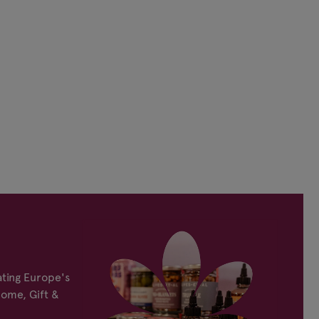
ting Europe's
Home, Gift &