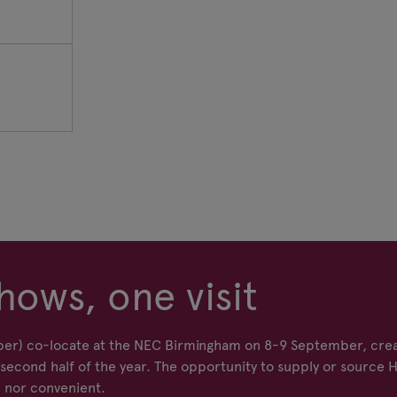
hows, one visit
er) co-locate at the NEC Birmingham on 8-9 September, crea
econd half of the year. The opportunity to supply or source 
 nor convenient.