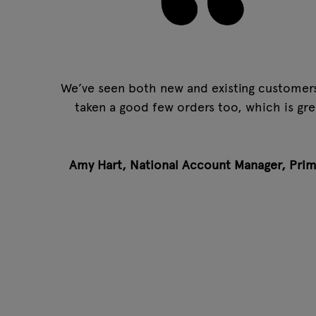
We’ve seen both new and existing customers.
taken a good few orders too, which is gre
Amy Hart, National Account Manager,
Prim