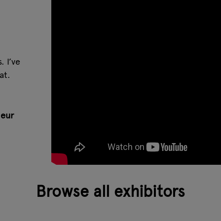
 I’ve
at.
eur
Browse all exhibitors