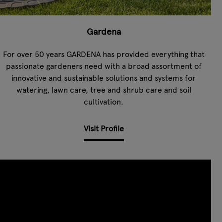
Gardena
For over 50 years GARDENA has provided everything that
passionate gardeners need with a broad assortment of
innovative and sustainable solutions and systems for
watering, lawn care, tree and shrub care and soil
cultivation.
Visit Profile