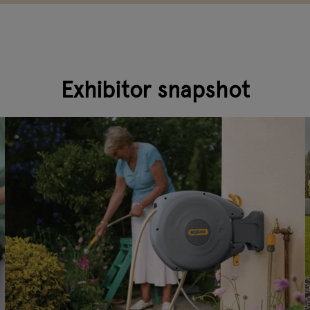
Exhibitor snapshot