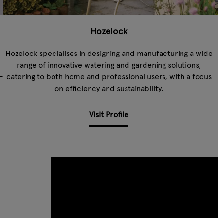
Hozelock
Hozelock specialises in designing and manufacturing a wide
range of innovative watering and gardening solutions,
-
catering to both home and professional users, with a focus
on efficiency and sustainability.
Visit Profile