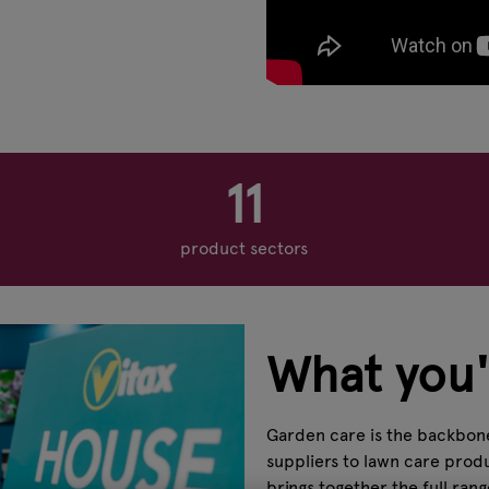
11
product sectors
What you'l
Garden care is the backbone
suppliers to lawn care produ
brings together the full ran