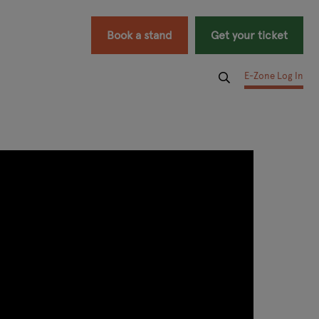
Book a stand
Get your ticket
E-Zone Log In