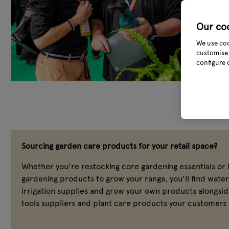
Our co
We use coo
customise 
configure 
Sourcing garden care products for your retail space?
Whether you're restocking core gardening essentials or 
gardening products to grow your range, you'll find wate
irrigation supplies and grow your own products alongsi
tools suppliers and plant care products your customers 