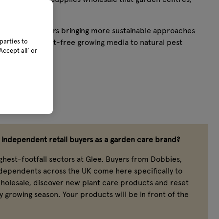
s rely on.
umber of suppliers bringing more sustainable approaches
ucts, from peat-free growing media to natural pest
parties to
ccept all’ or
independent retail buyers as a garden care brand?
ghest-footfall sectors at Glee. Buyers from Dobbies,
ndependents across the UK come here specifically to
holesale, discover new plant care products and reset
y growing season. Your products will be in front of the