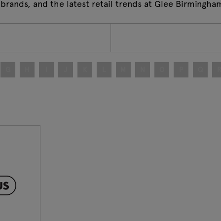
 brands, and the latest retail trends at Glee Birmingha
G
H
I
J
K
L
M
N
O
P
Q