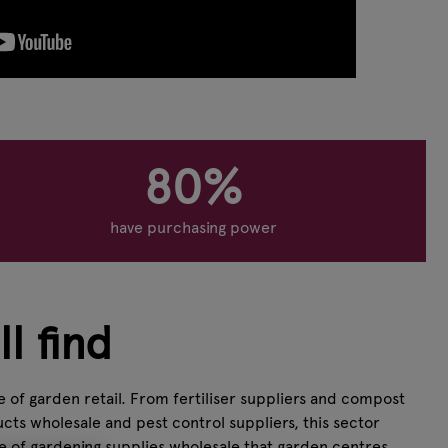
80%
have purchasing power
l find
 of garden retail. From fertiliser suppliers and compost
cts wholesale and pest control suppliers, this sector
ge of gardening supplies wholesale that garden centres,