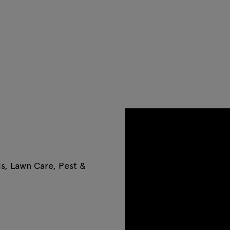
s, Lawn Care, Pest &