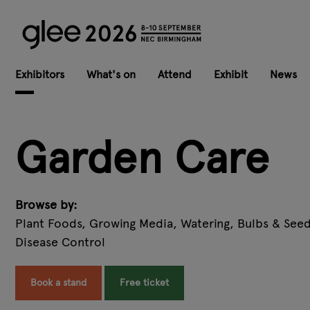
Exhibitors
What's on
Attend
Exhibit
News
Garden Care
Browse by:
Plant Foods, Growing Media, Watering, Bulbs & Seed
Disease Control
Book a stand
Free ticket