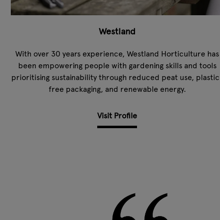
Westland
With over 30 years experience, Westland Horticulture has
been empowering people with gardening skills and tools
prioritising sustainability through reduced peat use, plastic
free packaging, and renewable energy.
Visit Profile