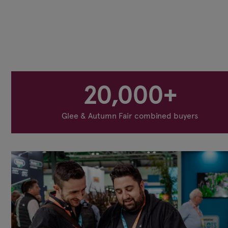
20,000+
Glee & Autumn Fair combined buyers