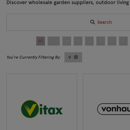
Discover wholesale garden suppliers, outdoor living
Search
All
0 - 9
A
B
C
D
E
F
V