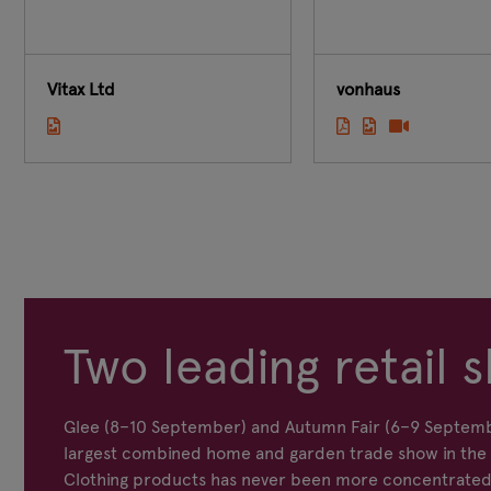
Vitax Ltd
vonhaus
Two leading retail s
Glee (8–10 September) and Autumn Fair (6–9 Septemb
largest combined home and garden trade show in the s
Clothing products has never been more concentrated