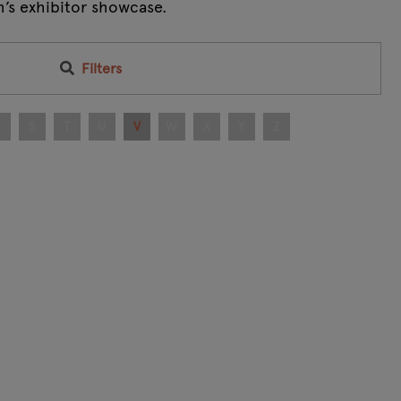
m’s exhibitor showcase.
Filters
R
S
T
U
V
W
X
Y
Z