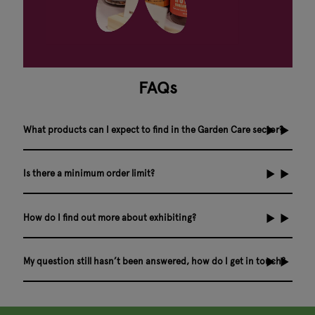
FAQs
What products can I expect to find in the Garden Care sector?
Is there a minimum order limit?
How do I find out more about exhibiting?
My question still hasn’t been answered, how do I get in touch?