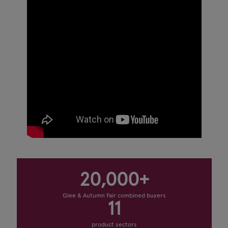
20,000+
Glee & Autumn Fair combined buyers
11
product sectors