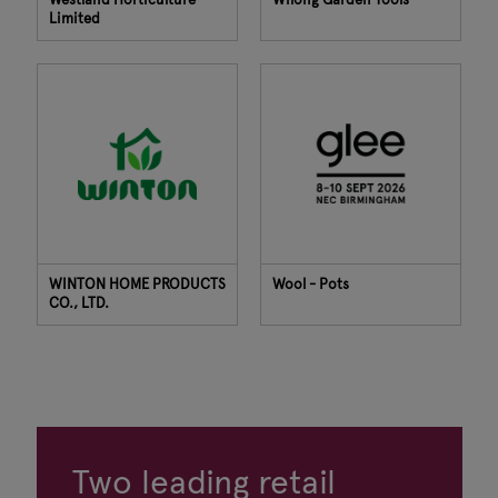
Limited
WINTON HOME PRODUCTS
Wool - Pots
CO., LTD.
Two leading retail