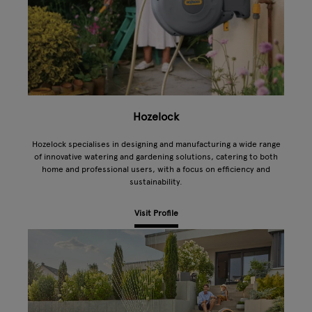
Hozelock
Hozelock specialises in designing and manufacturing a wide range
of innovative watering and gardening solutions, catering to both
home and professional users, with a focus on efficiency and
sustainability.
Visit Profile