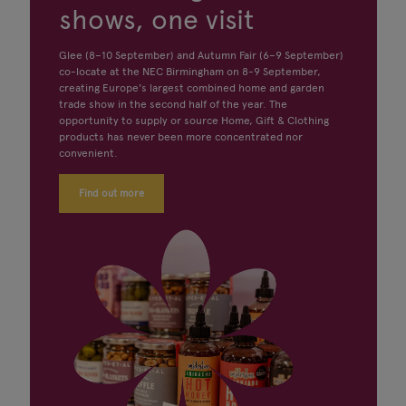
shows, one visit
Glee (8–10 September) and Autumn Fair (6–9 September)
co-locate at the NEC Birmingham on 8-9 September,
creating Europe's largest combined home and garden
trade show in the second half of the year. The
opportunity to supply or source Home, Gift & Clothing
products has never been more concentrated nor
convenient.
Find out more