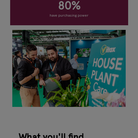
80%
have purchasing power
What you'll find