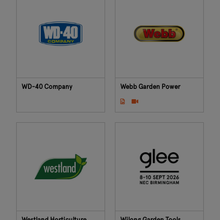
WD-40 Company
Webb Garden Power
Westland Horticulture
Wilong Garden Tools