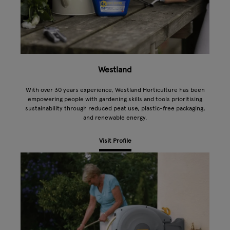
Westland
With over 30 years experience, Westland Horticulture has been
empowering people with gardening skills and tools prioritising
sustainability through reduced peat use, plastic-free packaging,
and renewable energy.
Visit Profile