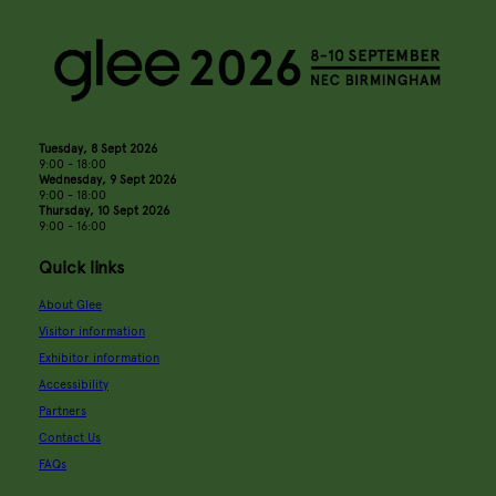
Tuesday, 8 Sept 2026
9:00 - 18:00
Wednesday, 9 Sept 2026
9:00 - 18:00
Thursday, 10 Sept 2026
9:00 - 16:00
Quick links
About Glee
Visitor information
Exhibitor information
Accessibility
Partners
Contact Us
FAQs