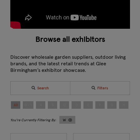
Browse all exhibitors
Discover wholesale garden suppliers, outdoor living
brands, and the latest retail trends at Glee
Birmingham’s exhibitor showcase.
Search
Filters
All
0 - 9
A
B
C
D
E
F
G
H
I
W