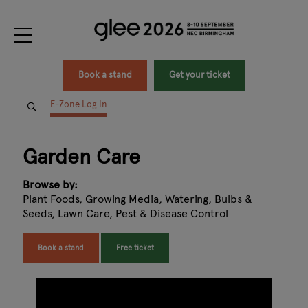
Book a stand
Get your ticket
E-Zone Log In
Garden Care
Browse by:
Plant Foods, Growing Media, Watering, Bulbs &
Seeds, Lawn Care, Pest & Disease Control
Book a stand
Free ticket