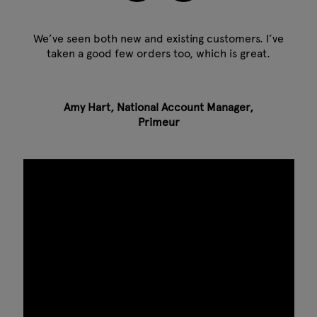
We’ve seen both new and existing customers. I’ve
taken a good few orders too, which is great.
Amy Hart, National Account Manager,
Primeur