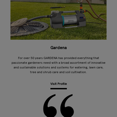
Gardena
For over 50 years GARDENA has provided everything that
passionate gardeners need with a broad assortment of innovative
and sustainable solutions and systems for watering, lawn care,
tree and shrub care and soil cultivation.
Visit Profile