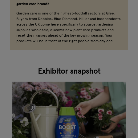
garden care brand?
Garden care is one of the highest-footfall sectors at Glee.
Buyers from Dobbies, Blue Diamond, Hillier and independents
across the UK come here specifically to source gardening
supplies wholesale, discover new plant care products and
reset their ranges ahead of the key growing season. Your
products will be in front of the right people from day one.
Exhibitor snapshot