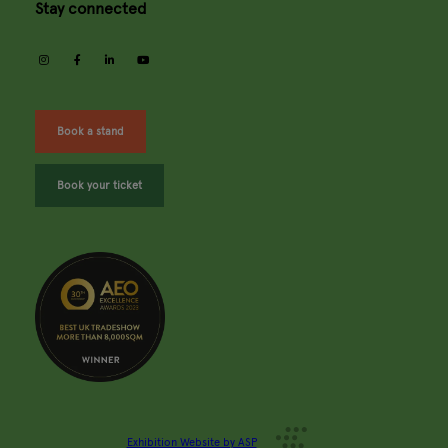
Stay connected
instagram
facebook
linkedin
youtube
Book a stand
Book your ticket
Exhibition Website by ASP