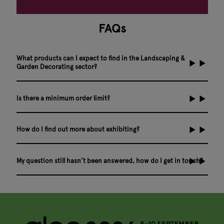
FAQs
What products can I expect to find in the Landscaping &
Garden Decorating sector?
Is there a minimum order limit?
How do I find out more about exhibiting?
My question still hasn’t been answered, how do I get in touch?