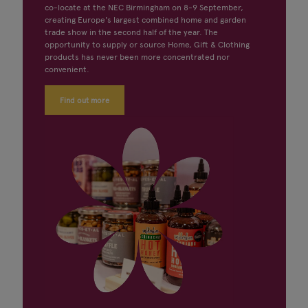
co-locate at the NEC Birmingham on 8-9 September,
creating Europe's largest combined home and garden
trade show in the second half of the year. The
opportunity to supply or source Home, Gift & Clothing
products has never been more concentrated nor
convenient.
Find out more