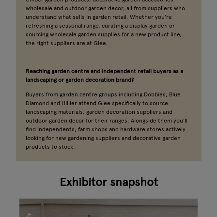
wholesale and outdoor garden decor, all from suppliers who
understand what sells in garden retail. Whether you're
refreshing a seasonal range, curating a display garden or
sourcing wholesale garden supplies for a new product line,
the right suppliers are at Glee.
Reaching garden centre and independent retail buyers as a
landscaping or garden decoration brand?
Buyers from garden centre groups including Dobbies, Blue
Diamond and Hillier attend Glee specifically to source
landscaping materials, garden decoration suppliers and
outdoor garden decor for their ranges. Alongside them you'll
find independents, farm shops and hardware stores actively
looking for new gardening suppliers and decorative garden
products to stock.
Exhibitor snapshot