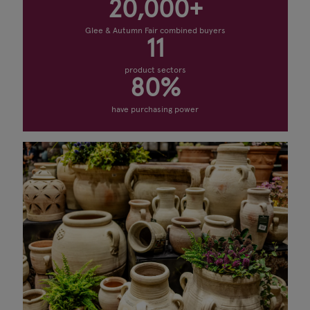
20,000+
Glee & Autumn Fair combined buyers
11
product sectors
80%
have purchasing power