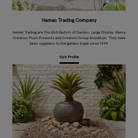
Hamac Trading Company
Hamac Trading are the distributors of Garden, Large Display, Hansa
Creation Plush Products and Creation Group Animation. They have
been suppliers to the garden trade since 1999.
Visit Profile