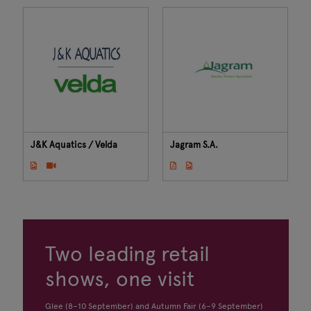
J&K Aquatics / Velda
Jagram S.A.
Two leading retail
shows, one visit
Glee (8–10 September) and Autumn Fair (6–9 September)