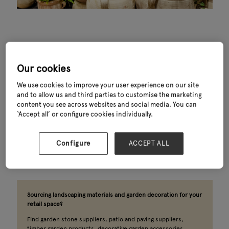
Our cookies
What you’ll find
We use cookies to improve your user experience on our site
and to allow us and third parties to customise the marketing
Outdoor spaces are no longer an afterthought. From garden
content you see across websites and social media. You can
pots wholesale and patio and paving suppliers to timber
‘Accept all’ or configure cookies individually.
garden products, water features and decorative garden
accessories, this is one of the most visited sectors at Glee.
The landscaping suppliers and garden decoration specialists
Configure
ACCEPT ALL
behind the best retail displays in the industry are all here.
Sourcing landscaping materials and garden decoration for your
retail space?
Find garden stone suppliers, patio and paving suppliers,
timber garden products, decorative garden accessories