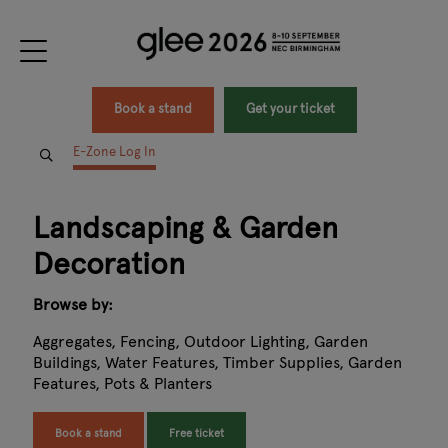
Book a stand
Get your ticket
E-Zone Log In
Landscaping & Garden
Decoration
Browse by:
Aggregates, Fencing, Outdoor Lighting, Garden
Buildings, Water Features, Timber Supplies, Garden
Features, Pots & Planters
Book a stand
Free ticket