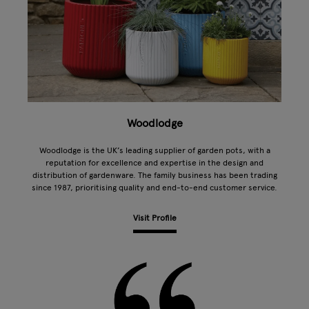
Woodlodge
Woodlodge is the UK’s leading supplier of garden pots, with a
reputation for excellence and expertise in the design and
distribution of gardenware. The family business has been trading
since 1987, prioritising quality and end-to-end customer service.
Visit Profile