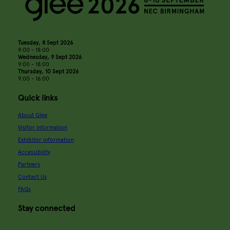
Tuesday, 8 Sept 2026
9:00 - 18:00
Wednesday, 9 Sept 2026
9:00 - 18:00
Thursday, 10 Sept 2026
9:00 - 16:00
Quick links
About Glee
Visitor information
Exhibitor information
Accessibility
Partners
Contact Us
FAQs
Stay connected