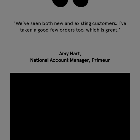
'We’ve seen both new and existing customers. I’ve
taken a good few orders too, which is great.'
Amy Hart,
National Account Manager, Primeur