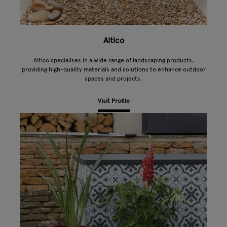
Altico
Altico specialises in a wide range of landscaping products,
providing high-quality materials and solutions to enhance outdoor
spaces and projects.
Visit Profile