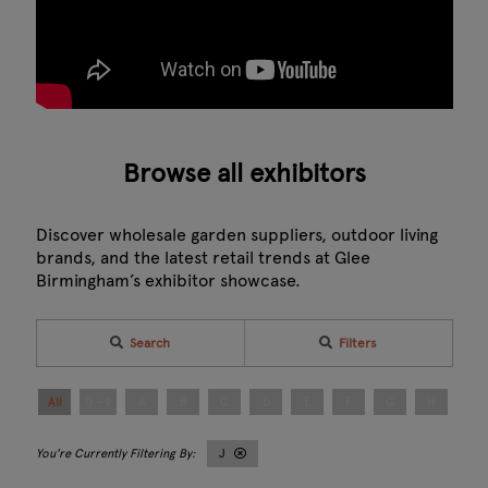
Browse all exhibitors
Discover wholesale garden suppliers, outdoor living
brands, and the latest retail trends at Glee
Birmingham’s exhibitor showcase.
Search
Filters
All
0 - 9
A
B
C
D
E
F
G
H
I
J