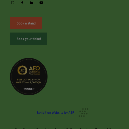
instagram
facebook
linkedin
youtube
Book a stand
Book your ticket
Exhibition Website by ASP