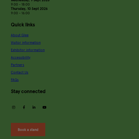
Wednesday, 9 Sept 2026
9:00 - 18:00
Thursday, 10 Sept 2026
9:00 - 16:00
Quick links
About Glee
Visitor information
Exhibitor information
Accessibility
Partners
Contact Us
FAQs
Stay connected
instagram
facebook
linkedin
youtube
Book a stand