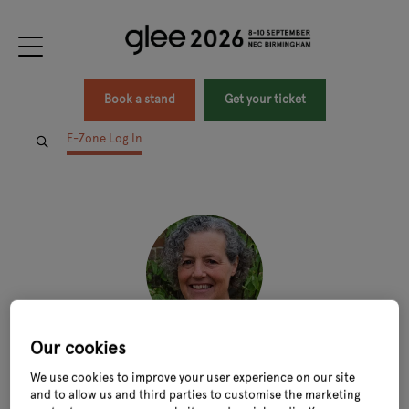
Book a stand
Get your ticket
E-Zone Log In
Our cookies
Kellie Channing
We use cookies to improve your user experience on our site
Water Contract Manager and Climate & Environment Advisor,
National Trust
and to allow us and third parties to customise the marketing