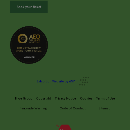
Book your ticket
Exhibition Website by ASP
Hyve Group
Copyright
Privacy Notice
Cookies
Terms of Use
Fairguide Warning
Code of Conduct
Sitemap