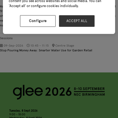
content you see across websites and social media. You can
‘Accept all’ or configure cookies individually.
As a Water Contract Manager and Climate & Environment Advisor at the National
Trust, I help deliver the organisation’s People & Nature Thriving strategy by
championing smarter, more sustainable water use. I advocate for efficiency, leak
reduction, and responsible consumption to minimise the water we take from
Configure
ACCEPT ALL
nature and safeguard it for the future.
Sessions
09-Sep-2026
10:45 – 11:15
Centre Stage
Stop Pouring Money Away: Smarter Water Use for Garden Retail
Tuesday, 8 Sept 2026
9:00 - 18:00