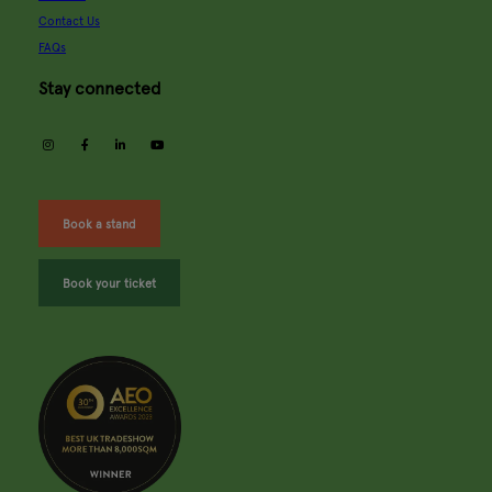
Contact Us
FAQs
Stay connected
instagram
facebook
linkedin
youtube
Book a stand
Book your ticket