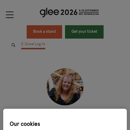
Book a stand
Get your ticket
E-Zone Log In
Lissa Wood
Our cookies
Director of SME Customers,
Wave