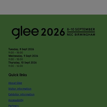
Tuesday, 8 Sept 2026
9:00 - 18:00
Wednesday, 9 Sept 2026
9:00 - 18:00
Thursday, 10 Sept 2026
9:00 - 16:00
Quick links
About Glee
Visitor information
Exhibitor information
Accessibility
Partners