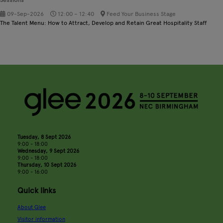
09-Sep-2026
12:00 – 12:40
Feed Your Business Stage
The Talent Menu: How to Attract, Develop and Retain Great Hospitality Staff
Tuesday, 8 Sept 2026
9:00 - 18:00
Wednesday, 9 Sept 2026
9:00 - 18:00
Thursday, 10 Sept 2026
9:00 - 16:00
Quick links
About Glee
Visitor information