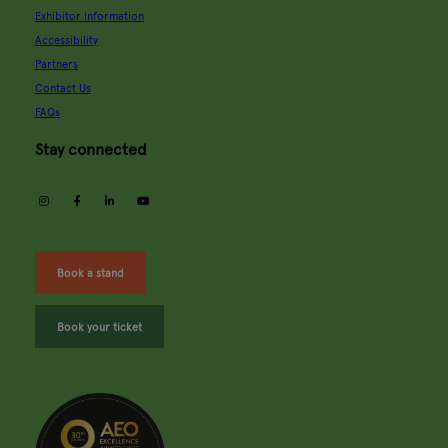
Exhibitor information
Accessibility
Partners
Contact Us
FAQs
Stay connected
instagram
facebook
linkedin
youtube
Book a stand
Book your ticket