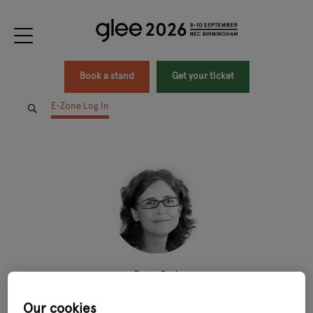
Book a stand
Get your ticket
E-Zone Log In
Penny Cook
Director,
Penny Cook Recruitment
Our cookies