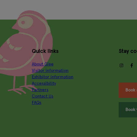
Quick links
Stay c
About Glee
insta
Visitor information
Exhibitor information
Accessibility
Partners
Book 
Contact Us
FAQs
Book 