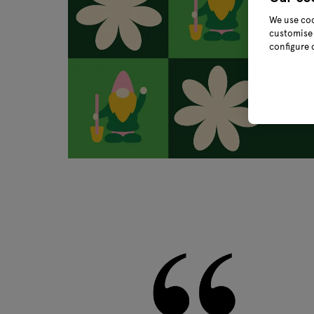
We use coo
customise 
configure 