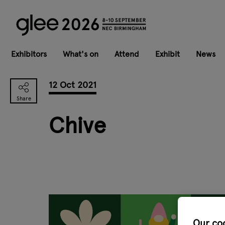
Exhibitors
What's on
Attend
Exhibit
News
12 Oct 2021
Chive
Our co