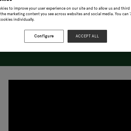
kies to improve your user experience on our site and to allow us and third 
the marketing content you see across websites and social media. You can ‘A
cookies individually.
Configure
ACCEPT ALL