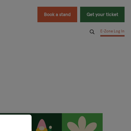
Book a stand
Get your ticket
E-Zone Log In