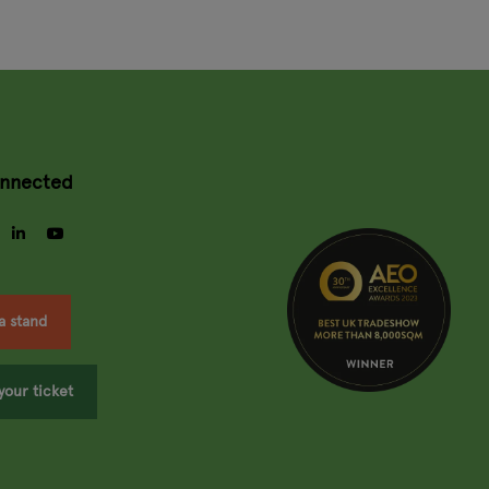
onnected
gram
facebook
linkedin
youtube
a stand
your ticket