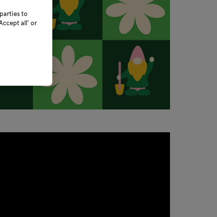
parties to
ccept all’ or