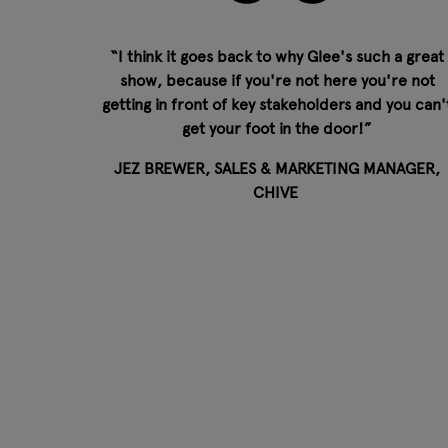
“I think it goes back to why Glee's such a great
show, because if you're not here you're not
getting in front of key stakeholders and you can'
get your foot in the door!”
JEZ BREWER, SALES & MARKETING MANAGER,
CHIVE