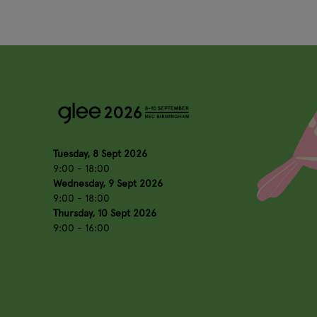
Tuesday, 8 Sept 2026
9:00 - 18:00
Wednesday, 9 Sept 2026
9:00 - 18:00
Thursday, 10 Sept 2026
9:00 - 16:00