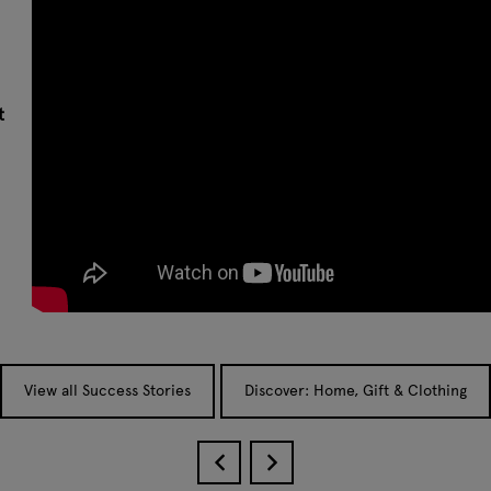
t
View all Success Stories
Discover: Home, Gift & Clothing