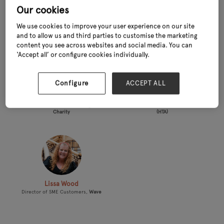
Our cookies
L
We use cookies to improve your user experience on our site
and to allow us and third parties to customise the marketing
content you see across websites and social media. You can
‘Accept all’ or configure cookies individually.
Configure
ACCEPT ALL
Linda Petrons
Laura Loveridge
Director of Fundraising &
Market Research Manager,
The
Communications,
Greenfingers
Horticultural Trades Association
Charity
(HTA)
Lissa Wood
Director of SME Customers,
Wave