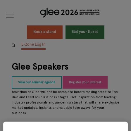
Book a stand
Get your ticket
E-Zone Log In
Glee Speakers
View our seminar agenda
Register your interest
Your time at Glee will not be complete before making a visit to The
Hive and Feed Your Business stages. Get inspiration from leading
industry professionals and gardening stars that will share exclusive
market updates, insights and valuable take aways for your
business.
All
0 - 9
A
B
C
D
E
F
G
H
I