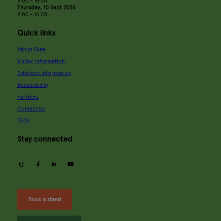
9:00 - 18:00
Thursday, 10 Sept 2026
9:00 - 16:00
Quick links
About Glee
Visitor information
Exhibitor information
Accessibility
Partners
Contact Us
FAQs
Stay connected
instagram
facebook
linkedin
youtube
Book a stand