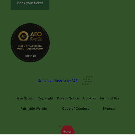
Book your ticket
Exhibition Website by ASP
Hyve Group
Copyright
Privacy Notice
Cookies
Terms of Use
Fairguide Warning
Code of Conduct
Sitemap