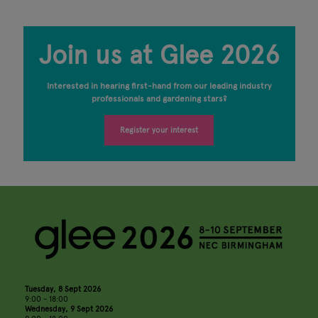
Join us at Glee 2026
Interested in hearing first-hand from our leading industry
professionals and gardening stars?
Register your interest
Tuesday, 8 Sept 2026
9:00 - 18:00
Wednesday, 9 Sept 2026