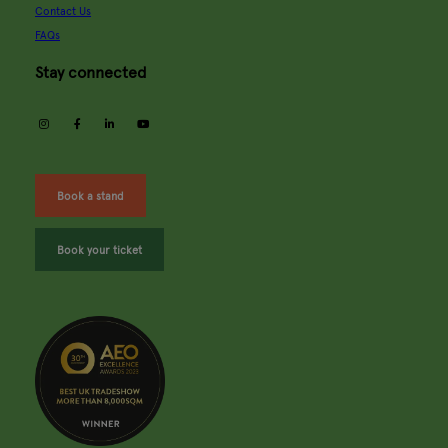
Contact Us
FAQs
Stay connected
instagram
facebook
linkedin
youtube
Book a stand
Book your ticket