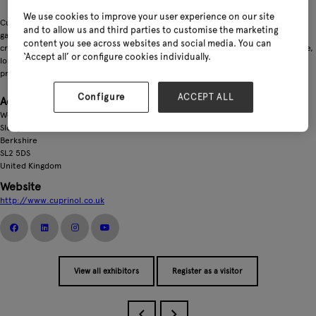
We use cookies to improve your user experience on our site
Cuprinol offers wood protection and colour solutions for every corner of the
and to allow us and third parties to customise the marketing
garden. From decking and fencing to sheds and furniture, our products are
content you see across websites and social media. You can
crafted to resist the challenges of the British climate while delivering impressive,
‘Accept all’ or configure cookies individually.
long‑lasting colour. With strong consumer recognition and a comprehensive
product range, Cuprinol remains a trusted partner for garden transformations.
Configure
ACCEPT ALL
Address
Wexham Road
Slough
Berkshire
SL2 5DS
United Kingdom
Website
http://www.cuprinol.co.uk
View all exhibitors
Register as a visitor