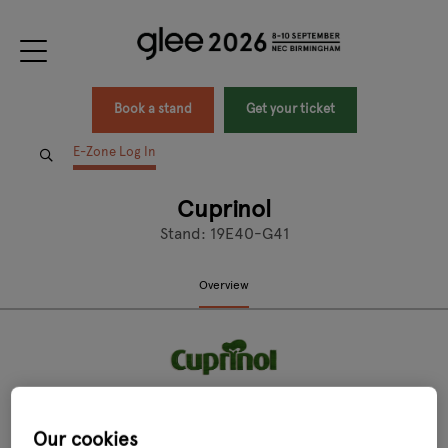
Book a stand
Get your ticket
E-Zone Log In
Cuprinol
Stand: 19E40-G41
Overview
Our cookies