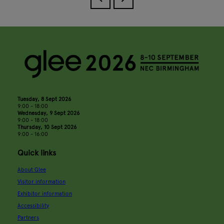
Tuesday, 8 Sept 2026
9:00 - 18:00
Wednesday, 9 Sept 2026
9:00 - 18:00
Thursday, 10 Sept 2026
9:00 - 16:00
Quick links
About Glee
Visitor information
Exhibitor information
Accessibility
Partners