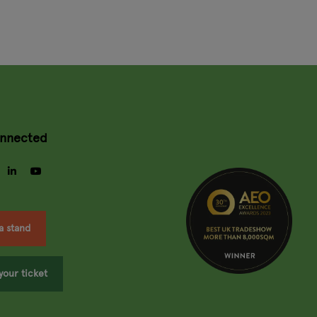
onnected
gram
facebook
linkedin
youtube
a stand
your ticket