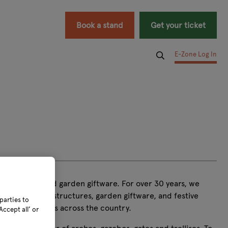
Book a stand
Get your ticket
E-Zone Log In
s, seatpads, and garden giftware. For over 30 years, we
en furniture, structures, garden giftware, and festive
parties to
mes and gardens across the country.
ccept all’ or