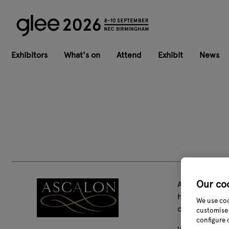
Exhibitors
What's on
Attend
Exhibit
News
Our co
Ascalon Design
have been at 
We use coo
decorations i
customise 
configure 