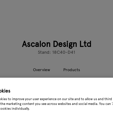
Ascalon Design Ltd
Stand: 18C40-D41
Overview
Products
okies
 is a leading supplier of metal garden furniture and structure
the very forefront of the design and development of metal gard
kies to improve your user experience on our site and to allow us and third 
n the UK garden market. and our products can be found in ho
the marketing content you see across websites and social media. You can ‘A
cookies individually.