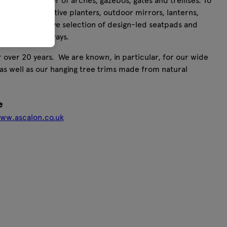
 a huge number of arches, gazebos, gates and trellises. To
smaller decorative planters, outdoor mirrors, lanterns,
ts. Our extensive selection of design-led seatpads and
istinct colourways.
 over 20 years. We are known, in particular, for our wide
as well as our hanging tree trims made from natural
e
www.ascalon.co.uk