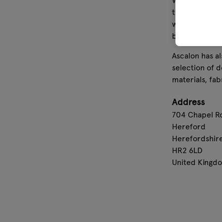
We have succe
this, we have 
windspinners,
bench pads ha
Ascalon has a
selection of 
materials, fab
Address
704 Chapel R
Hereford
Herefordshir
HR2 6LD
United Kingd