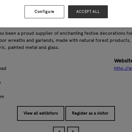
ssfully launched over 40 ranges of garden furniture, alongside
also added a wide range of giftware items, including countless 
Configure
ACCEPT ALL
 cast iron animals, and plant stakes, among many other produc
s gone from strength to strength, and we now offer over 30 d
lso been a proud supplier of enchanting festive decorations for
door wreaths and garlands, made with natural forest products, 
ric, painted metal and glass.
Websit
oad
http://
e
om
View all exhibitors
Register as a visitor