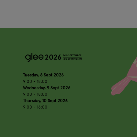
Tuesday, 8 Sept 2026
9:00 - 18:00
Wednesday, 9 Sept 2026
9:00 - 18:00
Thursday, 10 Sept 2026
9:00 - 16:00