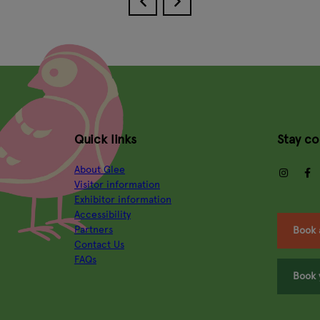
Quick links
Stay c
About Glee
insta
Visitor information
Exhibitor information
Accessibility
Partners
Book 
Contact Us
FAQs
Book 