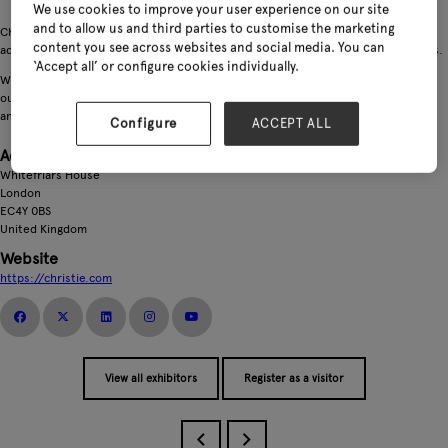
We use cookies to improve your user experience on our site
and to allow us and third parties to customise the marketing
Christie & Co is the market leading specialist property adviser in the UK for
content you see across websites and social media. You can
advising on, buying, selling and providing valuations of garden centre businesses.
‘Accept all’ or configure cookies individually.
Whether you’re contemplating a sale, a purchase, or just need expert guidance,
our garden centre experts are well-versed in the intricacies of the sale process
and can help you achieve your unique objectives.
Configure
ACCEPT ALL
Address
Whitefriars House
London
EC4Y 0BS
United Kingdom
Website
https://christie.com
View all exhibitors
Register as a visitor