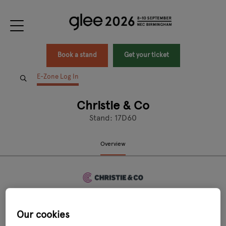
Book a stand
Get your ticket
E-Zone Log In
Christie & Co
Stand: 17D60
Overview
Our cookies