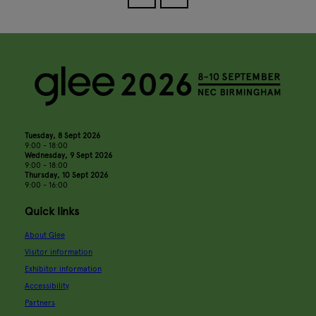
Tuesday, 8 Sept 2026
9:00 - 18:00
Wednesday, 9 Sept 2026
9:00 - 18:00
Thursday, 10 Sept 2026
9:00 - 16:00
Quick links
About Glee
Visitor information
Exhibitor information
Accessibility
Partners