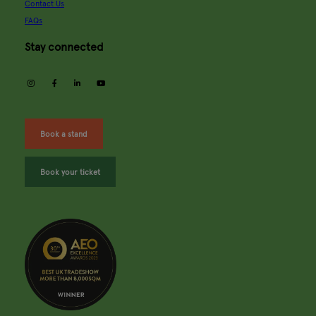
Contact Us
FAQs
Stay connected
instagram
facebook
linkedin
youtube
Book a stand
Book your ticket