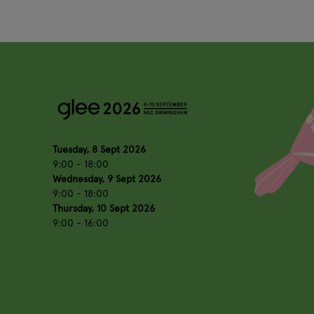
Tuesday, 8 Sept 2026
9:00 - 18:00
Wednesday, 9 Sept 2026
9:00 - 18:00
Thursday, 10 Sept 2026
9:00 - 16:00