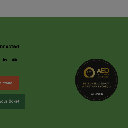
onnected
gram
facebook
linkedin
youtube
a stand
your ticket