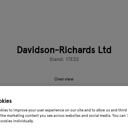
Davidson-Richards Ltd
Stand: 17E32
Overview
okies
of retail expertise, we specialise in EPoS solutions for garden
kies to improve your user experience on our site and to allow us and third 
cloud-based OpSuite platform manages your entire operation—bo
the marketing content you see across websites and social media. You can ‘A
els.
cookies individually.