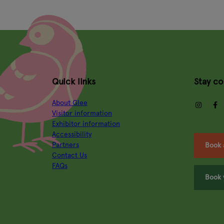
Quick links
Stay c
About Glee
insta
Visitor information
Exhibitor information
Accessibility
Partners
Book 
Contact Us
FAQs
Book 