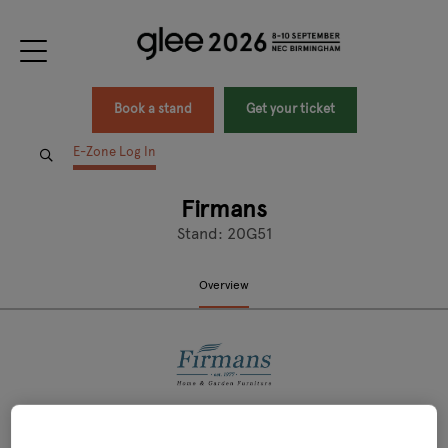
Book a stand
Get your ticket
E-Zone Log In
Firmans
Stand: 20G51
Overview