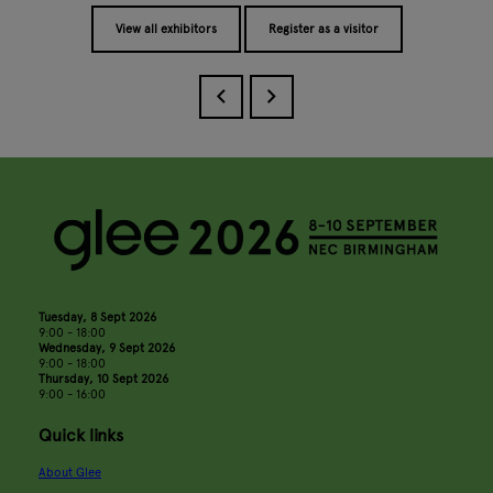
View all exhibitors
Register as a visitor
Tuesday, 8 Sept 2026
9:00 - 18:00
Wednesday, 9 Sept 2026
9:00 - 18:00
Thursday, 10 Sept 2026
9:00 - 16:00
Quick links
About Glee