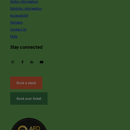
Visitor information
Exhibitor information
Accessibility
Partners
Contact Us
FAQs
Stay connected
instagram
facebook
linkedin
youtube
Book a stand
Book your ticket