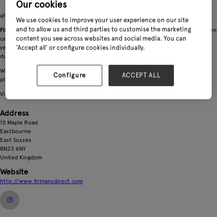
Our cookies
🌿 Firmans Outdoor Furniture — Established 1977
We use cookies to improve your user experience on our site
and to allow us and third parties to customise the marketing
Firmans is a trade‑only supplier of premium outdoor furniture
, supporting garden
content you see across websites and social media. You can
centres and leisure retailers across the UK, Ireland and Europe. With over 40
‘Accept all’ or configure cookies individually.
years’ experience, we deliver reliable, design‑led collections built for comfort,
durability, and strong commercial performance.
We supply retailers
via direct container shipments
, providing dependable
Configure
ACCEPT ALL
planning, competitive pricing, and smooth logistics from factory to shop floor.
Visit our stand to see our latest ranges and meet the team.
Address
15 Maple Road
Eastbourne
East Sussex
BN23 6NY
United Kingdom
Website
http://www.firmansdirect.com