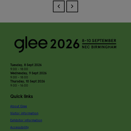
Tuesday, 8 Sept 2026
9:00 - 18:00
Wednesday, 9 Sept 2026
9:00 - 18:00
Thursday, 10 Sept 2026
9:00 - 16:00
Quick links
About Glee
Visitor information
Exhibitor information
Accessibility