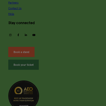
Partners
Contact Us
FAQs
Stay connected
instagram
facebook
linkedin
youtube
Book a stand
Book your ticket