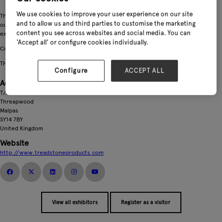
We use cookies to improve your user experience on our site
There's lots to see at Treadstone this year... We've got the perfect addition to
and to allow us and third parties to customise the marketing
our popular Ankle Boot range, a new concept in glove presentation and an
content you see across websites and social media. You can
exciting new collaboration for ClipGlove
‘Accept all’ or configure cookies individually.
Come along and see what innovation we have for the 2027 garden season!
THINK DIFFERENT, THINK TREADSTONE!
Configure
ACCEPT ALL
Address
T/A Treadstone Products
Threapwood
Malpas
SY14 7BY
United Kingdom
Website
http://www.treadstoneproducts.com
View all exhibitors
Register as a visitor