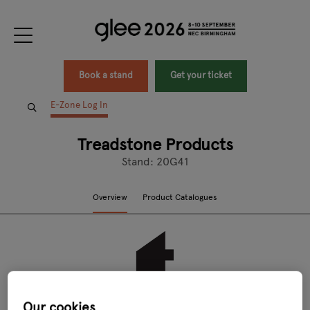
Book a stand
Get your ticket
E-Zone Log In
Treadstone Products
Stand: 20G41
Overview
Product Catalogues
Our cookies