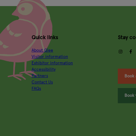
Quick links
Stay c
About Glee
insta
Visitor information
Exhibitor information
Accessibility
Partners
Book 
Contact Us
FAQs
Book 