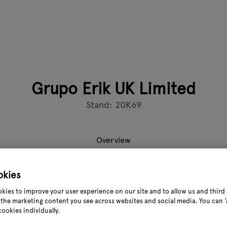
Grupo Erik UK Limited
Stand: 20K69
Overview
okies
 a
Spain-based developer and distributor
of licensed merchandis
kies to improve your user experience on our site and to allow us and third 
, we have transformed the world's most iconic entertainment b
the marketing content you see across websites and social media. You can ‘A
he industry's leading licences across film, TV, anime, gaming,
cookies individually.