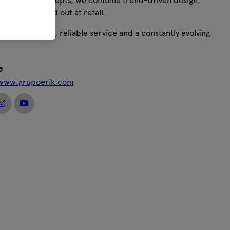
ive product concepts, we combine trend-driven design,
ons that stand out at retail.
vative products, reliable service and a constantly evolving
e
/www.grupoerik.com