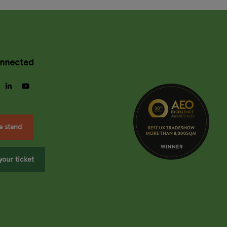
onnected
gram
facebook
linkedin
youtube
a stand
your ticket