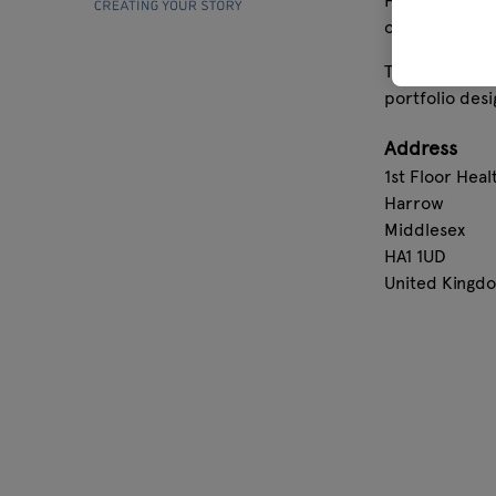
From bestsell
official licen
Today, Grupo E
portfolio desi
Address
1st Floor Hea
Harrow
Middlesex
HA1 1UD
United Kingd