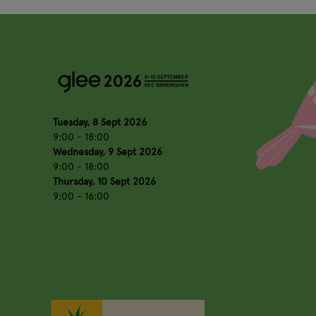
Tuesday, 8 Sept 2026
9:00 - 18:00
Wednesday, 9 Sept 2026
9:00 - 18:00
Thursday, 10 Sept 2026
9:00 - 16:00