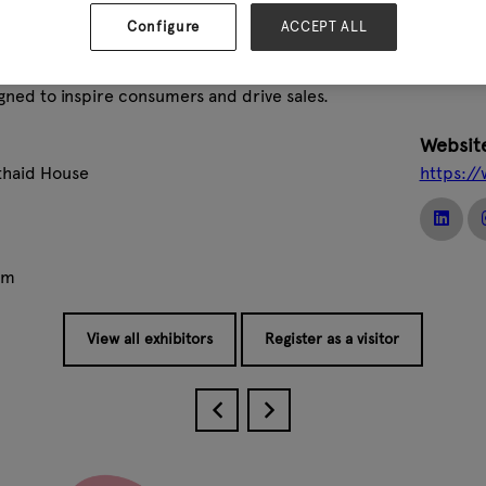
ing calendars and stationery to home décor, gifts and exclus
sing and in-house product development to create unique collecti
Configure
ACCEPT ALL
rik supplies retailers in more than 50 countries, offering inno
gned to inspire consumers and drive sales.
Websit
lthaid House
https:/
om
View all exhibitors
Register as a visitor