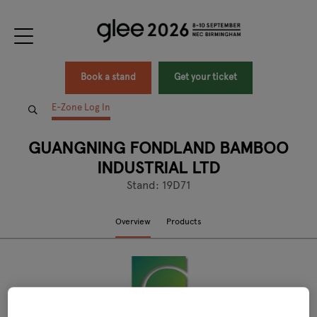
Book a stand
Get your ticket
E-Zone Log In
GUANGNING FONDLAND BAMBOO
INDUSTRIAL LTD
Stand: 19D71
Overview
Products