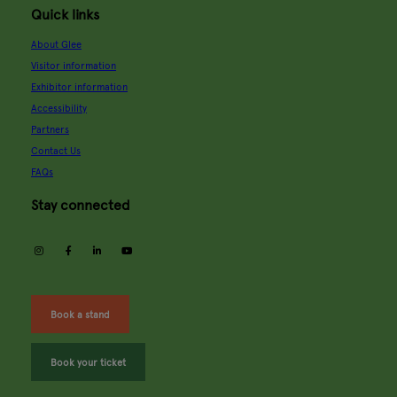
Quick links
About Glee
Visitor information
Exhibitor information
Accessibility
Partners
Contact Us
FAQs
Stay connected
instagram
facebook
linkedin
youtube
Book a stand
Book your ticket