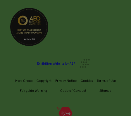
Exhibition Website by ASP
Hyve Group
Copyright
Privacy Notice
Cookies
Terms of Use
Fairguide Warning
Code of Conduct
Sitemap