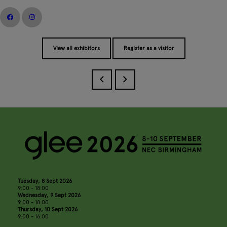
View all exhibitors
Register as a visitor
Tuesday, 8 Sept 2026
9:00 - 18:00
Wednesday, 9 Sept 2026
9:00 - 18:00
Thursday, 10 Sept 2026
9:00 - 16:00