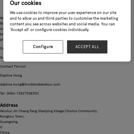
Our cookies
We use cookies to improve your user experience on our site
We,Guangning Fondland Bamboo Industrial Ltd, grew out of Guangning Fondland
and to allow us and third parties to customise the marketing
Bamboo Factory, more than 10 years in garden bamboo products business, with
content you see across websites and social media. You can
more than 3,000 tons stocks in our warehouse. Our main products are Tsinglee
‘Accept all’ or configure cookies individually.
bamboo stakes, Flower Sticks, Bamboo fence, Bamboo trellis and some garden
product such as coco baskets.
Configure
ACCEPT ALL
Our ADD
Guangning County, Guangdong, China
Contact Person
Daphne Hong
daphne.hong@fondlandbamboo.com
Tel: 0086-13827508353
Address
Wushui Jin Chang Fang,Shanping Village,Chishui Community,
Kengkou Town,
Guangning,
0
China