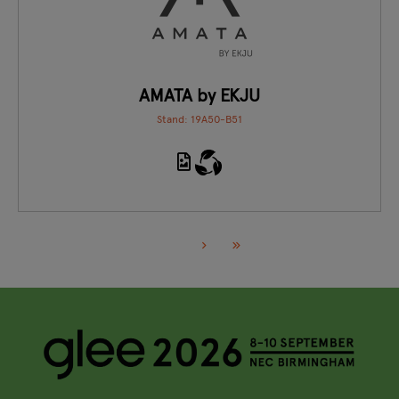
AMATA by EKJU
Stand: 19A50-B51