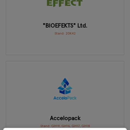
"BIOEFEKTS" Ltd.
Stand: 20K42
Accelopack
Stand: GH19, GH16, GH17, GH18