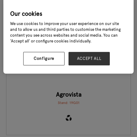
Our cookies
We use cookies to improve your user experience on our site
and to allow us and third parties to customise the marketing
content you see across websites and social media. You can
EXCLUSIVE TO GLEE
‘Accept all’ or configure cookies individually.
Configure
ACCEPT ALL
Agrovista
Stand: 19G01