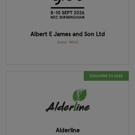
Albert E James and Son Ltd
Stand: 18D02
EXCLUSIVE TO GLEE
Alderline