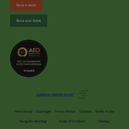
Book a stand
Book your ticket
Exhibition Website by ASP
Hyve Group
Copyright
Privacy Notice
Cookies
Terms of Use
Fairguide Warning
Code of Conduct
Sitemap