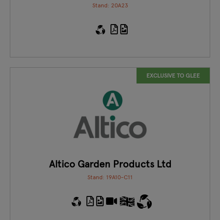
Stand: 20A23
EXCLUSIVE TO GLEE
Altico Garden Products Ltd
Stand: 19A10-C11