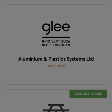
Aluminium & Plastics Systems Ltd
Stand: 18B70
EXCLUSIVE TO GLEE