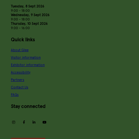
Tuesday, 8 Sept 2026
9:00 - 18:00
Wednesday, 9 Sept 2026
9:00 - 18:00
Thursday, 10 Sept 2026
9:00 - 16:00
Quick links
About Glee
Visitor information
Exhibitor information
Accessibility
Partners
Contact Us
FAQs
Stay connected
instagram
facebook
linkedin
youtube