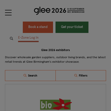
Book a stand
Get your ticket
E-Zone Log In
Glee 2026 exhibitors
Discover wholesale garden suppliers, outdoor living brands, and the latest
retail trends at Glee Birmingham’s exhibitor showcase.
Search
Filters