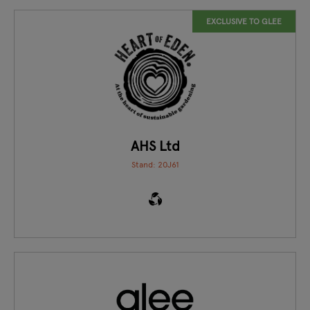
EXCLUSIVE TO GLEE
AHS Ltd
Stand: 20J61