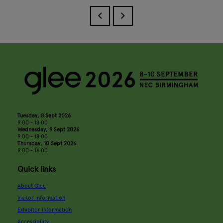
Tuesday, 8 Sept 2026
9:00 - 18:00
Wednesday, 9 Sept 2026
9:00 - 18:00
Thursday, 10 Sept 2026
9:00 - 16:00
Quick links
About Glee
Visitor information
Exhibitor information
Accessibility