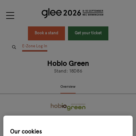
Book a stand
Get your ticket
E-Zone Log In
Hobio Green
Stand: 18D86
Overview
Our cookies