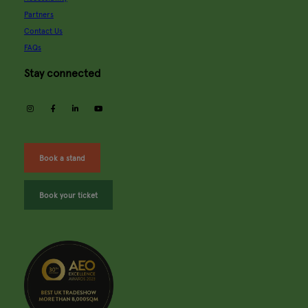
Partners
Contact Us
FAQs
Stay connected
instagram
facebook
linkedin
youtube
Book a stand
Book your ticket