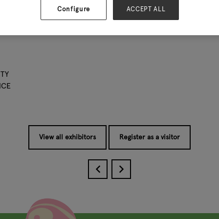
ive to conduct ourselves each day.
Configure
ACCEPT ALL
 a partner you will receive : the best price, on time delivery 
ion with you.Welcome to visit us.
TY
NCE
View all exhibitors
Register as a visitor