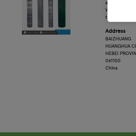
andhow we str
With Haixin as
term cooperat
Address
BAIZHUANG
HUANGHUA CI
HEBEI PROVI
061100
China