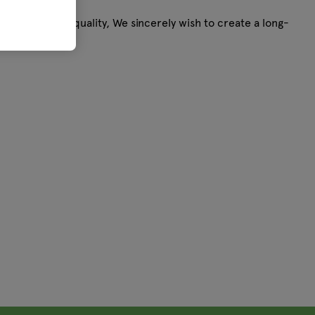
andunsurpassed quality, We sincerely wish to create a long-