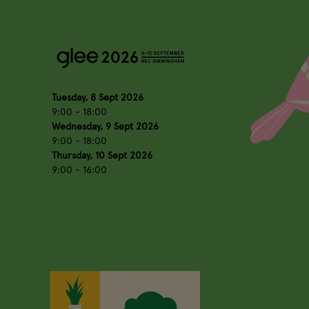
Tuesday, 8 Sept 2026
9:00 - 18:00
Wednesday, 9 Sept 2026
9:00 - 18:00
Thursday, 10 Sept 2026
9:00 - 16:00