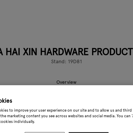
HAI XIN HARDWARE PRODUCTS
Stand: 19D81
Overview
okies
in Hardware Products Co,, Ltd was founded in 1998, and has are
kies to improve your user experience on our site and to allow us and third 
ty, Hebeiprovince, China, which close to Tianjin Xin Port.Haixi
the marketing content you see across websites and social media. You can ‘A
ustry as amanufacturer of high-quality and innovative produc
cookies individually.
 Deck Products and Post Anchors. OurCornerstones are custo