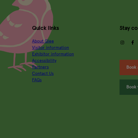
Quick links
Stay c
About Glee
insta
Visitor information
Exhibitor information
Accessibility
Partners
Book 
Contact Us
FAQs
Book 