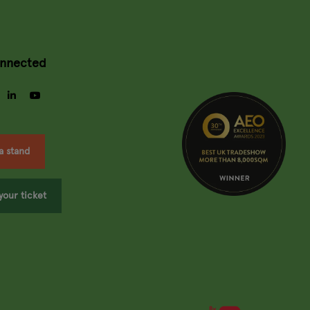
onnected
gram
facebook
linkedin
youtube
a stand
your ticket