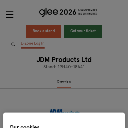
Book a stand
Get your ticket
E-Zone Log In
JDM Products Ltd
Stand: 19H40-18A41
Overview
Our cookies