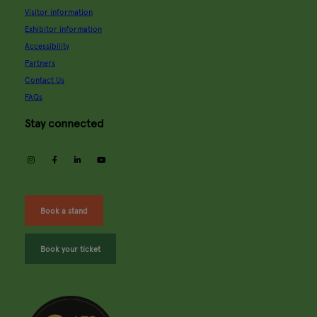
Visitor information
Exhibitor information
Accessibility
Partners
Contact Us
FAQs
Stay connected
instagram
facebook
linkedin
youtube
Book a stand
Book your ticket