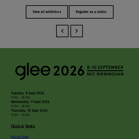
View all exhibitors
Register as a visitor
Tuesday, 8 Sept 2026
9:00 - 18:00
Wednesday, 9 Sept 2026
9:00 - 18:00
Thursday, 10 Sept 2026
9:00 - 16:00
Quick links
About Glee