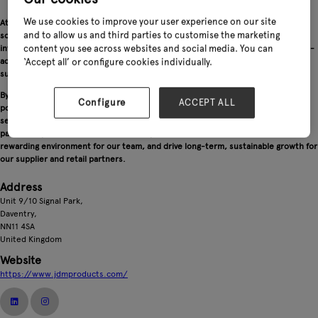
We use cookies to improve your user experience on our site
At JDM Products Ltd, we are committed to delivering best-in-class logistics
and to allow us and third parties to customise the marketing
solutions for both our retail and supplier partners. Through continuous
investment in innovative technology and IT systems, we provide real-time, value-
content you see across websites and social media. You can
added services that support efficiency, transparency and growth across the
‘Accept all’ or configure cookies individually.
supply chain.
By staying ahead of changing consumer trends and industry developments, we
Configure
ACCEPT ALL
position ourselves at the forefront of the market while remaining dedicated to
setting the highest standards of service. Our focus on innovation, reliability and
partnership enables us to deliver exceptional customer satisfaction, create a
rewarding environment for our team, and drive long-term, sustainable growth for
our supplier and retail partners.
Address
Unit 9/10 Signal Park,
Daventry,
NN11 4SA
United Kingdom
Website
https://www.jdmproducts.com/