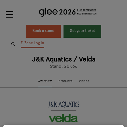
Book a stand
Get your ticket
E-Zone Log In
J&K Aquatics / Velda
Stand: 20K66
Overview
Products
Videos