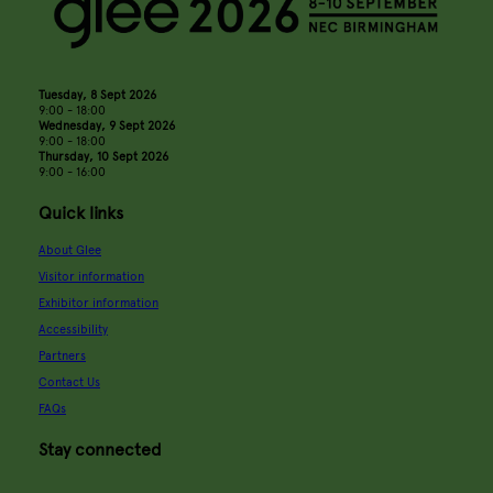
Tuesday, 8 Sept 2026
9:00 - 18:00
Wednesday, 9 Sept 2026
9:00 - 18:00
Thursday, 10 Sept 2026
9:00 - 16:00
Quick links
About Glee
Visitor information
Exhibitor information
Accessibility
Partners
Contact Us
FAQs
Stay connected