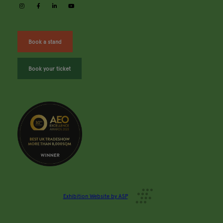
instagram
facebook
linkedin
youtube
Book a stand
Book your ticket
Exhibition Website by ASP