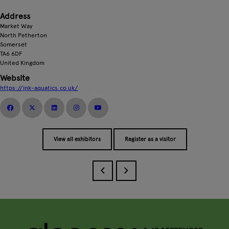
Address
Market Way
North Petherton
Somerset
TA6 6DF
United Kingdom
Website
https://jnk-aquatics.co.uk/
View all exhibitors
Register as a visitor