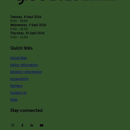
Tuesday, 8 Sept 2026
9:00 - 18:00
Wednesday, 9 Sept 2026
9:00 - 18:00
Thursday, 10 Sept 2026
9:00 - 16:00
Quick links
About Glee
Visitor information
Exhibitor information
Accessibility
Partners
Contact Us
FAQs
Stay connected
instagram
facebook
linkedin
youtube