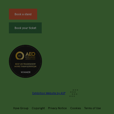
Book a stand
Book your ticket
Exhibition Website by ASP
Hyve Group
Copyright
Privacy Notice
Cookies
Terms of Use