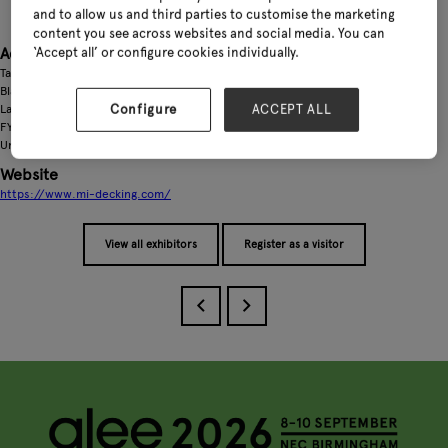
and to allow us and third parties to customise the marketing
content you see across websites and social media. You can
Address
‘Accept all’ or configure cookies individually.
Taymin Business Park,
Blackpool
Configure
ACCEPT ALL
Lancashire
FY4 4QN
United Kingdom
Website
https://www.mi-decking.com/
View all exhibitors
Register as a visitor