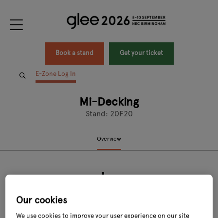
Book a stand
Get your ticket
E-Zone Log In
Mi-Decking
Stand: 20F20
Overview
Our cookies
We use cookies to improve your user experience on our site