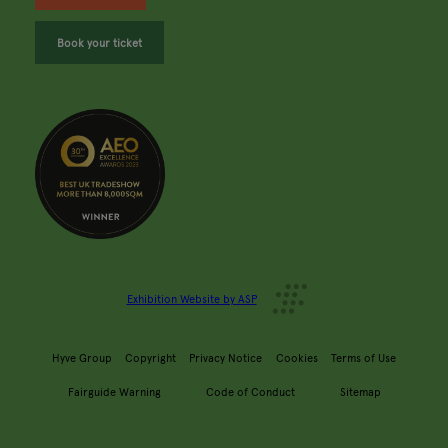
Book your ticket
Exhibition Website by ASP
Hyve Group
Copyright
Privacy Notice
Cookies
Terms of Use
Fairguide Warning
Code of Conduct
Sitemap