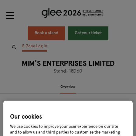
Book a stand
Get your ticket
E-Zone Log In
MIM'S ENTERPRISES LIMITED
Stand: 18D60
Overview
Our cookies
We use cookies to improve your user experience on our site
and to allow us and third parties to customise the marketing