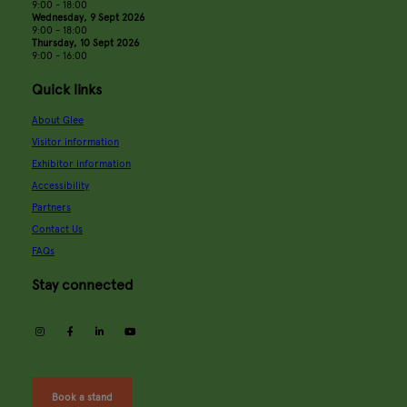
9:00 - 18:00
Wednesday, 9 Sept 2026
9:00 - 18:00
Thursday, 10 Sept 2026
9:00 - 16:00
Quick links
About Glee
Visitor information
Exhibitor information
Accessibility
Partners
Contact Us
FAQs
Stay connected
instagram
facebook
linkedin
youtube
Book a stand