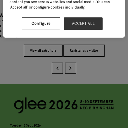
content you see across websites and social media. You can
‘Accept all’ or configure cookies individually.
Address
159-163 Glentanar Road
Configure
ACCEPT ALL
Glasgow,
G22 7XS
United Kingdom
View all exhibitors
Register as a visitor
Tuesday, 8 Sept 2026