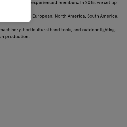
y consists of 5 experienced members. In 2015, we set up
pabilities.
 in areas, such as European, North America, South America,
machinery, horticultural hand tools, and outdoor lighting.
tch production.