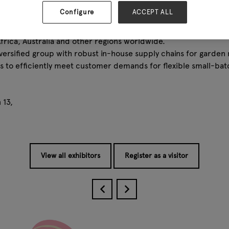
stablished the research and development team, which currentl
Configure
ACCEPT ALL
atory, enabling us to maintain strong and independent R & D ca
l turnover of 80 million, our products have found a good sale
frica, Australia and other regions worldwide.
versified group with robust in-house supply chains for garden 
us to efficiently meet customer demands for flexible small-ba
 13,
View all exhibitors
Register as a visitor