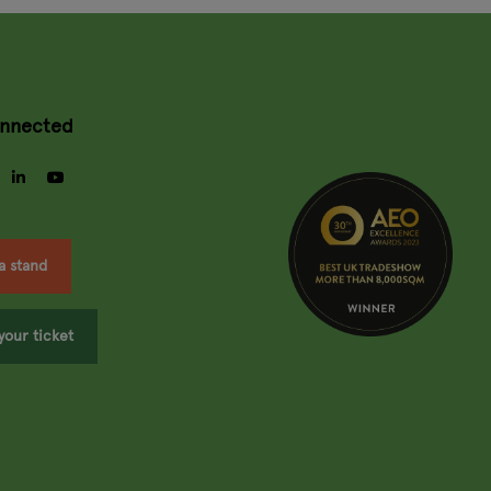
onnected
gram
facebook
linkedin
youtube
a stand
your ticket