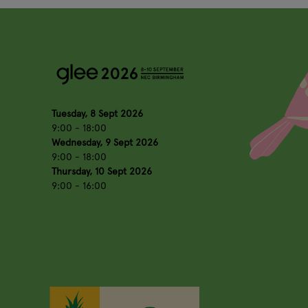
Tuesday, 8 Sept 2026
9:00 - 18:00
Wednesday, 9 Sept 2026
9:00 - 18:00
Thursday, 10 Sept 2026
9:00 - 16:00