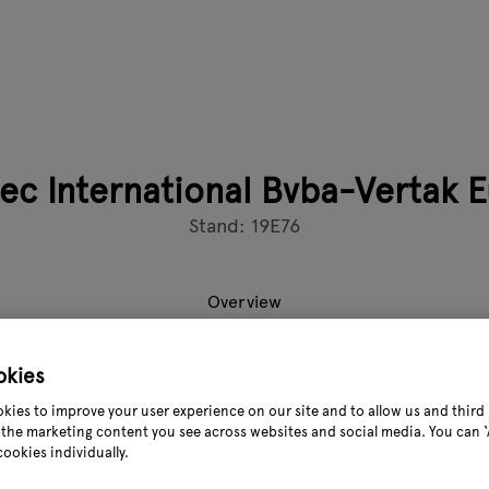
ec International Bvba-Vertak 
Stand: 19E76
Overview
okies
nded in 1998 in Ning Bo. It’s an international Garden tools su
kies to improve your user experience on our site and to allow us and third 
xporters in Garden industry around 30 years, VERTAK offers a 
the marketing content you see across websites and social media. You can ‘A
rrigation equipment, decorations and accessories for garden, g
cookies individually.
re products.