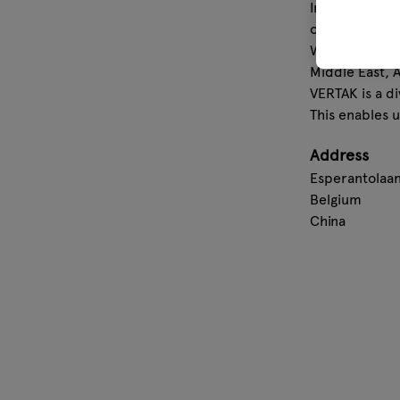
In 2007, we e
our own labor
With an annua
Middle East, A
VERTAK is a di
This enables 
Address
Esperantolaan
Belgium
China