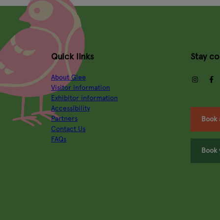
Quick links
Stay c
About Glee
insta
Visitor information
Exhibitor information
Accessibility
Partners
Book 
Contact Us
FAQs
Book 