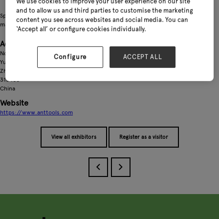
We use cookies to improve your user experience on our site
and to allow us and third parties to customise the marketing
Specializing in the production of manual and electric garden tools, as well as
content you see across websites and social media. You can
manual and electric plastic pipe cutters
‘Accept all’ or configure cookies individually.
Address
No. 598, Bizhu Industrial Zone,
Configure
ACCEPT ALL
Yuyao City,
Zhejiang Province
315400
China
Website
https://www.anttools.com
View all exhibitors
Register as a visitor