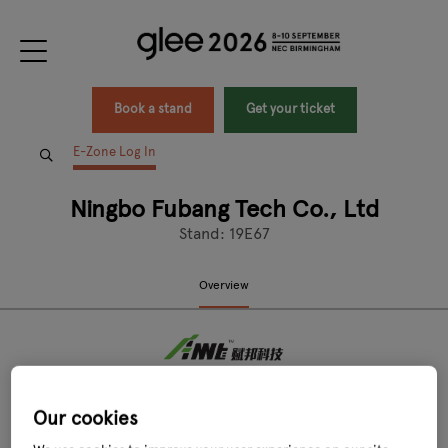
Book a stand
Get your ticket
E-Zone Log In
Ningbo Fubang Tech Co., Ltd
Stand: 19E67
Overview
Our cookies