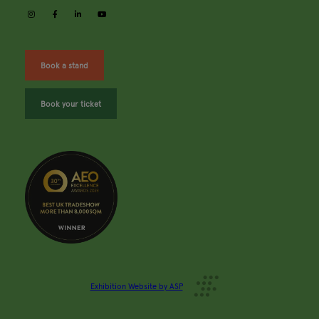
instagram
facebook
linkedin
youtube
Book a stand
Book your ticket
Exhibition Website by ASP