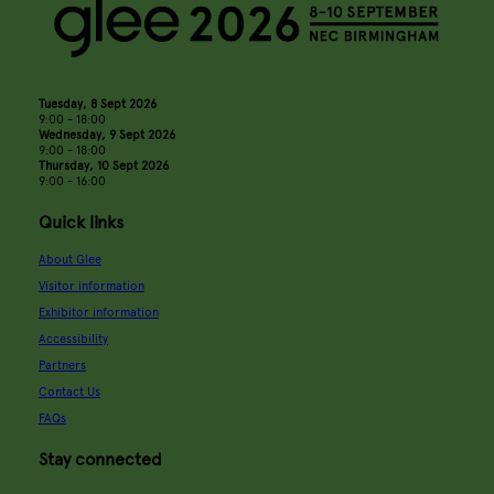
Tuesday, 8 Sept 2026
9:00 - 18:00
Wednesday, 9 Sept 2026
9:00 - 18:00
Thursday, 10 Sept 2026
9:00 - 16:00
Quick links
About Glee
Visitor information
Exhibitor information
Accessibility
Partners
Contact Us
FAQs
Stay connected