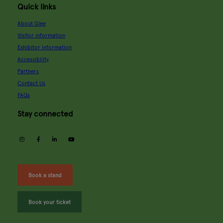
Quick links
About Glee
Visitor information
Exhibitor information
Accessibility
Partners
Contact Us
FAQs
Stay connected
instagram
facebook
linkedin
youtube
Book a stand
Book your ticket