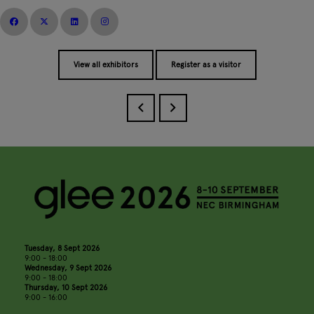
View all exhibitors
Register as a visitor
Tuesday, 8 Sept 2026
9:00 - 18:00
Wednesday, 9 Sept 2026
9:00 - 18:00
Thursday, 10 Sept 2026
9:00 - 16:00