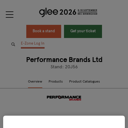
Book a stand
Get your ticket
E-Zone Log In
Performance Brands Ltd
Stand: 20J56
Overview
Products
Product Catalogues