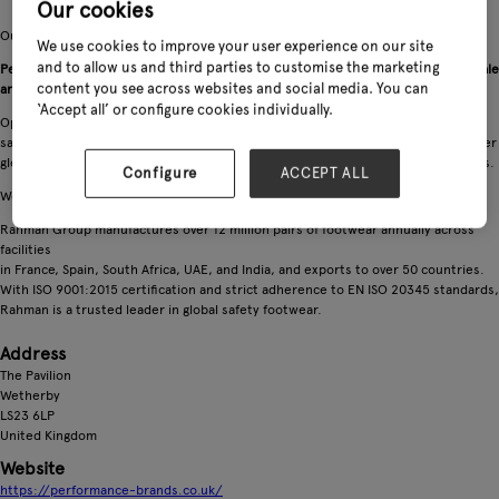
Our cookies
Our website offers our retailers a direct ordering system to all our products.
We use cookies to improve your user experience on our site
and to allow us and third parties to customise the marketing
Performance Brands Ltd, established in July 2015, is the UK and Ireland wholesale
content you see across websites and social media. You can
arm of the global Rahman Group.
‘Accept all’ or configure cookies individually.
Operating from Bowcliffe Hall in West Yorkshire, we distribute premium
safetyfootwear including Lemaitre, Perf, and Safetix, along with a range of leather
gloves crafted in our own factories using leather from Rahman-owned tanneries.
Configure
ACCEPT ALL
We offer both UK stocked and direct from Europe ranges.
Rahman Group manufactures over 12 million pairs of footwear annually across
facilities
in France, Spain, South Africa, UAE, and India, and exports to over 50 countries.
With ISO 9001:2015 certification and strict adherence to EN ISO 20345 standards,
Rahman is a trusted leader in global safety footwear.
Address
The Pavilion
Wetherby
LS23 6LP
United Kingdom
Website
https://performance-brands.co.uk/