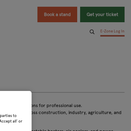
Book a stand
Get your ticket
E-Zone Log In
d power solutions for professional use.
usinesses across construction, industry, agriculture, and
parties to
ccept all’ or