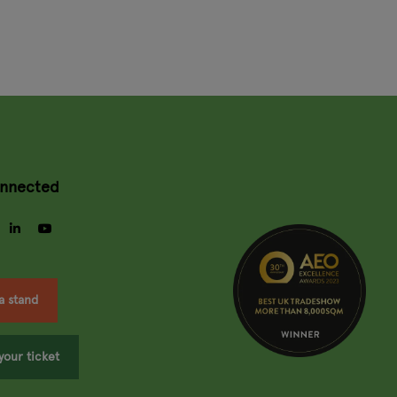
onnected
gram
facebook
linkedin
youtube
a stand
your ticket