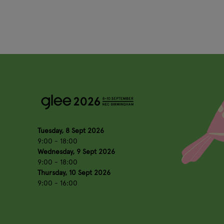
Tuesday, 8 Sept 2026
9:00 - 18:00
Wednesday, 9 Sept 2026
9:00 - 18:00
Thursday, 10 Sept 2026
9:00 - 16:00