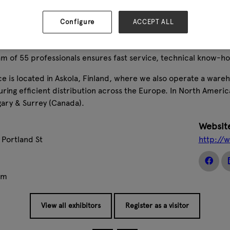
-performance equipment designed for demanding environments,
ition to sales, we provide expert maintenance services and a w
Configure
ACCEPT ALL
 customers.
ns in over 24 countries and a network of more than 2,400 deal
m of 55 professionals ensures fast service, technical know-ho
ce is located in Askola, Finland, where we also operate a ware
ring efficient distribution across the Europe. In North Ameri
gary & Surrey (Canada).
Websit
 Portland St
http://
om
View all exhibitors
Register as a visitor