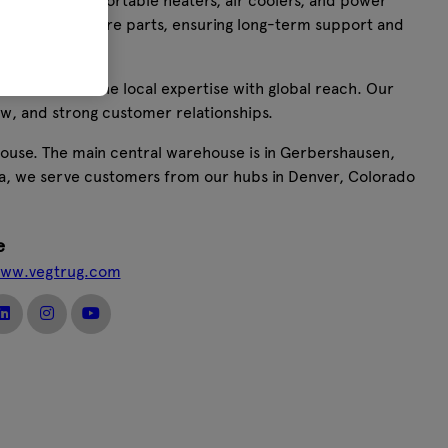
 including portable heaters, air coolers, and power
ide range of spare parts, ensuring long-term support and
ers, we combine local expertise with global reach. Our
w, and strong customer relationships.
house. The main central warehouse is in Gerbershausen,
ca, we serve customers from our hubs in Denver, Colorado
e
www.vegtrug.com