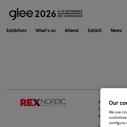
Exhibitors
What's on
Attend
Exhibit
News
Rex Nordic Gr
Our co
Our well-know
We use coo
event sectors.
customise 
configure 