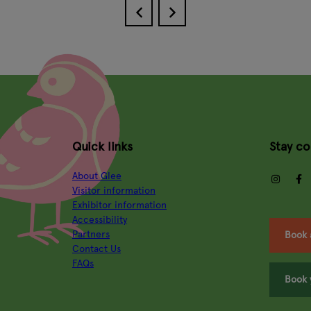
Quick links
Stay c
About Glee
insta
Visitor information
Exhibitor information
Accessibility
Partners
Book 
Contact Us
FAQs
Book 