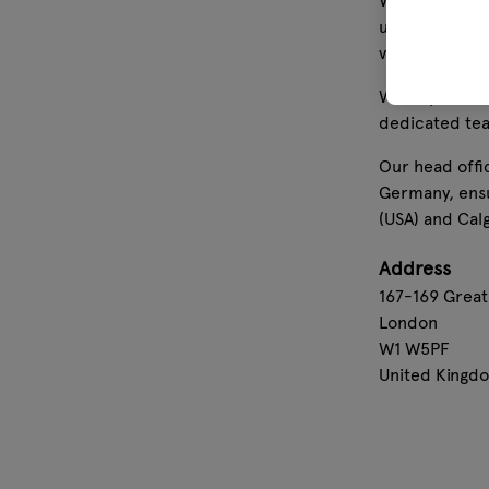
We offer high
units. In add
value for our
With operatio
dedicated tea
Our head offi
Germany, ensu
(USA) and Cal
Address
167-169 Great
London
W1 W5PF
United Kingd