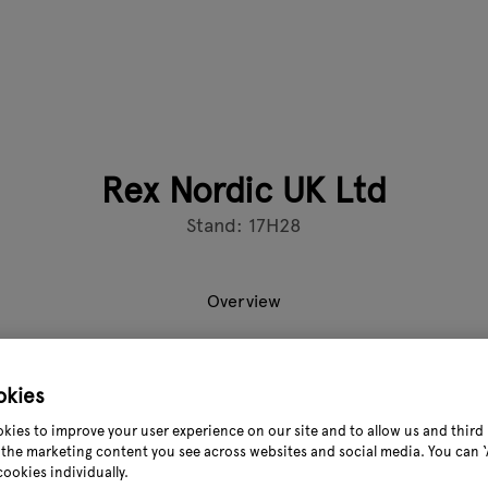
Rex Nordic UK Ltd
Stand: 17H28
Overview
oup is a European market leader in mobile heating, cooling, an
okies
n brands, Airrex and Rex Nordic, are trusted by thousands of b
kies to improve your user experience on our site and to allow us and third 
the marketing content you see across websites and social media. You can ‘A
cookies individually.