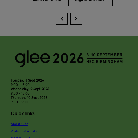
Tuesday, 8 Sept 2026
9:00 - 18:00
Wednesday, 9 Sept 2026
9:00 - 18:00
Thursday, 10 Sept 2026
9:00 - 16:00
Quick links
About Glee
Visitor information