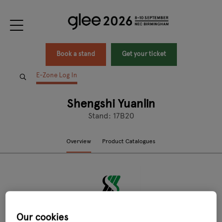
Book a stand
Get your ticket
E-Zone Log In
Shengshi Yuanlin
Stand: 17B20
Overview
Product Catalogues
Our cookies