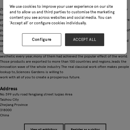
We use cookies to improve your user experience on our site
Zhejiong ShengshiYuanlin Technology Co, Ltd. was founded in 2017, the company
and to allow us and third parties to customise the marketing
has been focusing on the research, design, pro-duction and sales of the
content you see across websites and social media. You can
products of gorden sprayer. The main products are: electric sprayer, air pressure
‘Accept all’ or configure cookies individually.
sprayer,. home gordeningsprayer, portable cleaning machine, micro diaphragm
pump, motor and other products.Sciences Gardens create the high-quality art of
living, always uphold "Only for You Who Knows Life " as the main core
Configure
ACCEPT ALL
valueEquipped with an excellent team of product design & brand planning, based
on the keen insight for the world's garden sprayndustry, Sciences Gardens
innovate to launch the new products with highly personalized, ergonomic and
aesthetic every year,mony of them had achieved the popular effect of the world.
Those products are exported to more than 100 countries and regions,leads the
innovation wave of the whole industry.The real classical work often makes people
lookup to,Sciences Gardens is willing to
work with all of you to create a prosperous future.
Address
No.599 yufu road fengjiang street luqiao Area
Taizhou City
Zhejiang Province
318000
China
View all exhibitors
Register as a visitor