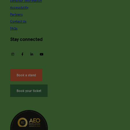
Exhibitor information
Accessibility
Partners
Contact Us
FAQs
Stay connected
instagram
facebook
linkedin
youtube
Book a stand
Book your ticket