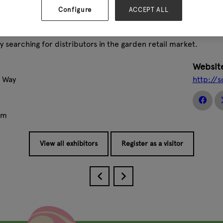
the superior performance of ARS tools lies in steel quality, d
Configure
ACCEPT ALL
ir own specialised manufacturing techniques that are unique 
e being packed.
y searching for distributors in the garden retail market.
Websit
l Way
http://s
om
View all exhibitors
Register as a visitor