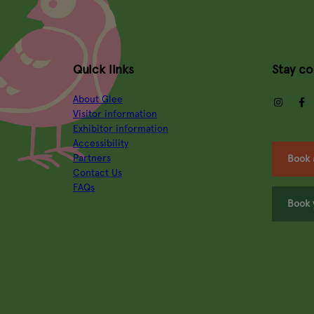
Quick links
Stay c
About Glee
insta
Visitor information
Exhibitor information
Accessibility
Partners
Book 
Contact Us
FAQs
Book 