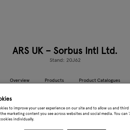
ARS UK – Sorbus Intl Ltd.
Stand: 20J62
Overview
Products
Product Catalogues
okies
on, Japan, have been manufacturing the highest quality pruning
kies to improve your user experience on our site and to allow us and third 
inning” range which includes saws, polesaws, secateurs, telesc
the marketing content you see across websites and social media. You can ‘A
esting, floristry and general/handycraft uses.
cookies individually.