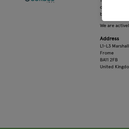
The secret to 
developed the
by hand befor
We are activel
Address
L1-L3 Marshal
Frome
BA11 2FB
United Kingd