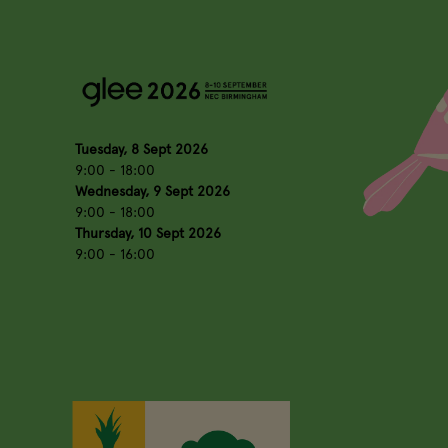
Tuesday, 8 Sept 2026
9:00 - 18:00
Wednesday, 9 Sept 2026
9:00 - 18:00
Thursday, 10 Sept 2026
9:00 - 16:00