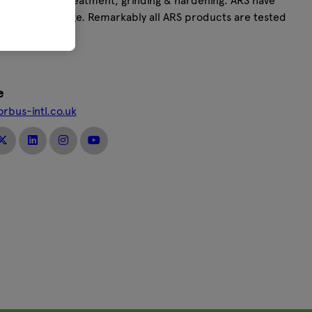
esign, thermal treatment, grinding & hardening. ARS have
to the ARS range. Remarkably all ARS products are tested
e
orbus-intl.co.uk