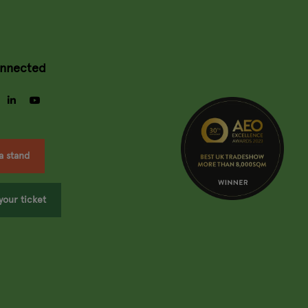
onnected
gram
facebook
linkedin
youtube
a stand
your ticket