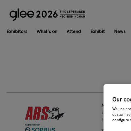
Exhibitors
What's on
Attend
Exhibit
News
Our co
ARS Corporati
We use coo
this “Award-W
customise 
for fruit harv
configure 