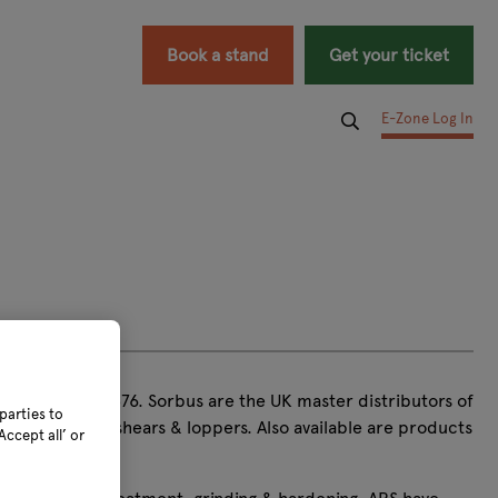
Book a stand
Get your ticket
E-Zone Log In
 tools since 1876. Sorbus are the UK master distributors of
parties to
opic pruners, shears & loppers. Also available are products
ccept all’ or