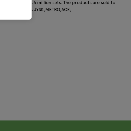
acity is over 2.6 million sets. The products are sold to
rations, such as JYSK,METRO,ACE,