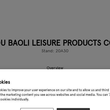
U BAOLI LEISURE PRODUCTS CO
Stand: 20A30
Overview
okies
Leisure Products Co.,Ltd is located in Datian liu Industrial Zo
kies to improve your user experience on our site and to allow us and third 
manufacturer of making all kinds of Blow Mold table and chai
the marketing content you see across websites and social media. You can ‘A
cookies individually.
yees on duty. We equipped with most advanced automated mac
 for almost 100 SETS;Now, Our factory has over 10 millions in a