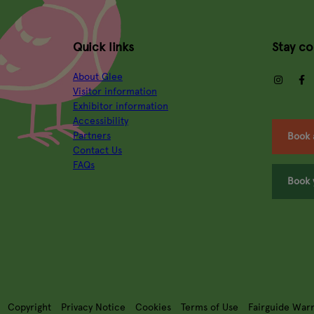
Quick links
Stay c
About Glee
insta
Visitor information
Exhibitor information
Accessibility
Partners
Book 
Contact Us
FAQs
Book 
Copyright
Privacy Notice
Cookies
Terms of Use
Fairguide War