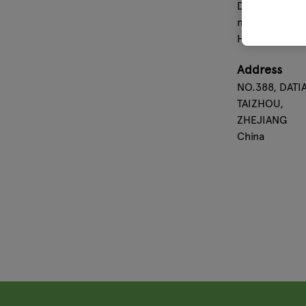
Dollar. Almost
more than 60 
HORNBACH,B
Address
NO.388, DATI
TAIZHOU,
ZHEJIANG
China