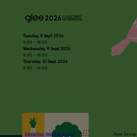
Tuesday, 8 Sept 2026
9:00 - 18:00
Wednesday, 9 Sept 2026
9:00 - 18:00
Thursday, 10 Sept 2026
9:00 - 16:00
Exhibition Website by ASP
Hyve Group