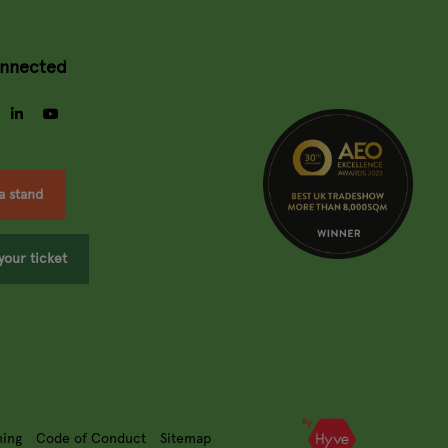
onnected
gram
facebook
linkedin
youtube
a stand
your ticket
ning
Code of Conduct
Sitemap