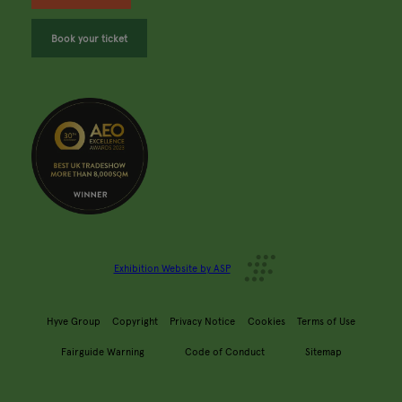
Book your ticket
Exhibition Website by ASP
Hyve Group
Copyright
Privacy Notice
Cookies
Terms of Use
Fairguide Warning
Code of Conduct
Sitemap