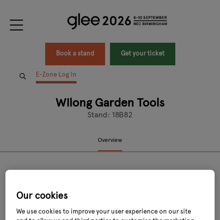
Book a stand
Get your ticket
E-Zone Log In
Wilong Garden Tools
Stand: 18B82
Overview
Our cookies
We use cookies to improve your user experience on our site