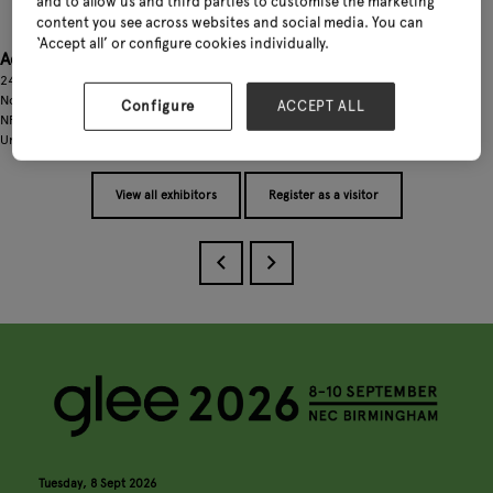
and to allow us and third parties to customise the marketing
content you see across websites and social media. You can
‘Accept all’ or configure cookies individually.
Address
24 Windsor Chase
Norwich
Configure
ACCEPT ALL
NR8 6LW
United Kingdom
View all exhibitors
Register as a visitor
Tuesday, 8 Sept 2026