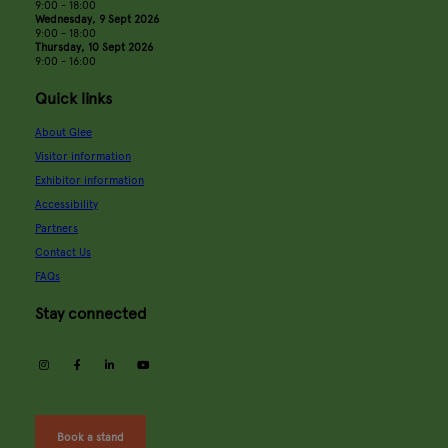
9:00 - 18:00
Wednesday, 9 Sept 2026
9:00 - 18:00
Thursday, 10 Sept 2026
9:00 - 16:00
Quick links
About Glee
Visitor information
Exhibitor information
Accessibility
Partners
Contact Us
FAQs
Stay connected
instagram
facebook
linkedin
youtube
Book a stand