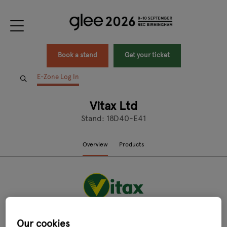
Book a stand
Get your ticket
E-Zone Log In
Vitax Ltd
Stand: 18D40-E41
Overview
Products
Our cookies