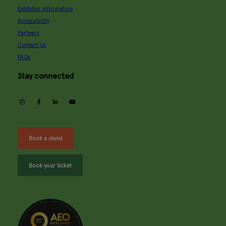
Exhibitor information
Accessibility
Partners
Contact Us
FAQs
Stay connected
instagram
facebook
linkedin
youtube
Book a stand
Book your ticket