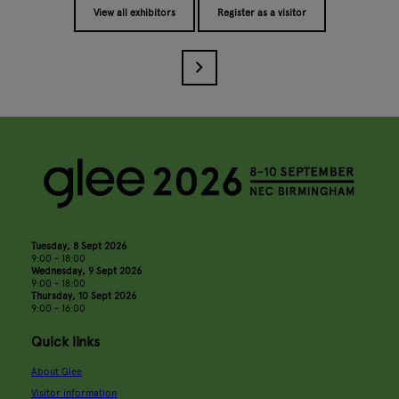
View all exhibitors
Register as a visitor
Tuesday, 8 Sept 2026
9:00 - 18:00
Wednesday, 9 Sept 2026
9:00 - 18:00
Thursday, 10 Sept 2026
9:00 - 16:00
Quick links
About Glee
Visitor information