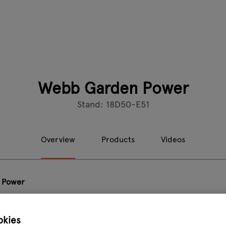
Webb Garden Power
Stand: 18D50-E51
Overview
Products
Videos
 Power
Perform
okies