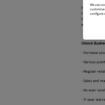
We use coo
Webb Garden P
customise 
thoughtfully 
configure 
lawn mowing, 
achieving imp
Unlock Busine
• Increase you
• Various point
• Regular reta
• Sales and m
• An ever-evol
• 3-year warr