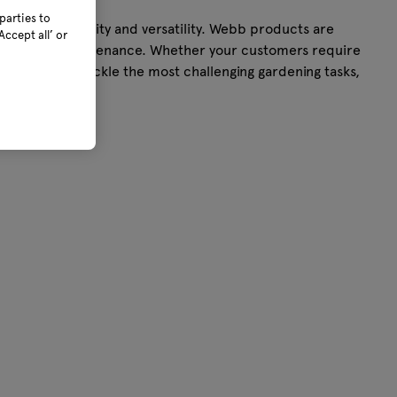
parties to
ality, simplicity and versatility. Webb products are
ccept all’ or
e of use and maintenance. Whether your customers require
ortlessly tackle the most challenging gardening tasks,