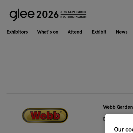
Exhibitors
What's on
Attend
Exhibit
News
Webb Garden
Designed to 
Our co