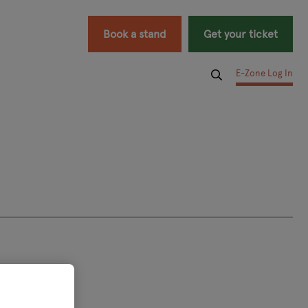
Book a stand
Get your ticket
E-Zone Log In