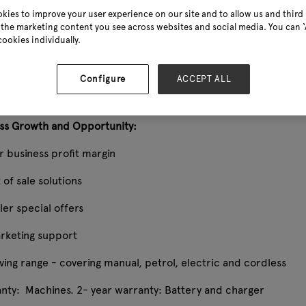
kies to improve your user experience on our site and to allow us and third 
ower, the renowned British brand, epitomises excellence in qu
the marketing content you see across websites and social media. You can ‘A
designed with practicality at the forefront, guaranteeing eas
cookies individually.
weed clearance, or hedge trimming, Webb empowers them to eff
eccable results they can truly be proud of.
Configure
ACCEPT ALL
ss Growth and Opportunity:
r business profit margin
 of sale solutions
iler special offers
arketing support
ving range - covering manual, petrol, electric and cordless
anty: Machines. 2- year warranty: Battery and charger