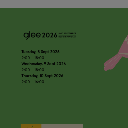
Tuesday, 8 Sept 2026
9:00 - 18:00
Wednesday, 9 Sept 2026
9:00 - 18:00
Thursday, 10 Sept 2026
9:00 - 16:00