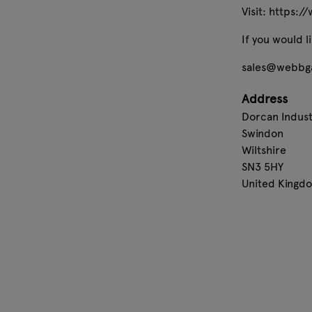
Visit: https:
If you would 
sales@webbga
Address
Dorcan Industr
Swindon
Wiltshire
SN3 5HY
United Kingd