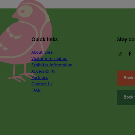
Quick links
Stay c
About Glee
insta
Visitor information
Exhibitor information
Accessibility
Partners
Book 
Contact Us
FAQs
Book 