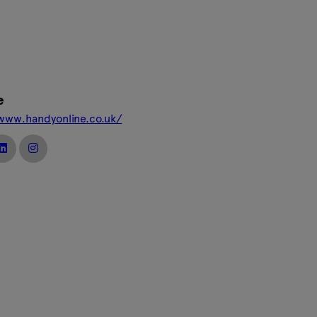
e
/www.handyonline.co.uk/