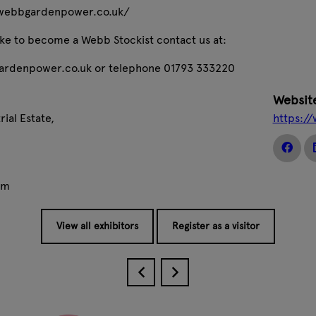
//webbgardenpower.co.uk/
like to become a Webb Stockist contact us at:
rdenpower.co.uk or telephone 01793 333220
Websit
ial Estate,
https:/
om
View all exhibitors
Register as a visitor