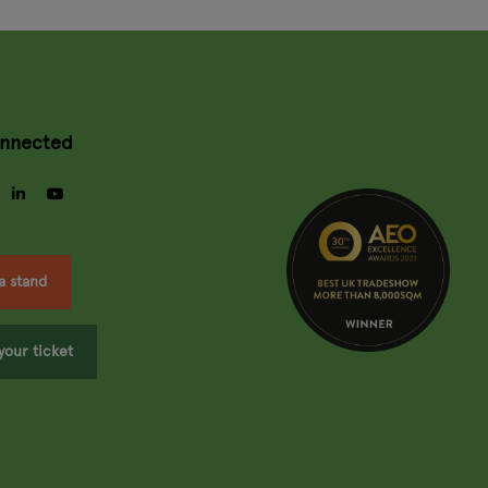
onnected
gram
facebook
linkedin
youtube
a stand
your ticket