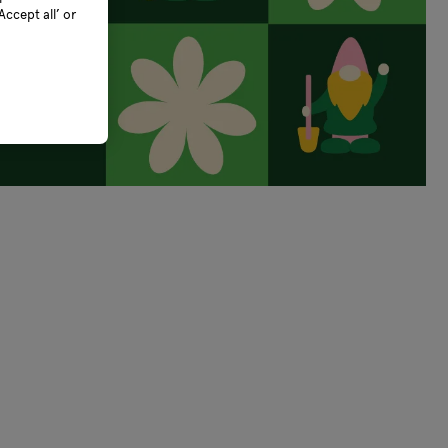
ccept all’ or