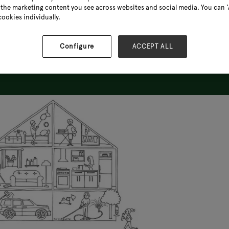
the marketing content you see across websites and social media. You can ‘A
cookies individually.
Configure
ACCEPT ALL