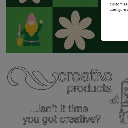
customise 
configure 