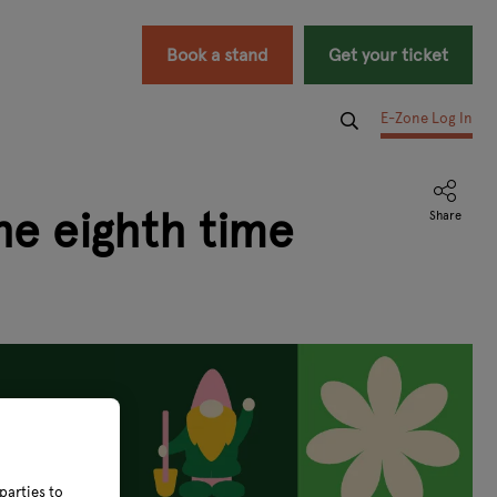
Book a stand
Get your ticket
E-Zone Log In
he eighth time
parties to