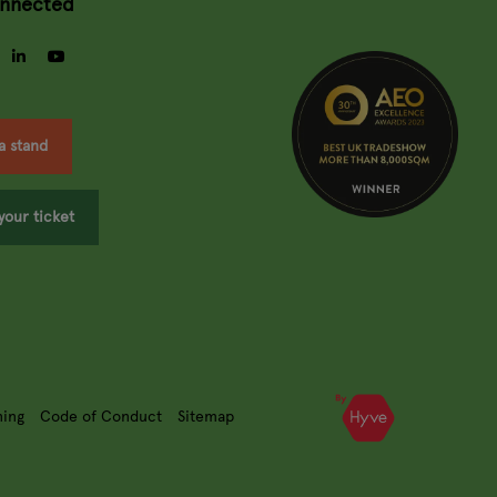
onnected
gram
facebook
linkedin
youtube
a stand
your ticket
ning
Code of Conduct
Sitemap