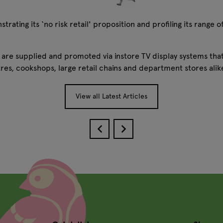
ting its ‘no risk retail' proposition and profiling its range of
s are supplied and promoted via instore TV display systems that
res, cookshops, large retail chains and department stores ali
View all Latest Articles