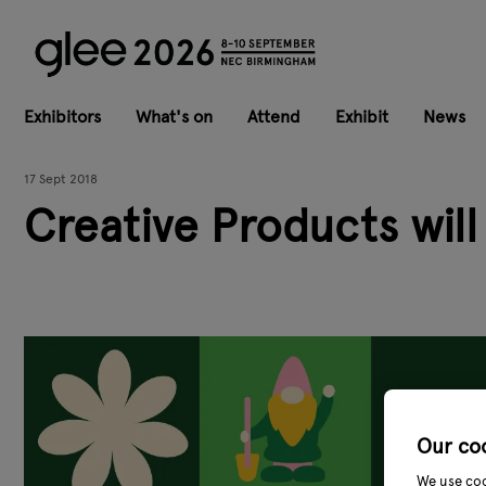
Exhibitors
What's on
Attend
Exhibit
News
17 Sept 2018
Creative Products will
Our co
We use coo