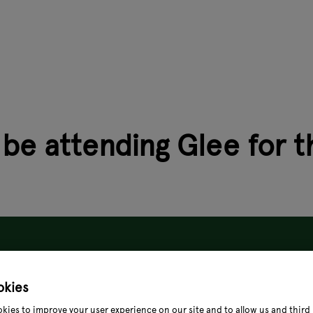
 be attending Glee for t
okies
kies to improve your user experience on our site and to allow us and third 