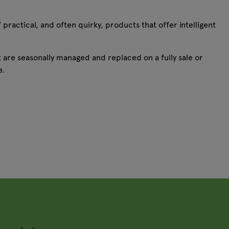
 practical, and often quirky, products that offer intelligent
 are seasonally managed and replaced on a fully sale or
ke.