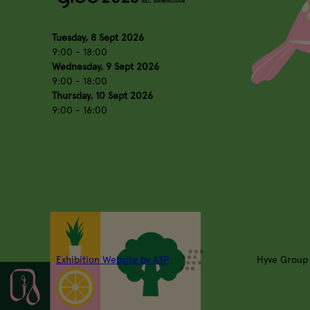
Tuesday, 8 Sept 2026
9:00 - 18:00
Wednesday, 9 Sept 2026
9:00 - 18:00
Thursday, 10 Sept 2026
9:00 - 16:00
Exhibition Website by ASP
Hyve Group