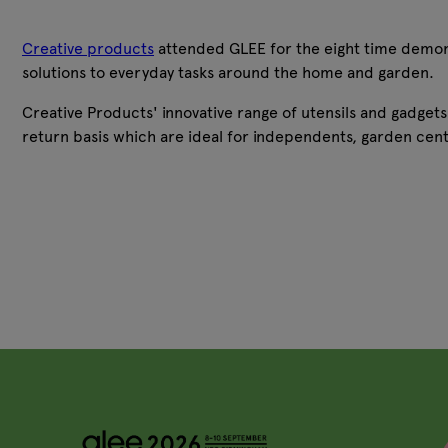
Creative products
attended GLEE for the eight time demonstra
solutions to everyday tasks around the home and garden.
Creative Products' innovative range of utensils and gadget
return basis which are ideal for independents, garden cent