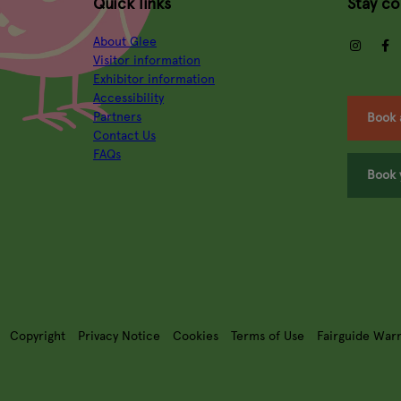
Quick links
Stay c
About Glee
insta
Visitor information
Exhibitor information
Accessibility
Partners
Book 
Contact Us
FAQs
Book 
Copyright
Privacy Notice
Cookies
Terms of Use
Fairguide War