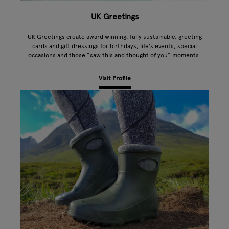
UK Greetings
UK Greetings create award winning, fully sustainable, greeting
cards and gift dressings for birthdays, life’s events, special
occasions and those “saw this and thought of you” moments.
Visit Profile