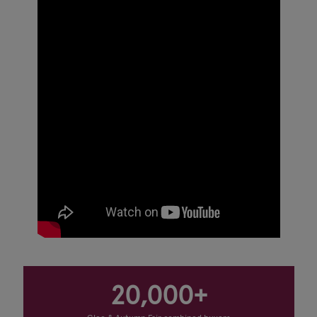
20,000+