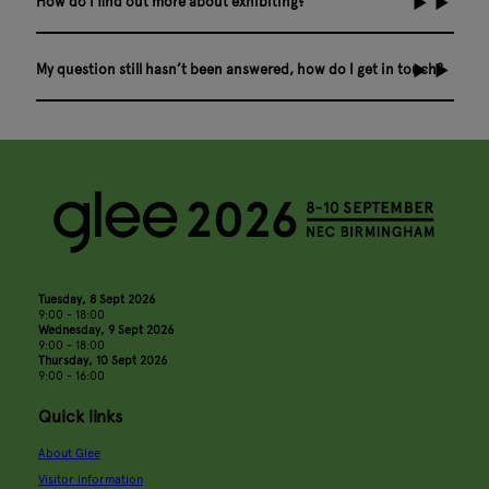
How do I find out more about exhibiting?
My question still hasn’t been answered, how do I get in touch?
Tuesday, 8 Sept 2026
9:00 - 18:00
Wednesday, 9 Sept 2026
9:00 - 18:00
Thursday, 10 Sept 2026
9:00 - 16:00
Quick links
About Glee
Visitor information