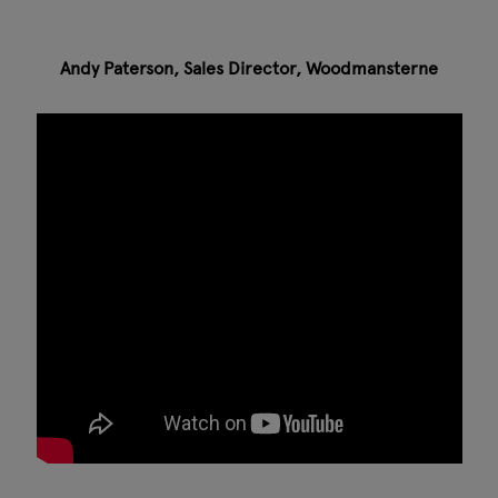
Andy Paterson, Sales Director, Woodmansterne