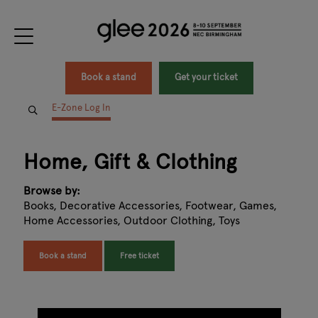
Book a stand
Get your ticket
E-Zone Log In
Home, Gift & Clothing
Browse by:
Books, Decorative Accessories, Footwear, Games,
Home Accessories, Outdoor Clothing, Toys
Book a stand
Free ticket