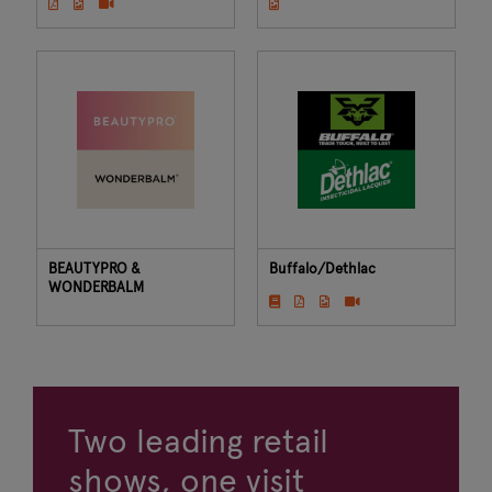
BEAUTYPRO &
Buffalo/Dethlac
WONDERBALM
Two leading retail
shows, one visit