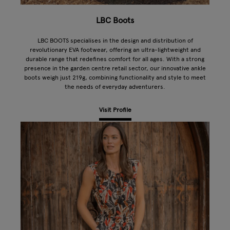
LBC Boots
LBC BOOTS specialises in the design and distribution of
revolutionary EVA footwear, offering an ultra-lightweight and
durable range that redefines comfort for all ages. With a strong
presence in the garden centre retail sector, our innovative ankle
boots weigh just 219g, combining functionality and style to meet
the needs of everyday adventurers.
Visit Profile