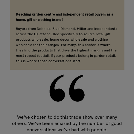
Reaching garden centre and independent retail buyers as a
home, gift or clothing brand?
Buyers from Dobbies, Blue Diamond, Hillier and independents
across the UK attend Glee specifically to source retail gift
products wholesale, home decor wholesale and clothing
wholesale for their ranges. For many, this sector is where
they find the products that drive the highest margins and the
most repeat footfall. If your products belong in garden retail,
this is where those conversations start.
We've chosen to do this trade show over many
others. We've been amazed by the number of good
conversations we've had with people.