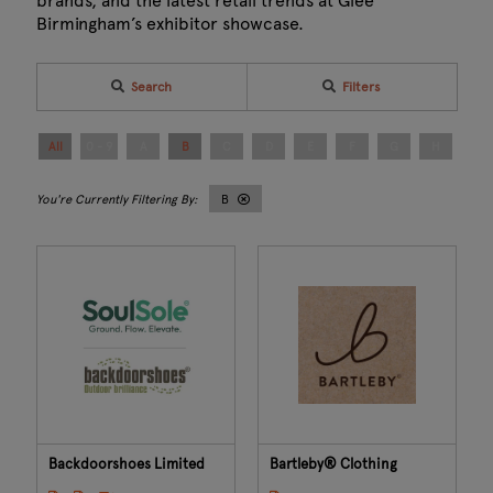
brands, and the latest retail trends at Glee
Birmingham’s exhibitor showcase.
Search
Filters
All
0 - 9
A
B
C
D
E
F
G
H
I
B
Backdoorshoes Limited
Bartleby® Clothing