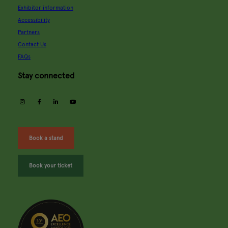
Exhibitor information
Accessibility
Partners
Contact Us
FAQs
Stay connected
instagram
facebook
linkedin
youtube
Book a stand
Book your ticket