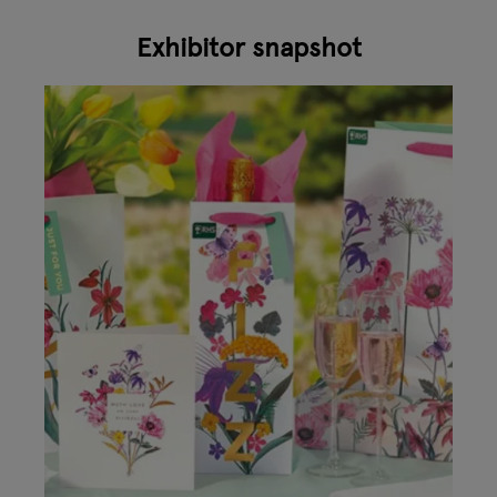
Exhibitor snapshot