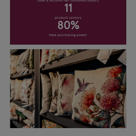
Glee & Autumn Fair combined buyers
11
product sectors
80%
have purchasing power