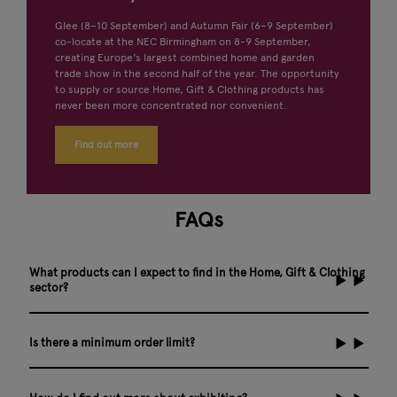
Glee (8–10 September) and Autumn Fair (6–9 September)
co-locate at the NEC Birmingham on 8-9 September,
creating Europe's largest combined home and garden
trade show in the second half of the year. The opportunity
to supply or source Home, Gift & Clothing products has
never been more concentrated nor convenient.
Find out more
FAQs
What products can I expect to find in the Home, Gift & Clothing
sector?
Is there a minimum order limit?