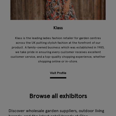
Klass
Klass is the leading ladies fashion retailer for garden centres
across the UK putting stylish fashion at the forefront of our
product. A family-owned business which was established in 1985,
we take pride in ensuring every customer receives excellent
customer service, and a top-quality shopping experience, whether
shopping online or in-store.
Visit Profile
Browse all exhibitors
Discover wholesale garden suppliers, outdoor living