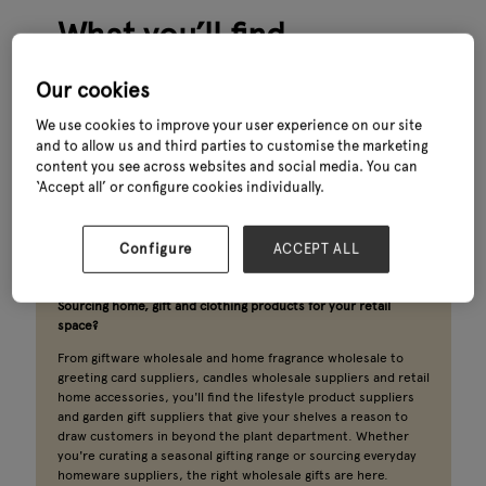
What you’ll find
The best-performing garden centres know that a customer
Our cookies
who comes in for a plant and leaves with a candle, a card and a
pair of wellies is worth far more than one who doesn't.
We use cookies to improve your user experience on our site
and to allow us and third parties to customise the marketing
Home decor wholesale, seasonal gift suppliers, giftware
content you see across websites and social media. You can
wholesale and clothing wholesale brands have become a
‘Accept all’ or configure cookies individually.
central part of what keeps footfall strong all year round. The
wholesale gift suppliers and homeware wholesale suppliers
helping garden centres build that offer are all here.
Configure
ACCEPT ALL
Sourcing home, gift and clothing products for your retail
space?
From giftware wholesale and home fragrance wholesale to
greeting card suppliers, candles wholesale suppliers and retail
home accessories, you'll find the lifestyle product suppliers
and garden gift suppliers that give your shelves a reason to
draw customers in beyond the plant department. Whether
you're curating a seasonal gifting range or sourcing everyday
homeware suppliers, the right wholesale gifts are here.