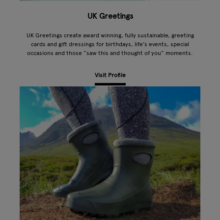
UK Greetings
UK Greetings create award winning, fully sustainable, greeting
cards and gift dressings for birthdays, life’s events, special
occasions and those “saw this and thought of you” moments.
Visit Profile