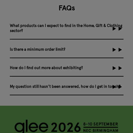
FAQs
What products can I expect to find in the Home, Gift & Clothing
sector?
Is there a minimum order limit?
How do I find out more about exhibiting?
My question still hasn’t been answered, how do I get in touch?