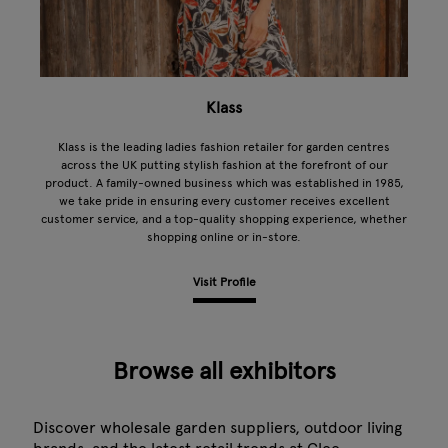
Klass
Klass is the leading ladies fashion retailer for garden centres
across the UK putting stylish fashion at the forefront of our
product. A family-owned business which was established in 1985,
we take pride in ensuring every customer receives excellent
customer service, and a top-quality shopping experience, whether
shopping online or in-store.
Visit Profile
Browse all exhibitors
Discover wholesale garden suppliers, outdoor living