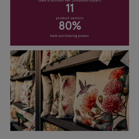
Glee & Autumn Fair combined buyers
11
product sectors
80%
have purchasing power