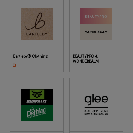
Bartleby® Clothing
BEAUTYPRO &
WONDERBALM