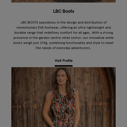
LBC Boots
LBC BOOTS specialises in the design and distribution of
revolutionary EVA footwear, offering an ultra-lightweight and
durable range that redefines comfort for all ages. With a strong
presence in the garden centre retail sector, our innovative ankle
boots weigh just 219g, combining functionality and style to meet
the needs of everyday adventurers.
Visit Profile