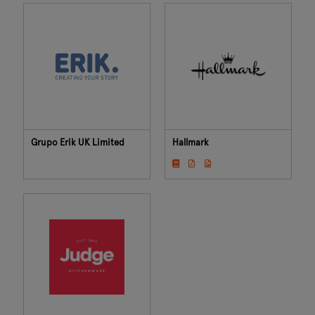
Grupo Erik UK Limited
Hallmark