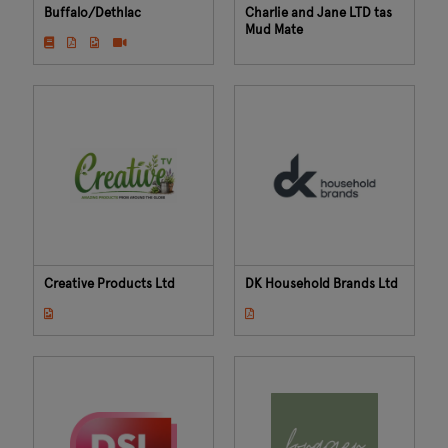
Buffalo/Dethlac
Charlie and Jane LTD tas
Mud Mate
Creative Products Ltd
DK Household Brands Ltd