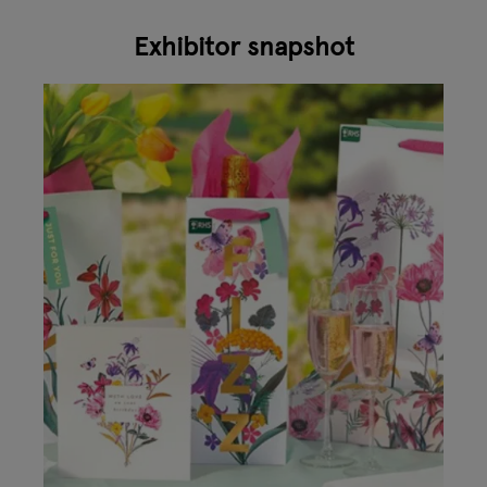
Exhibitor snapshot