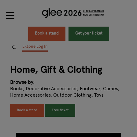
Book a stand
Get your ticket
E-Zone Log In
Home, Gift & Clothing
Browse by:
Books, Decorative Accessories, Footwear, Games,
Home Accessories, Outdoor Clothing, Toys
Book a stand
Free ticket