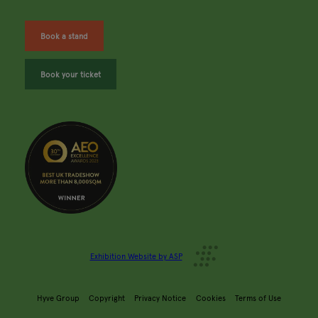
Book a stand
Book your ticket
Exhibition Website by ASP
Hyve Group
Copyright
Privacy Notice
Cookies
Terms of Use