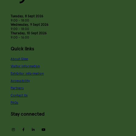
Tuesday, 8 Sept 2026
9:00 - 18:00
Wednesday, 9 Sept 2026
9:00 - 18:00
Thursday, 10 Sept 2026
9:00 - 16:00
Quick links
About Glee
Visitor information
Exhibitor information
Accessibility
Partners
Contact Us
FAQs
Stay connected
instagram
facebook
linkedin
youtube