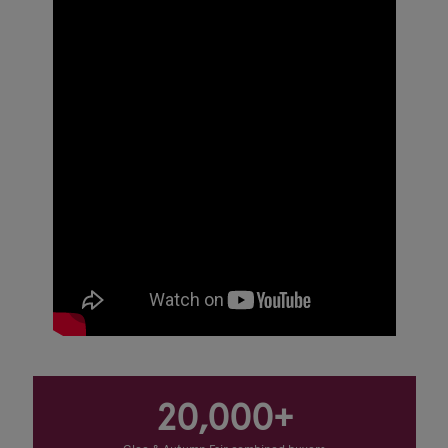
20,000+