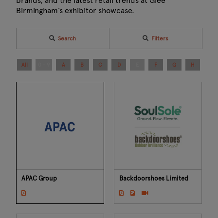
brands, and the latest retail trends at Glee
Birmingham’s exhibitor showcase.
Search
Filters
All
0 - 9
A
B
C
D
E
F
G
H
I
APAC Group
Backdoorshoes Limited