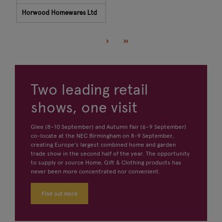
Horwood Homewares Ltd
Two leading retail
shows, one visit
Glee (8–10 September) and Autumn Fair (6–9 September)
co-locate at the NEC Birmingham on 8-9 September,
creating Europe's largest combined home and garden
trade show in the second half of the year. The opportunity
to supply or source Home, Gift & Clothing products has
never been more concentrated nor convenient.
Find out more