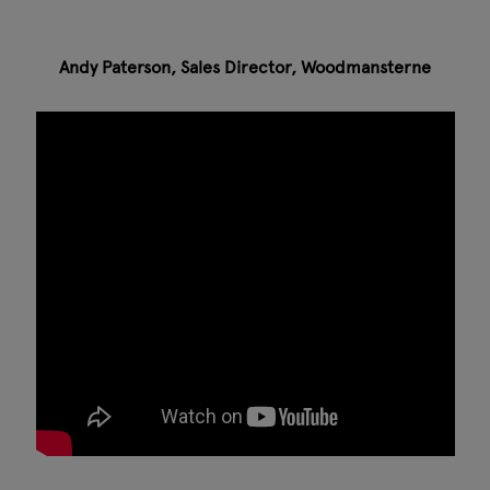
Andy Paterson, Sales Director, Woodmansterne