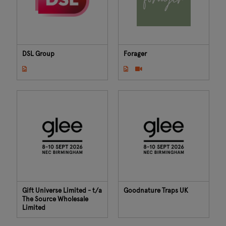
DSL Group
Forager
Gift Universe Limited - t/a
Goodnature Traps UK
The Source Wholesale
Limited