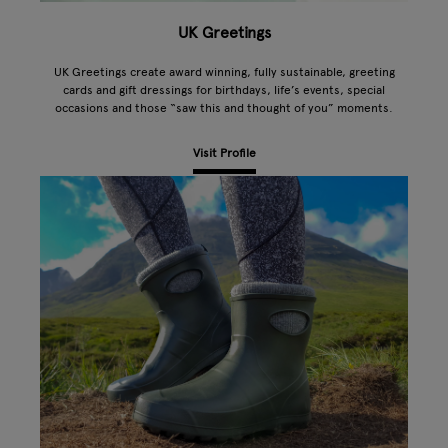
UK Greetings
UK Greetings create award winning, fully sustainable, greeting
cards and gift dressings for birthdays, life’s events, special
occasions and those “saw this and thought of you” moments.
Visit Profile