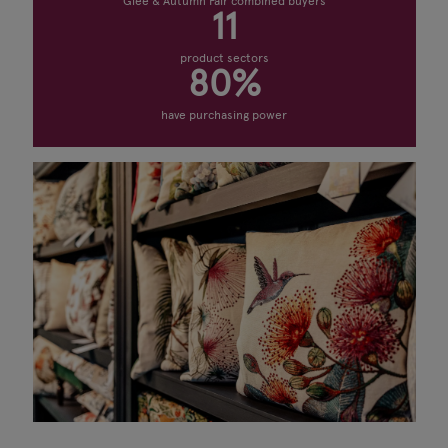
Glee & Autumn Fair combined buyers
11
product sectors
80%
have purchasing power