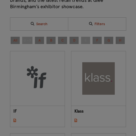
brands, and the latest retail trends at Glee
Birmingham’s exhibitor showcase.
Search
Filters
All
0 - 9
A
B
C
D
E
F
G
H
I
IF
Klass