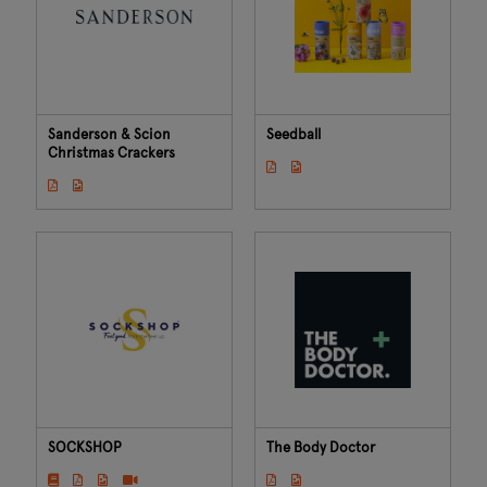
Sanderson & Scion
Seedball
Christmas Crackers
SOCKSHOP
The Body Doctor