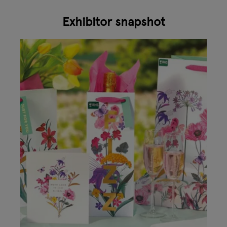
Exhibitor snapshot