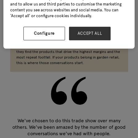
and to allow us and third parties to customise the marketing
content you see across websites and social media. You can
Reaching garden centre and independent retail buyers as a
‘Accept all’ or configure cookies individually.
home, gift or clothing brand?
Buyers from Dobbies, Blue Diamond, Hillier and independents
Configure
ACCEPT ALL
across the UK attend Glee specifically to source retail gift
products wholesale, home decor wholesale and clothing
wholesale for their ranges. For many, this sector is where
they find the products that drive the highest margins and the
most repeat footfall. If your products belong in garden retail,
this is where those conversations start.
We've chosen to do this trade show over many
others. We've been amazed by the number of good
conversations we've had with people.