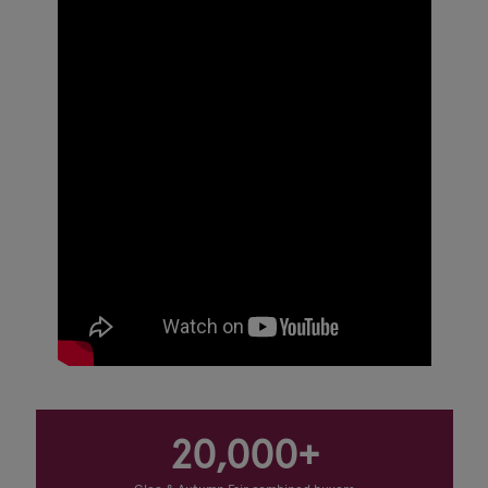
20,000+