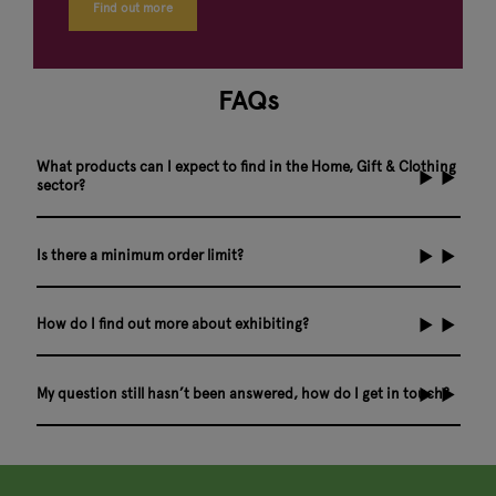
Find out more
FAQs
What products can I expect to find in the Home, Gift & Clothing
sector?
Is there a minimum order limit?
How do I find out more about exhibiting?
My question still hasn’t been answered, how do I get in touch?