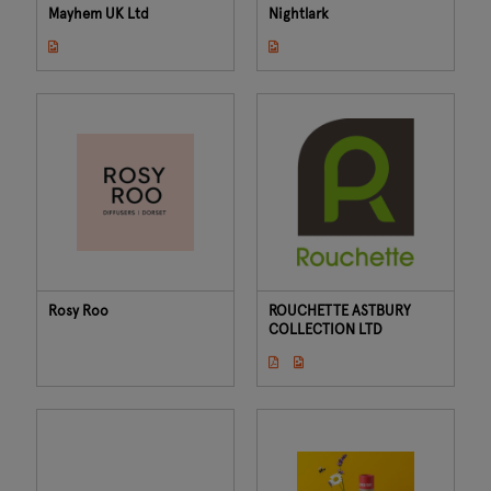
Mayhem UK Ltd
Nightlark
Rosy Roo
ROUCHETTE ASTBURY
COLLECTION LTD