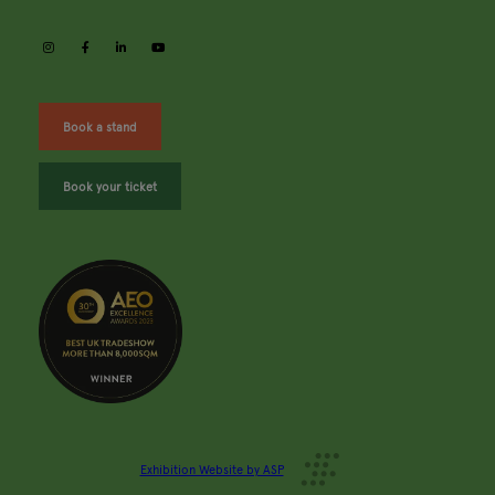
instagram
facebook
linkedin
youtube
Book a stand
Book your ticket
Exhibition Website by ASP