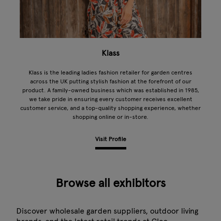
Klass
Klass is the leading ladies fashion retailer for garden centres
across the UK putting stylish fashion at the forefront of our
product. A family-owned business which was established in 1985,
we take pride in ensuring every customer receives excellent
customer service, and a top-quality shopping experience, whether
shopping online or in-store.
Visit Profile
Browse all exhibitors
Discover wholesale garden suppliers, outdoor living