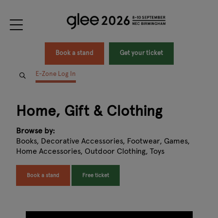
Book a stand
Get your ticket
E-Zone Log In
Home, Gift & Clothing
Browse by:
Books, Decorative Accessories, Footwear, Games,
Home Accessories, Outdoor Clothing, Toys
Book a stand
Free ticket