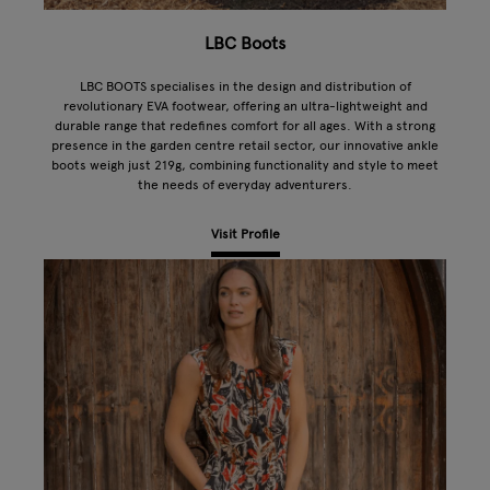
LBC Boots
LBC BOOTS specialises in the design and distribution of
revolutionary EVA footwear, offering an ultra-lightweight and
durable range that redefines comfort for all ages. With a strong
presence in the garden centre retail sector, our innovative ankle
boots weigh just 219g, combining functionality and style to meet
the needs of everyday adventurers.
Visit Profile