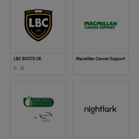
LBC BOOTS UK
Macmillan Cancer Support