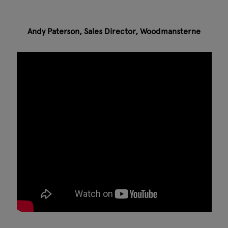
Andy Paterson, Sales Director, Woodmansterne