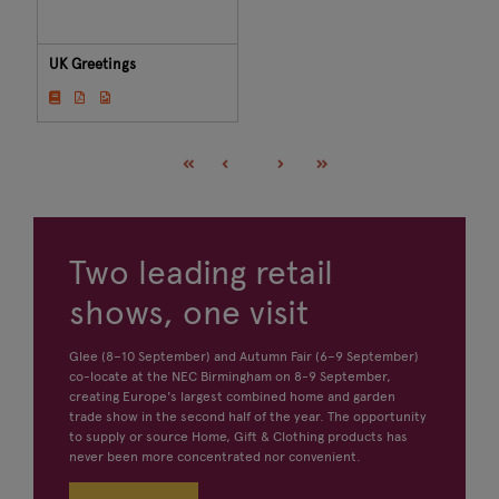
UK Greetings
Two leading retail
shows, one visit
Glee (8–10 September) and Autumn Fair (6–9 September)
co-locate at the NEC Birmingham on 8-9 September,
creating Europe's largest combined home and garden
trade show in the second half of the year. The opportunity
to supply or source Home, Gift & Clothing products has
never been more concentrated nor convenient.