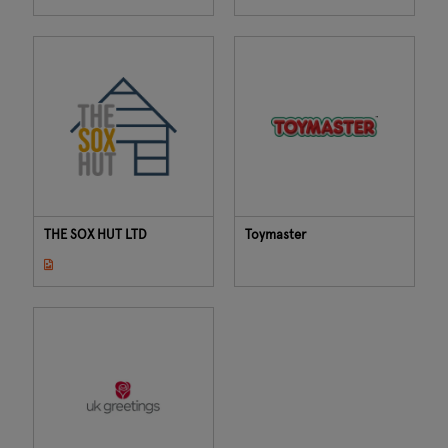
THE SOX HUT LTD
Toymaster