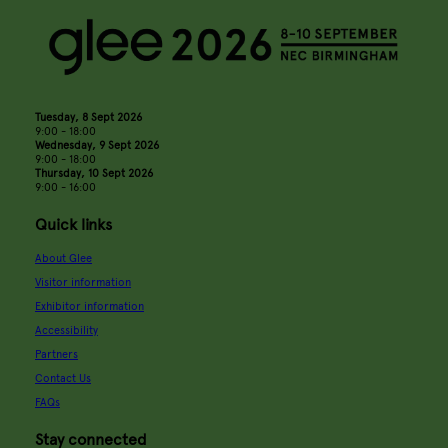
Tuesday, 8 Sept 2026
9:00 - 18:00
Wednesday, 9 Sept 2026
9:00 - 18:00
Thursday, 10 Sept 2026
9:00 - 16:00
Quick links
About Glee
Visitor information
Exhibitor information
Accessibility
Partners
Contact Us
FAQs
Stay connected