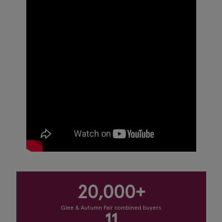
20,000+
Glee & Autumn Fair combined buyers
11