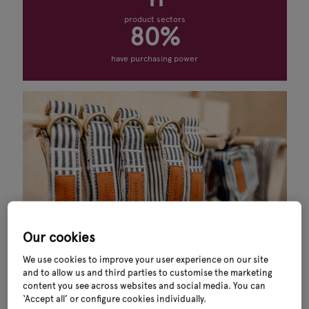
product sectors
80%
have purchasing power
Our cookies
We use cookies to improve your user experience on our site
and to allow us and third parties to customise the marketing
content you see across websites and social media. You can
What you’ll find
‘Accept all’ or configure cookies individually.