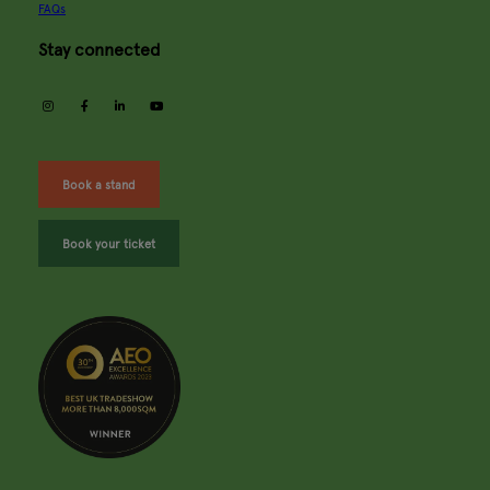
FAQs
Stay connected
instagram
facebook
linkedin
youtube
Book a stand
Book your ticket