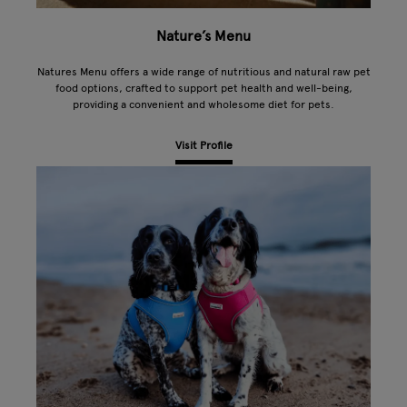
Nature’s Menu
Natures Menu offers a wide range of nutritious and natural raw pet
food options, crafted to support pet health and well-being,
providing a convenient and wholesome diet for pets.
Visit Profile