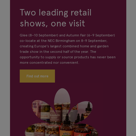
Two leading retail
shows, one visit
Glee (8–10 September) and Autumn Fair (6–9 September)
co-locate at the NEC Birmingham on 8-9 September,
creating Europe's largest combined home and garden
trade show in the second half of the year. The
opportunity to supply or source products has never been
more concentrated nor convenient.
Find out more