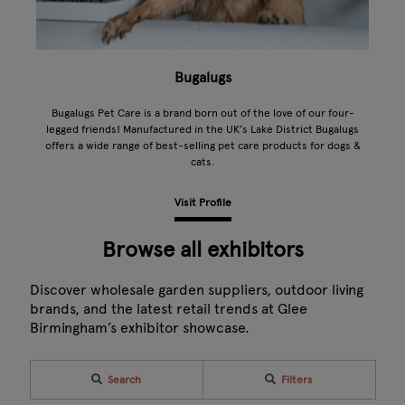
Bugalugs
Bugalugs Pet Care is a brand born out of the love of our four-
legged friends! Manufactured in the UK’s Lake District Bugalugs
offers a wide range of best-selling pet care products for dogs &
cats.
Visit Profile
Browse all exhibitors
Discover wholesale garden suppliers, outdoor living
brands, and the latest retail trends at Glee
Birmingham’s exhibitor showcase.
Search
Filters