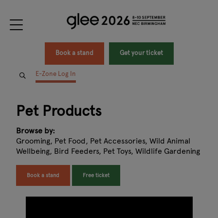
Book a stand
Get your ticket
E-Zone Log In
Pet Products
Browse by:
Grooming, Pet Food, Pet Accessories, Wild Animal
Wellbeing, Bird Feeders, Pet Toys, Wildlife Gardening
Book a stand
Free ticket