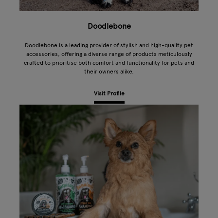
Doodlebone
Doodlebone is a leading provider of stylish and high-quality pet
accessories, offering a diverse range of products meticulously
crafted to prioritise both comfort and functionality for pets and
their owners alike.
Visit Profile