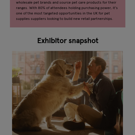
wholesale pet brands and source pet care products for their
ranges. With 80% of attendees holding purchasing power, it's
one of the most targeted opportunities in the UK for pet
supplies suppliers looking to build new retail partnerships.
Exhibitor snapshot