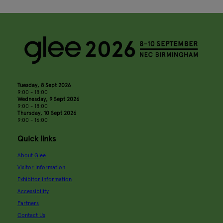
Tuesday, 8 Sept 2026
9:00 - 18:00
Wednesday, 9 Sept 2026
9:00 - 18:00
Thursday, 10 Sept 2026
9:00 - 16:00
Quick links
About Glee
Visitor information
Exhibitor information
Accessibility
Partners
Contact Us