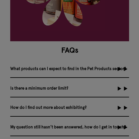
FAQs
What products can I expect to find in the Pet Products sector?
Is there a minimum order limit?
How do I find out more about exhibiting?
My question still hasn’t been answered, how do I get in touch?