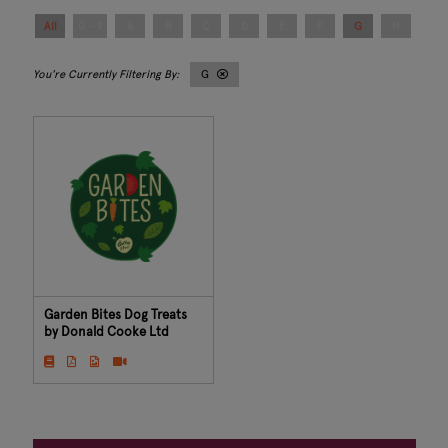
All
0 - 9
A
B
C
D
E
F
G
H
I
G
Garden Bites Dog Treats
by Donald Cooke Ltd