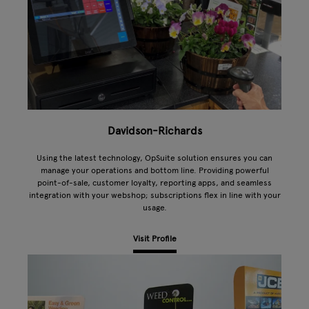
Davidson-Richards
Using the latest technology, OpSuite solution ensures you can
manage your operations and bottom line. Providing powerful
point-of-sale, customer loyalty, reporting apps, and seamless
integration with your webshop; subscriptions flex in line with your
usage.
Visit Profile