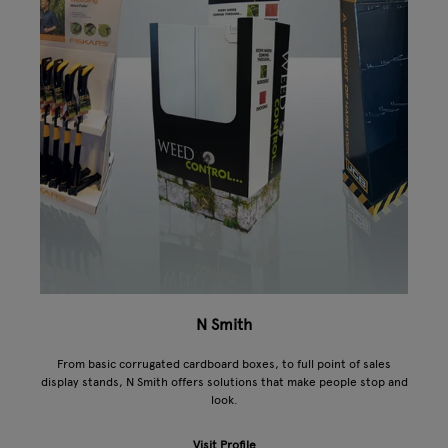
N Smith
From basic corrugated cardboard boxes, to full point of sales
display stands, N Smith offers solutions that make people stop and
look.
Visit Profile