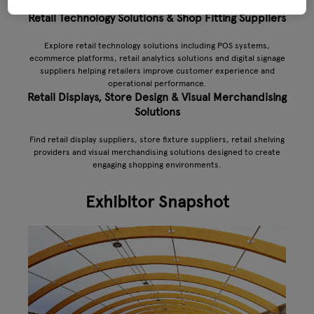
Retail Technology Solutions & Shop Fitting Suppliers
Explore retail technology solutions including POS systems,
ecommerce platforms, retail analytics solutions and digital signage
suppliers helping retailers improve customer experience and
operational performance.
Retail Displays, Store Design & Visual Merchandising
Solutions
Find retail display suppliers, store fixture suppliers, retail shelving
providers and visual merchandising solutions designed to create
engaging shopping environments.
Exhibitor Snapshot