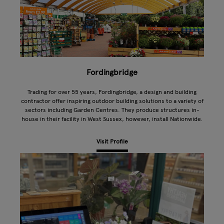
Fordingbridge
Trading for over 55 years, Fordingbridge, a design and building
contractor offer inspiring outdoor building solutions to a variety of
sectors including Garden Centres. They produce structures in-
house in their facility in West Sussex, however, install Nationwide.
Visit Profile