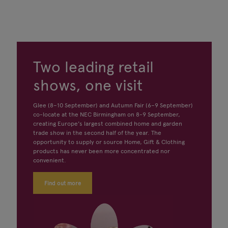
Two leading retail
shows, one visit
Glee (8–10 September) and Autumn Fair (6–9 September)
co-locate at the NEC Birmingham on 8-9 September,
creating Europe's largest combined home and garden
trade show in the second half of the year. The
opportunity to supply or source Home, Gift & Clothing
products has never been more concentrated nor
convenient.
Find out more