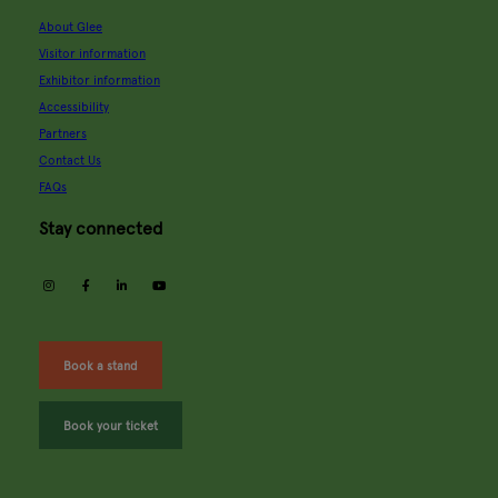
About Glee
Visitor information
Exhibitor information
Accessibility
Partners
Contact Us
FAQs
Stay connected
instagram
facebook
linkedin
youtube
Book a stand
Book your ticket