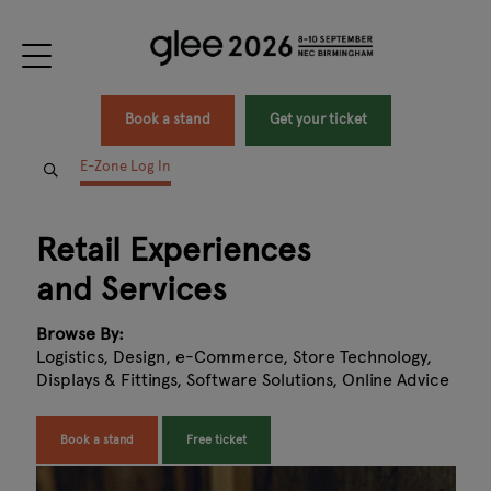
Book a stand
Get your ticket
E-Zone Log In
Retail Experiences
and Services
Browse By:
Logistics, Design, e-Commerce, Store Technology,
Displays & Fittings, Software Solutions, Online Advice
Book a stand
Free ticket