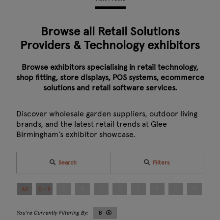
Browse all Retail Solutions
Providers & Technology exhibitors
Browse exhibitors specialising in retail technology,
shop fitting, store displays, POS systems, ecommerce
solutions and retail software services.
Discover wholesale garden suppliers, outdoor living
brands, and the latest retail trends at Glee
Birmingham’s exhibitor showcase.
Search
Filters
All
0 - 9
A
B
C
D
E
F
G
H
I
B