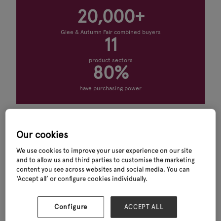
20,000+
Glee & Autumn Fair combined buyers
11
product sectors
80%
have purchasing power
What you’ll find
Our cookies
Discover leading retail solutions providers, shop fitting suppliers,
retail technology solutions and ecommerce services at Glee. Connect
We use cookies to improve your user experience on our site
with exhibitors offering POS systems, digital signage, customer
and to allow us and third parties to customise the marketing
experience solutions, store displays and retail software designed to
content you see across websites and social media. You can
help garden centres and retailers improve operational efficiency and
‘Accept all’ or configure cookies individually.
drive growth.
Whether you are looking for retail displays, store design services,
Configure
ACCEPT ALL
payment solutions or innovative retail systems, Glee brings together
trusted suppliers and industry experts in one place.