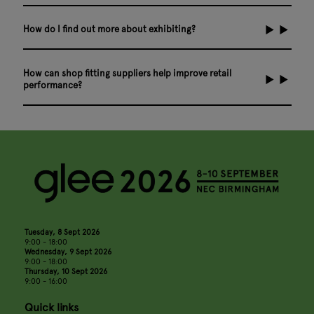
How do I find out more about exhibiting?
How can shop fitting suppliers help improve retail
performance?
Tuesday, 8 Sept 2026
9:00 - 18:00
Wednesday, 9 Sept 2026
9:00 - 18:00
Thursday, 10 Sept 2026
9:00 - 16:00
Quick links