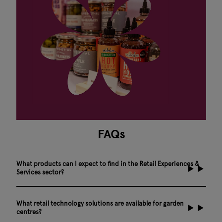
FAQs
What products can I expect to find in the Retail Experiences &
Services sector?
What retail technology solutions are available for garden
centres?