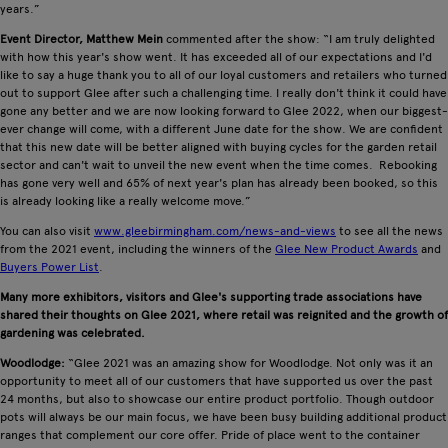
years.”
Event Director, Matthew Mein
commented after the show: “I am truly delighted
with how this year's show went. It has exceeded all of our expectations and I'd
like to say a huge thank you to all of our loyal customers and retailers who turned
out to support Glee after such a challenging time. I really don't think it could have
gone any better and we are now looking forward to Glee 2022, when our biggest-
ever change will come, with a different June date for the show. We are confident
that this new date will be better aligned with buying cycles for the garden retail
sector and can't wait to unveil the new event when the time comes. Rebooking
has gone very well and 65% of next year's plan has already been booked, so this
is already looking like a really welcome move.”
You can also visit
www.gleebirmingham.com/news-and-views
to see all the news
from the 2021 event, including the winners of the
Glee New Product Awards
and
Buyers Power List
.
Many more exhibitors, visitors and Glee's supporting trade associations have
shared their thoughts on Glee 2021, where retail was reignited and the growth of
gardening was celebrated.
Woodlodge:
“Glee 2021 was an amazing show for Woodlodge. Not only was it an
opportunity to meet all of our customers that have supported us over the past
24 months, but also to showcase our entire product portfolio. Though outdoor
pots will always be our main focus, we have been busy building additional product
ranges that complement our core offer. Pride of place went to the container