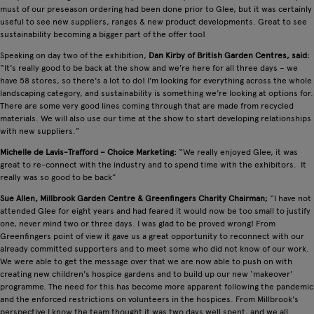
must of our preseason ordering had been done prior to Glee, but it was certainly
useful to see new suppliers, ranges & new product developments. Great to see
sustainability becoming a bigger part of the offer too!
Speaking on day two of the exhibition,
Dan Kirby of British Garden Centres, said:
“It's really good to be back at the show and we're here for all three days – we
have 58 stores, so there's a lot to do! I'm looking for everything across the whole
landscaping category, and sustainability is something we're looking at options for.
There are some very good lines coming through that are made from recycled
materials. We will also use our time at the show to start developing relationships
with new suppliers.”
Michelle de Lavis-Trafford – Choice Marketing:
“We really enjoyed Glee, it was
great to re-connect with the industry and to spend time with the exhibitors. It
really was so good to be back”
Sue Allen, Millbrook Garden Centre & Greenfingers Charity Chairman;
“I have not
attended Glee for eight years and had feared it would now be too small to justify
one, never mind two or three days. I was glad to be proved wrong! From
Greenfingers point of view it gave us a great opportunity to reconnect with our
already committed supporters and to meet some who did not know of our work.
We were able to get the message over that we are now able to push on with
creating new children's hospice gardens and to build up our new ‘makeover'
programme. The need for this has become more apparent following the pandemic
and the enforced restrictions on volunteers in the hospices. From Millbrook's
perspective I know the team thought it was two days well spent, and we all