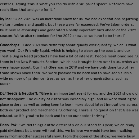
centres, saying ‘this is what you can do with a six-pallet space'. Retailers have
really liked that and gone for it.”
Ivyline:
“Glee 2021 was an incredible show for us. We had expectations regarding
visitor numbers and quality, but these were far exceeded. We've taken orders,
built new relationships and generated a really important buzz ahead of the 2022
season. We've also rebooked for the 2022 show, as we have to be there!”
Goodchaps:
“Glee 2021 was definitely about quality over quantity, which is what
you want. Our Friendly Squid, which is helping to clean up the coast, and our
Treat a Dog in Need products have had a lot of interest. People mentioned seeing
them in the New Products Section, which has brought them over to us, which we
were happy about. Our first Glee was in 2019 and we have only done two other
trade shows since then. We were pleased to be back and to have seen such a
wide number of garden centres, as well as the other organisations, such as
RNIB.”
DLF Seeds & Neudorff:
“Glee is an important event for us, and the 2021 show did
not disappoint. The quality of visitor was incredibly high, and all were wanting to
place orders, as well as being keen to learn more about latest innovations across
both our product and merchandising offering. There is no question that Glee was
missed, so it's great to be back and to see our sector thriving.”
Deco-Pak:
“We did things a little differently on our stand this year, which really
paid dividends but, even without this, we believe we would have been walking
away from another successful show. From the open of the show, we were busy