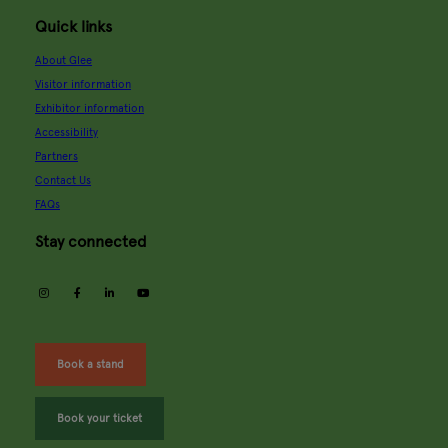
Quick links
About Glee
Visitor information
Exhibitor information
Accessibility
Partners
Contact Us
FAQs
Stay connected
instagram
facebook
linkedin
youtube
Book a stand
Book your ticket