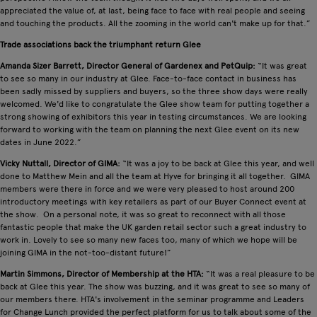
appreciated the value of, at last, being face to face with real people and seeing
and touching the products. All the zooming in the world can't make up for that.”
Trade associations back the triumphant return Glee
Amanda Sizer Barrett, Director General of Gardenex and PetQuip:
“It was great
to see so many in our industry at Glee. Face-to-face contact in business has
been sadly missed by suppliers and buyers, so the three show days were really
welcomed. We'd like to congratulate the Glee show team for putting together a
strong showing of exhibitors this year in testing circumstances. We are looking
forward to working with the team on planning the next Glee event on its new
dates in June 2022.”
Vicky Nuttall, Director of GIMA:
“It was a joy to be back at Glee this year, and well
done to Matthew Mein and all the team at Hyve for bringing it all together. GIMA
members were there in force and we were very pleased to host around 200
introductory meetings with key retailers as part of our Buyer Connect event at
the show. On a personal note, it was so great to reconnect with all those
fantastic people that make the UK garden retail sector such a great industry to
work in. Lovely to see so many new faces too, many of which we hope will be
joining GIMA in the not-too-distant future!”
Martin Simmons, Director of Membership at the HTA:
“It was a real pleasure to be
back at Glee this year. The show was buzzing, and it was great to see so many of
our members there. HTA's involvement in the seminar programme and Leaders
for Change Lunch provided the perfect platform for us to talk about some of the