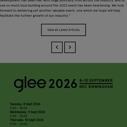
development has been met with huge positivity from across the industry, and to
see so much buzz building around the 2022 event has been heartening. We look
forward to delivering yet another valuable event; one which we hope will help
facilitate the further growth of our industry.”
View all Latest Articles
Tuesday, 8 Sept 2026
9:00 - 18:00
Wednesday, 9 Sept 2026
9:00 - 18:00
Thursday, 10 Sept 2026
9:00 - 16:00