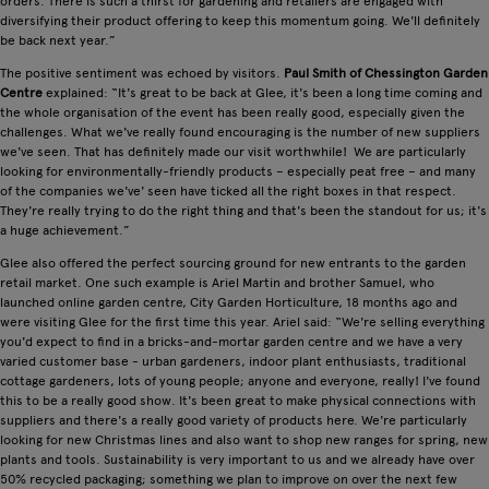
orders. There is such a thirst for gardening and retailers are engaged with
diversifying their product offering to keep this momentum going. We'll definitely
be back next year.”
The positive sentiment was echoed by visitors.
Paul Smith of Chessington Garden
Centre
explained: “It's great to be back at Glee, it's been a long time coming and
the whole organisation of the event has been really good, especially given the
challenges. What we've really found encouraging is the number of new suppliers
we've seen. That has definitely made our visit worthwhile! We are particularly
looking for environmentally-friendly products – especially peat free – and many
of the companies we've' seen have ticked all the right boxes in that respect.
They're really trying to do the right thing and that's been the standout for us; it's
a huge achievement.”
Glee also offered the perfect sourcing ground for new entrants to the garden
retail market. One such example is Ariel Martin and brother Samuel, who
launched online garden centre, City Garden Horticulture, 18 months ago and
were visiting Glee for the first time this year. Ariel said: “We're selling everything
you'd expect to find in a bricks-and-mortar garden centre and we have a very
varied customer base - urban gardeners, indoor plant enthusiasts, traditional
cottage gardeners, lots of young people; anyone and everyone, really! I've found
this to be a really good show. It's been great to make physical connections with
suppliers and there's a really good variety of products here. We're particularly
looking for new Christmas lines and also want to shop new ranges for spring, new
plants and tools. Sustainability is very important to us and we already have over
50% recycled packaging; something we plan to improve on over the next few