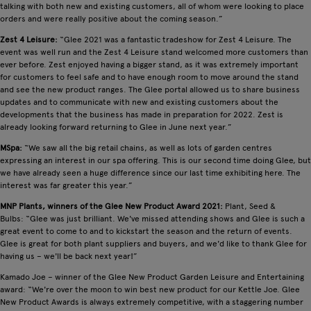
talking with both new and existing customers, all of whom were looking to place
orders and were really positive about the coming season.”
Zest 4 Leisure:
“Glee 2021 was a fantastic tradeshow for Zest 4 Leisure. The
event was well run and the Zest 4 Leisure stand welcomed more customers than
ever before. Zest enjoyed having a bigger stand, as it was extremely important
for customers to feel safe and to have enough room to move around the stand
and see the new product ranges. The Glee portal allowed us to share business
updates and to communicate with new and existing customers about the
developments that the business has made in preparation for 2022. Zest is
already looking forward returning to Glee in June next year.”
MSpa:
“We saw all the big retail chains, as well as lots of garden centres
expressing an interest in our spa offering. This is our second time doing Glee, but
we have already seen a huge difference since our last time exhibiting here. The
interest was far greater this year.”
MNP Plants, winners of the Glee New Product Award 2021:
Plant, Seed &
Bulbs: “Glee was just brilliant. We've missed attending shows and Glee is such a
great event to come to and to kickstart the season and the return of events.
Glee is great for both plant suppliers and buyers, and we'd like to thank Glee for
having us – we'll be back next year!”
Kamado Joe – winner of the Glee New Product Garden Leisure and Entertaining
award: “We're over the moon to win best new product for our Kettle Joe. Glee
New Product Awards is always extremely competitive, with a staggering number