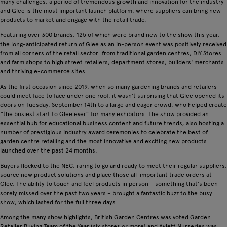
many challenges, a period of tremendous growth and innovation for the industry
and Glee is the most important launch platform, where suppliers can bring new
products to market and engage with the retail trade.
Featuring over 300 brands, 125 of which were brand new to the show this year,
the long-anticipated return of Glee as an in-person event was positively received
from all corners of the retail sector: from traditional garden centres, DIY Stores
and farm shops to high street retailers, department stores, builders' merchants
and thriving e-commerce sites.
As the first occasion since 2019, when so many gardening brands and retailers
could meet face to face under one roof, it wasn't surprising that Glee opened its
doors on Tuesday, September 14th to a large and eager crowd, who helped create
“the busiest start to Glee ever” for many exhibitors. The show provided an
essential hub for educational business content and future trends; also hosting a
number of prestigious industry award ceremonies to celebrate the best of
garden centre retailing and the most innovative and exciting new products
launched over the past 24 months.
Buyers flocked to the NEC, raring to go and ready to meet their regular suppliers,
source new product solutions and place those all-important trade orders at
Glee. The ability to touch and feel products in person – something that's been
sorely missed over the past two years – brought a fantastic buzz to the busy
show, which lasted for the full three days.
Among the many show highlights, British Garden Centres was voted Garden
Retailer Buying Team of the Year (six stores or more) and Aylett Nurseries was