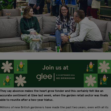
They say absence makes the heart grow fonder and this certainly felt like an
accurate sentiment at Glee last week, when the garden retail sector was finally
able to reunite after a two-year hiatus.
Millions of new British gardeners have made the past two years, even with all its