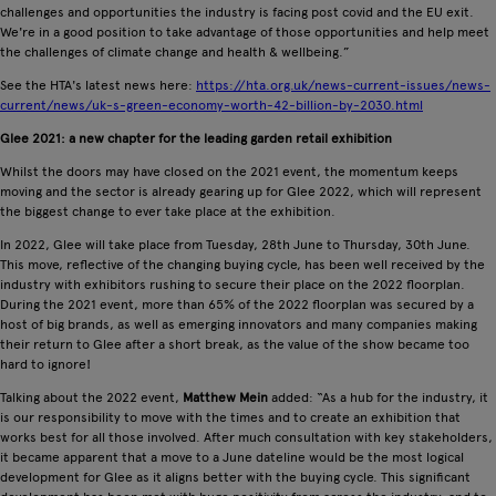
challenges and opportunities the industry is facing post covid and the EU exit.
We're in a good position to take advantage of those opportunities and help meet
the challenges of climate change and health & wellbeing.”
See the HTA's latest news here:
https://hta.org.uk/news-current-issues/news-
current/news/uk-s-green-economy-worth-42-billion-by-2030.html
Glee 2021: a new chapter for the leading garden retail exhibition
Whilst the doors may have closed on the 2021 event, the momentum keeps
moving and the sector is already gearing up for Glee 2022, which will represent
the biggest change to ever take place at the exhibition.
In 2022, Glee will take place from Tuesday, 28th June to Thursday, 30th June.
This move, reflective of the changing buying cycle, has been well received by the
industry with exhibitors rushing to secure their place on the 2022 floorplan.
During the 2021 event, more than 65% of the 2022 floorplan was secured by a
host of big brands, as well as emerging innovators and many companies making
their return to Glee after a short break, as the value of the show became too
hard to ignore!
Talking about the 2022 event,
Matthew Mein
added: “As a hub for the industry, it
is our responsibility to move with the times and to create an exhibition that
works best for all those involved. After much consultation with key stakeholders,
it became apparent that a move to a June dateline would be the most logical
development for Glee as it aligns better with the buying cycle. This significant