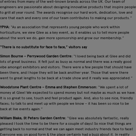
of entries from many of the well-known brands across the UK. Our team of
engineers are passionate about designing innovative products that inspire people
to grill all year round. The awards recognise our hard work, dedication, love and
care that each and every one of our team contributes to making our products.”
YPHA:
“As an association that represents young people who work within
horticulture, we view Glee as a key event, as it enables us to tell more people
about the work we do, gain more sponsorship and grow our membership.”
“There is no substitute for face to face,” visitors say
Simon Bourne – Perrywood Garden Centre:
“I loved being back at Glee and did
lots of great business. It felt just as busy as normal and there was a really good
vibe amongst exhibitors and visitors. There were a few people that should have
been there, and I hope they will be back another year. Those that were there
went to great lengths to be back at a trade show and it really was appreciated.”
Woodstone Plant Centre – Emma and Stephen Emmerson:
“We spent a lot of
money at Glee! We expected to spend money but not maybe as much as we have.
It is so great to see, touch and feel product again. And, also to see nice, friendly
faces; to talk to and meet up with people we know – it has been so nice to be
back at live events again.”
William Blake, St Peters Garden Centre:
“Glee was absolutely fantastic, really
pleased I took the time to be there for a couple of days! So nice that things are
getting back to normal and that we can again meet industry friends face to face!
Everyone was on good form & the place certainly had a buzz about it. In reality