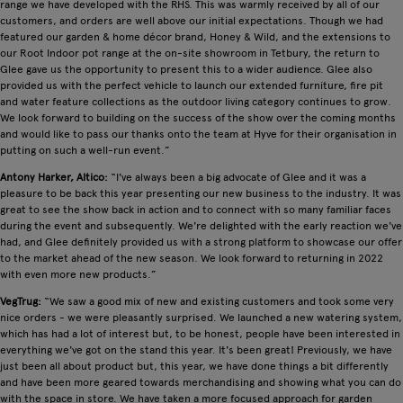
range we have developed with the RHS. This was warmly received by all of our
customers, and orders are well above our initial expectations. Though we had
featured our garden & home décor brand, Honey & Wild, and the extensions to
our Root Indoor pot range at the on-site showroom in Tetbury, the return to
Glee gave us the opportunity to present this to a wider audience. Glee also
provided us with the perfect vehicle to launch our extended furniture, fire pit
and water feature collections as the outdoor living category continues to grow.
We look forward to building on the success of the show over the coming months
and would like to pass our thanks onto the team at Hyve for their organisation in
putting on such a well-run event.”
Antony Harker, Altico:
“I've always been a big advocate of Glee and it was a
pleasure to be back this year presenting our new business to the industry. It was
great to see the show back in action and to connect with so many familiar faces
during the event and subsequently. We're delighted with the early reaction we've
had, and Glee definitely provided us with a strong platform to showcase our offer
to the market ahead of the new season. We look forward to returning in 2022
with even more new products.”
VegTrug:
“We saw a good mix of new and existing customers and took some very
nice orders - we were pleasantly surprised. We launched a new watering system,
which has had a lot of interest but, to be honest, people have been interested in
everything we've got on the stand this year. It's been great! Previously, we have
just been all about product but, this year, we have done things a bit differently
and have been more geared towards merchandising and showing what you can do
with the space in store. We have taken a more focused approach for garden