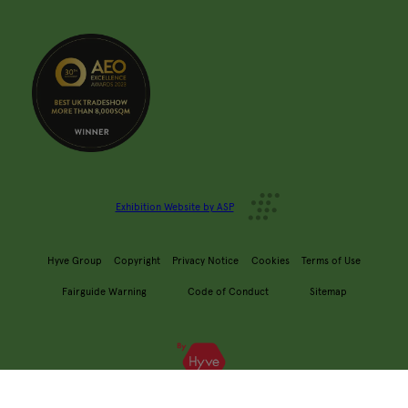
Exhibition Website by ASP
Hyve Group
Copyright
Privacy Notice
Cookies
Terms of Use
Fairguide Warning
Code of Conduct
Sitemap