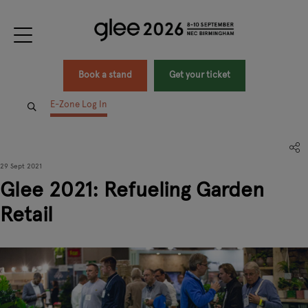
Book a stand
Get your ticket
E-Zone Log In
29 Sept 2021
Glee 2021: Refueling Garden
Retail