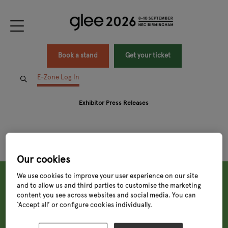
Book a stand
Get your ticket
E-Zone Log In
Exhibitor Press Releases
Our cookies
We use cookies to improve your user experience on our site
and to allow us and third parties to customise the marketing
content you see across websites and social media. You can
‘Accept all’ or configure cookies individually.