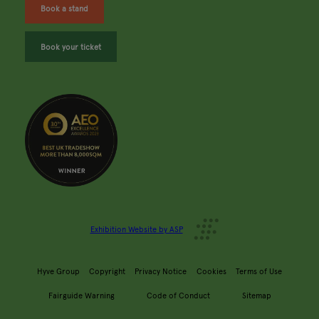
Book a stand
Book your ticket
Exhibition Website by ASP
Hyve Group
Copyright
Privacy Notice
Cookies
Terms of Use
Fairguide Warning
Code of Conduct
Sitemap