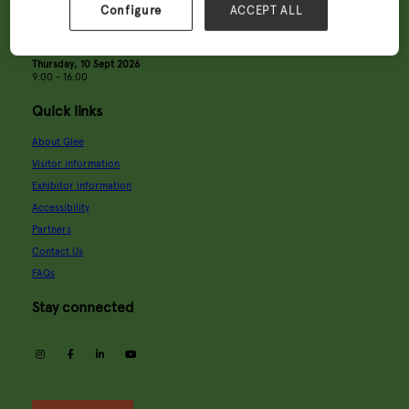
Configure
ACCEPT ALL
Tuesday, 8 Sept 2026
9:00 - 18:00
Wednesday, 9 Sept 2026
9:00 - 18:00
Thursday, 10 Sept 2026
9:00 - 16:00
Quick links
About Glee
Visitor information
Exhibitor information
Accessibility
Partners
Contact Us
FAQs
Stay connected
instagram
facebook
linkedin
youtube