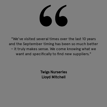
"We've visited several times over the last 10 years
and the September timing has been so much better
– it truly makes sense. We come knowing what we
want and specifically to find new suppliers."
Twigs Nurseries
Lloyd Mitchell