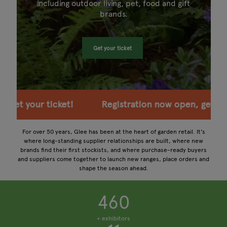
including outdoor living, pet, food and gift
brands.
Get your ticket
ion now open, get your ticket!
Registration now 
For over 50 years, Glee has been at the heart of garden retail. It's
where long-standing supplier relationships are built, where new
brands find their first stockists, and where purchase-ready buyers
and suppliers come together to launch new ranges, place orders and
shape the season ahead.
460
+ exhibitors