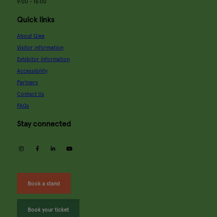
9:00 - 16:00
Quick links
About Glee
Visitor information
Exhibitor information
Accessibility
Partners
Contact Us
FAQs
Stay connected
instagram
facebook
linkedin
youtube
Book a stand
Book your ticket