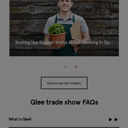
Busting the Biggest Myths About Working in Garden Retail
29 Jul 2026
Esra Crockford
Explore garden insights
Glee trade show FAQs
What is Glee?