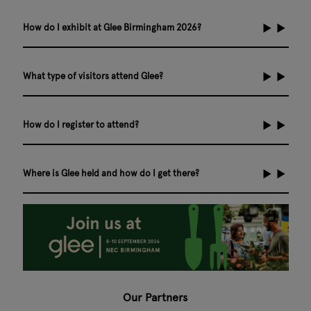
How do I exhibit at Glee Birmingham 2026?
What type of visitors attend Glee?
How do I register to attend?
Where is Glee held and how do I get there?
Our Partners