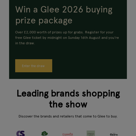
Win a Glee 2026 buying
prize package
Over £2,000 worth of prizes up for grabs.
Register for your
free Glee ticket by midnight on Sunday 16th August and you're
in the draw.
Enter the draw
Leading brands shopping
the show
Discover the brands and retailers that come to Glee to buy.