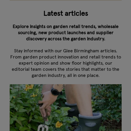
Latest articles
Explore insights on garden retail trends, wholesale
sourcing, new product launches and supplier
discovery across the garden industry.
Stay informed with our Glee Birmingham articles.
From garden product innovation and retail trends to
expert opinion and show floor highlights, our
editorial team covers the stories that matter to the
garden industry, all in one place.