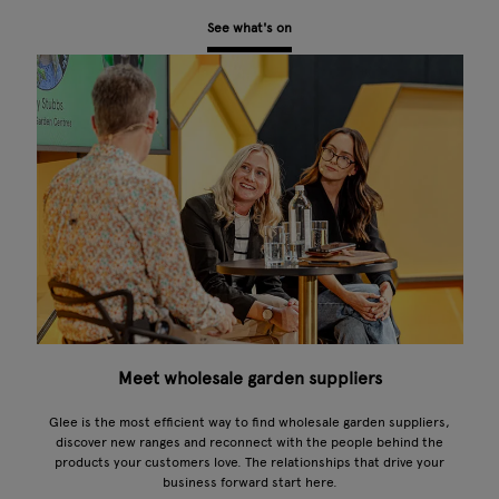
See what's on
Meet wholesale garden suppliers
Glee is the most efficient way to find wholesale garden suppliers,
discover new ranges and reconnect with the people behind the
products your customers love. The relationships that drive your
business forward start here.