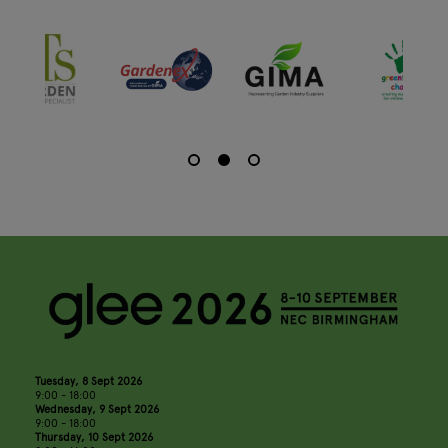
Tuesday, 8 Sept 2026
9:00 - 18:00
Wednesday, 9 Sept 2026
9:00 - 18:00
Thursday, 10 Sept 2026