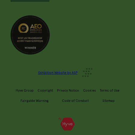
Exhibition Website by ASP
Hyve Group
Copyright
Privacy Notice
Cookies
Terms of Use
Fairguide Warning
Code of Conduct
Sitemap