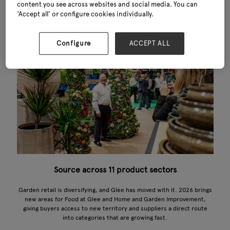
content you see across websites and social media. You can
‘Accept all’ or configure cookies individually.
Configure
ACCEPT ALL
Source across 11 product sectors
Garden retail is diversifying, and Glee has moved with it. 2026 brings
new areas for Food at Glee and Home and Garden Improvement,
giving buyers access to new territory and suppliers a direct route
into categories that are growing fast.