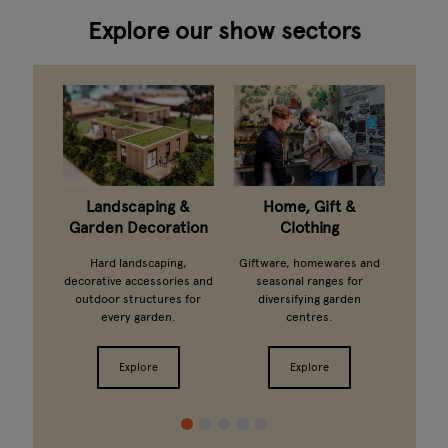
Explore our show sectors
taning
Landscaping &
Home, Gift &
G
Garden Decoration
Clothing
arden
Ferti
ts and
growi
Hard landscaping,
Giftware, homewares and
ands.
from 
decorative accessories and
seasonal ranges for
outdoor structures for
diversifying garden
every garden.
centres.
Explore
Explore