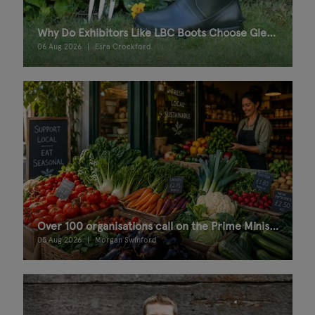
Why Do Exhibitors Like LBC Boots Choose Glee Birmingham?
06 Aug 2026
Esra Crockford
Over 100 organisations call on the Prime Minister for a Good Food Bill
05 Aug 2026
Morgan Swinford