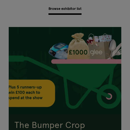
Browse exhibitor list
The Bumper Crop