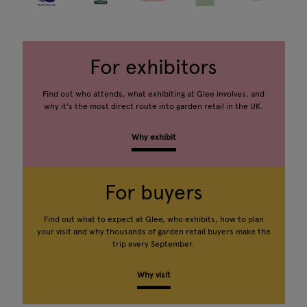
For exhibitors
Find out who attends, what exhibiting at Glee involves, and
why it's the most direct route into garden retail in the UK.
Why exhibit
For buyers
Find out what to expect at Glee, who exhibits, how to plan
your visit and why thousands of garden retail buyers make the
trip every September.
Why visit