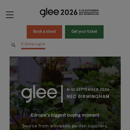
Book a stand
Get your ticket
E-Zone Log In
Europe's biggest buying moment
Source from wholesale garden suppliers,