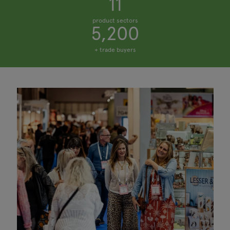
11
product sectors
5,200
+ trade buyers