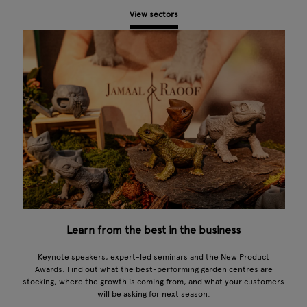
View sectors
Learn from the best in the business
Keynote speakers, expert-led seminars and the New Product
Awards. Find out what the best-performing garden centres are
stocking, where the growth is coming from, and what your customers
will be asking for next season.