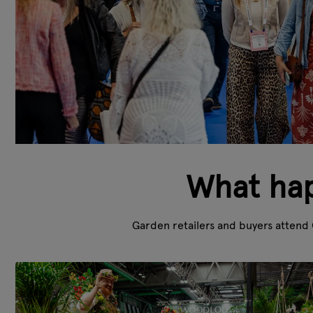
What hap
Garden retailers and buyers attend 