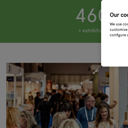
460
Our co
We use coo
customise 
+ exhibitors
configure 