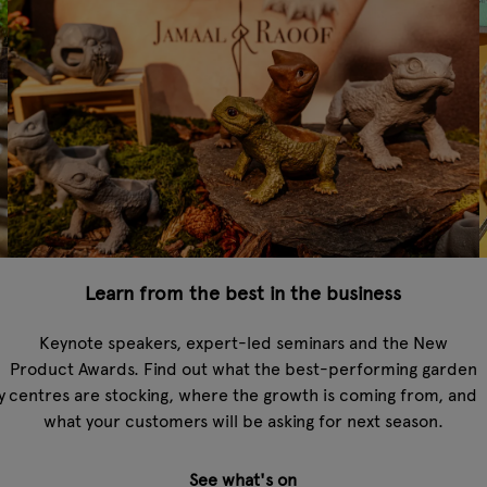
Learn from the best in the business
Keynote speakers, expert-led seminars and the New
Product Awards. Find out what the best-performing garden
y
centres are stocking, where the growth is coming from, and
what your customers will be asking for next season.
See what's on