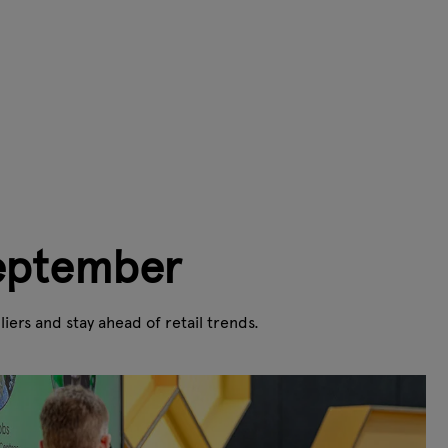
September
ers and stay ahead of retail trends.