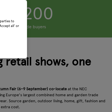
5,200
parties to
ccept all’ or
+ trade buyers
 retail shows, one
tumn Fair (6–9 September) co-locate
at the NEC
ing Europe's largest combined home and garden trade
year. Source garden, outdoor living, home, gift, fashion and
o extra cost.