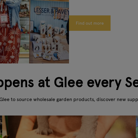
Find out more
pens at Glee every 
Glee to source wholesale garden products, discover new suppli