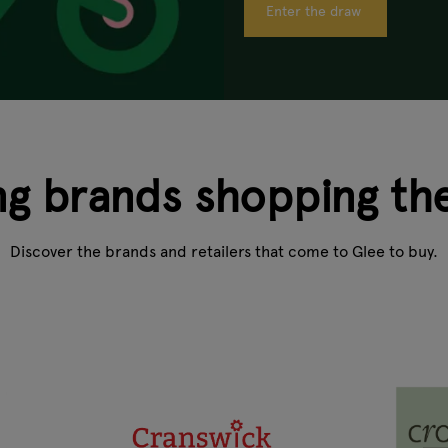
Enter the draw
ng brands shopping th
Discover the brands and retailers that come to Glee to buy.