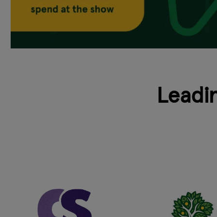
Leadi