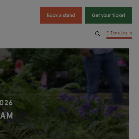
Book a stand
Get your ticket
E-Zone Log In