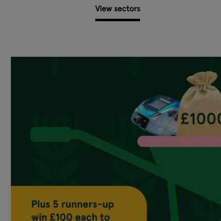
View sectors