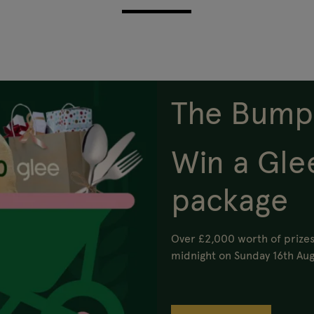
The Bump
Win a Gle
package
Over £2,000 worth of prizes
midnight on Sunday 16th Aug