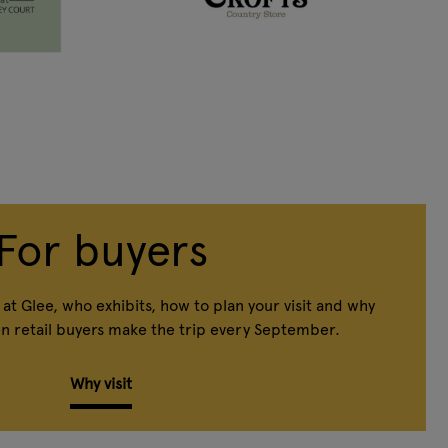
For buyers
at Glee, who exhibits, how to plan your visit and why
n retail buyers make the trip every September.
Why visit