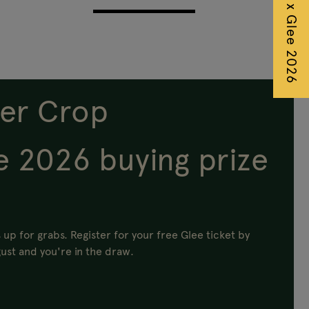
Autumn Fair x Glee 2026
er Crop
e 2026 buying prize
 up for grabs.
Register for your free Glee ticket by
ust and you're in the draw.