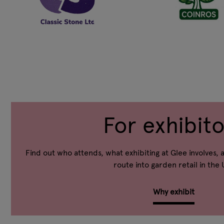
For exhibito
Find out who attends, what exhibiting at Glee involves, 
route into garden retail in the 
Why exhibit