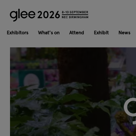
Exhibitors
What's on
Attend
Exhibit
News