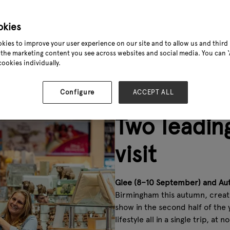
11
okies
kies to improve your user experience on our site and to allow us and third 
the marketing content you see across websites and social media. You can ‘A
product sectors
cookies individually.
Configure
ACCEPT ALL
Two leading
visit
Glee (8–10 September) and Au
Birmingham this autumn, creat
show in the second half of the 
lifestyle all in a single trip, at n