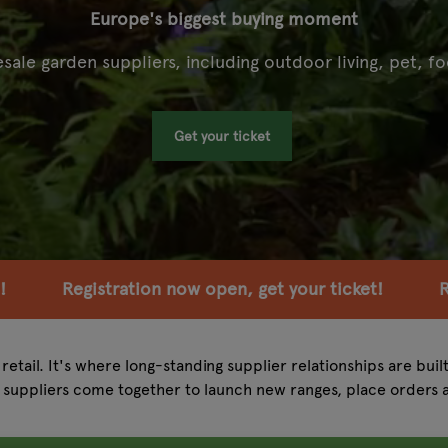
Europe's biggest buying moment
ale garden suppliers, including outdoor living, pet, fo
Get your ticket
 open, get your ticket!
Registration now open, g
retail. It's where long-standing supplier relationships are buil
suppliers come together to launch new ranges, place orders 