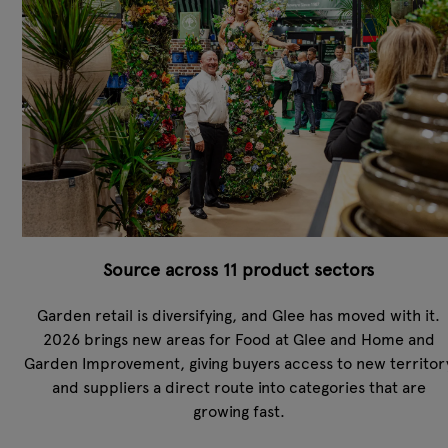
Source across 11 product sectors
Garden retail is diversifying, and Glee has moved with it.
2026 brings new areas for Food at Glee and Home and
Garden Improvement, giving buyers access to new territor
and suppliers a direct route into categories that are
growing fast.