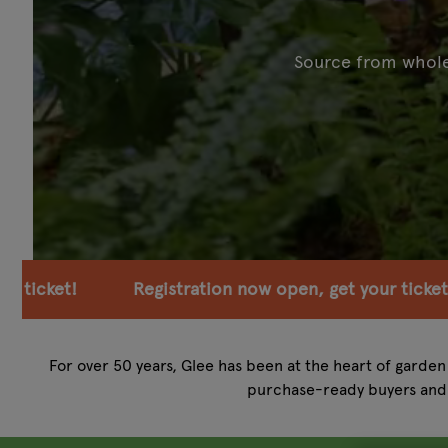
Source from wholes
ation now open, get your ticket!
Registration now
For over 50 years, Glee has been at the heart of garden 
purchase-ready buyers and 