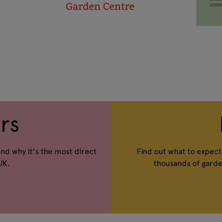
rs
and why it's the most direct
Find out what to expect 
UK.
thousands of garde