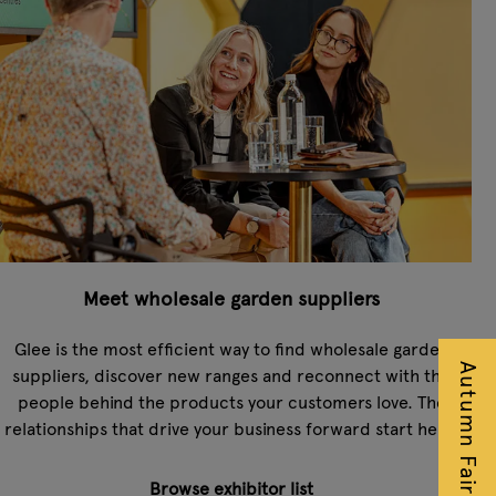
Meet wholesale garden suppliers
Glee is the most efficient way to find wholesale garden
suppliers, discover new ranges and reconnect with the
people behind the products your customers love. The
relationships that drive your business forward start here.
Browse exhibitor list