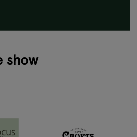
e show