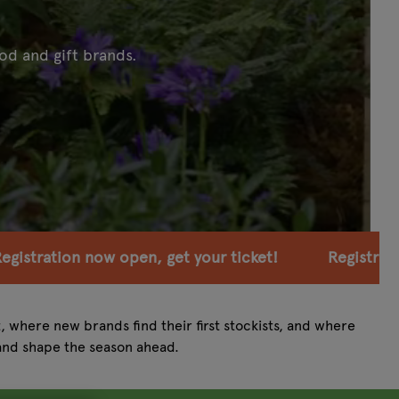
od and gift brands.
et your ticket!
Registration now open, get your t
t, where new brands find their first stockists, and where
and shape the season ahead.