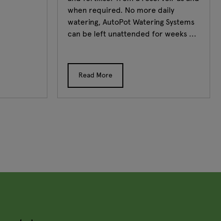
when required. No more daily
watering, AutoPot Watering Systems
can be left unattended for weeks ...
Read More