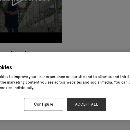
re, for nature.
6
okies
Pharma Biotechnica
kies to improve your user experience on our site and to allow us and third 
ticulture, agriculture, and
the marketing content you see across websites and social media. You can ‘A
cookies individually.
 amenity sectors, we
fe back into the planet. We
 potential of growth with
Configure
ACCEPT ALL
e seaweed range and help
pendence on ch ...