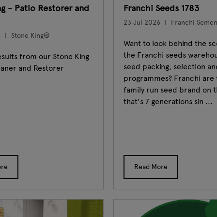
ng - Patio Restorer and
Franchi Seeds 1783
23 Jul 2026
Franchi Sement
6
Stone King®
Want to look behind the sc
the Franchi seeds wareho
sults from our Stone King
seed packing, selection an
eaner and Restorer
programmes? Franchi are 
family run seed brand on t
that's 7 generations sin ...
ore
Read More