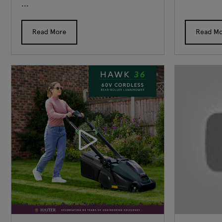
...
Read More
Read M