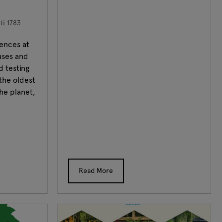
i 1783
ences at
uses and
d testing
the oldest
he planet,
Read More