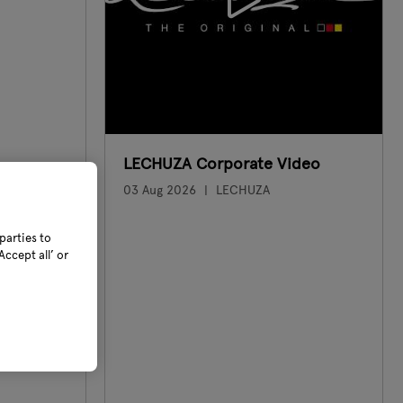
LECHUZA Corporate Video
03 Aug 2026
LECHUZA
parties to
ccept all’ or