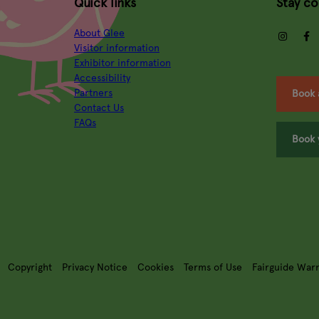
Quick links
Stay c
About Glee
insta
Visitor information
Exhibitor information
Accessibility
Partners
Book 
Contact Us
FAQs
Book 
Copyright
Privacy Notice
Cookies
Terms of Use
Fairguide War