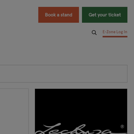
Book a stand
Get your ticket
E-Zone Log In