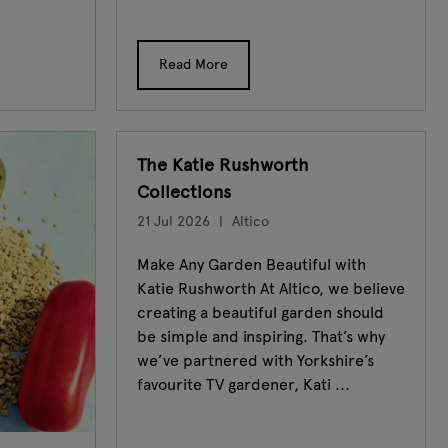
Read More
The Katie Rushworth
Collections
21 Jul 2026
Altico
Make Any Garden Beautiful with
Katie Rushworth At Altico, we believe
creating a beautiful garden should
be simple and inspiring. That’s why
we’ve partnered with Yorkshire’s
favourite TV gardener, Kati ...