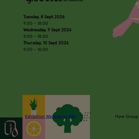
Tuesday, 8 Sept 2026
9:00 - 18:00
Wednesday, 9 Sept 2026
9:00 - 18:00
Thursday, 10 Sept 2026
9:00 - 16:00
Exhibition Website by ASP
Hyve Group