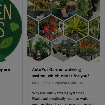
y are
AutoPot Garden watering
system, which one is for you?
08 Jul 2026
AutoPot Global Ltd
Why use our watering systems?
Plants automatically receive water
and fertiliser from a reservoir as and