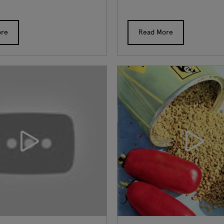
ore
Read More