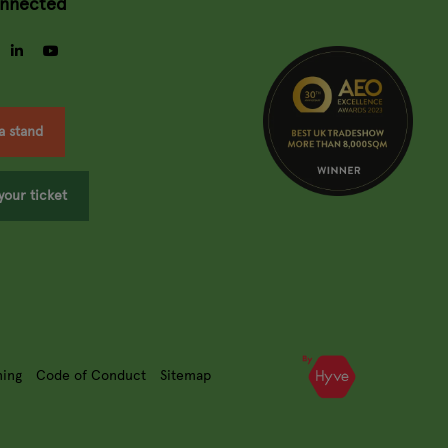
onnected
gram
facebook
linkedin
youtube
a stand
your ticket
ning
Code of Conduct
Sitemap