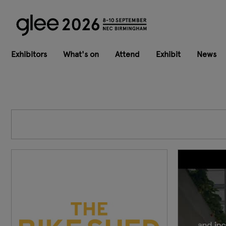
Exhibitors
What's on
Attend
Exhibit
News