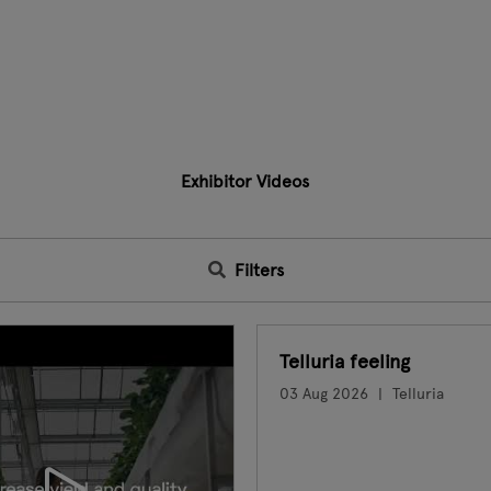
Exhibitor Videos
Filters
Telluria feeling
03 Aug 2026
Telluria