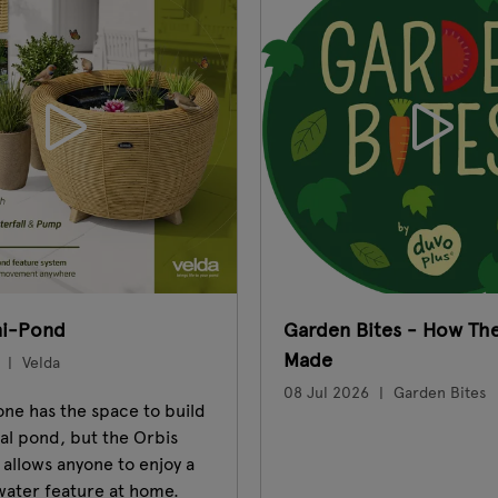
ni-Pond
Garden Bites - How The
Made
Velda
08 Jul 2026
Garden Bites
ne has the space to build
nal pond, but the Orbis
allows anyone to enjoy a
water feature at home.