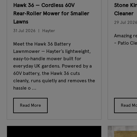
Hawk 36 — Cordless 60V
Stone Ki
Rear‑Roller Mower for Smaller
Cleaner
Lawns
29 Jul 202
31 Jul 2026
Hayter
Amazing re
- Patio Cl
Meet the Hawk 36 Battery
Lawnmower — Hayter’s lightweight,
easy‑to‑handle mower built for
everyday UK gardens. Powered by a
60V battery, the Hawk 36 cuts
cleanly, runs quietly and removes the
hassle o ...
Read More
Read M