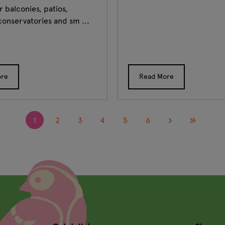
r balconies, patios,
conservatories and sm ...
ore
Read More
1
2
3
4
5
6