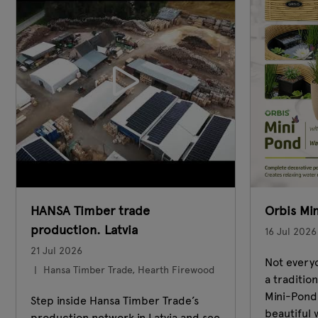
HANSA Timber trade
Orbis Mi
production. Latvia
16 Jul 2026
21 Jul 2026
Not everyo
Hansa Timber Trade, Hearth Firewood
a traditio
Mini-Pond 
Step inside Hansa Timber Trade’s
beautiful 
production network in Latvia and see