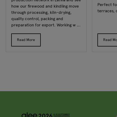
Perfect fo
how our firewood and kindling move
terraces, 
through processing, kiln-drying,
quality control, packing and
preparation for export. Working w ...
Read More
Read M